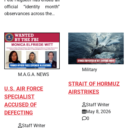
official “identity month”
observances across the…
Military
M.A.G.A. NEWS
STRAIT OF HORMUZ
U.S. AIR FORCE
AIRSTRIKES
SPECIALIST
ACCUSED OF
Staff Writer
May 8, 2026
DEFECTING
0
Staff Writer