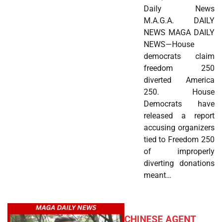
Daily News
M.A.G.A. DAILY
NEWS MAGA DAILY
NEWS—House
democrats claim
freedom 250
diverted America
250. House
Democrats have
released a report
accusing organizers
tied to Freedom 250
of improperly
diverting donations
meant…
CHINESE AGENT