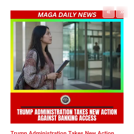
Trump Administration Takes New Action