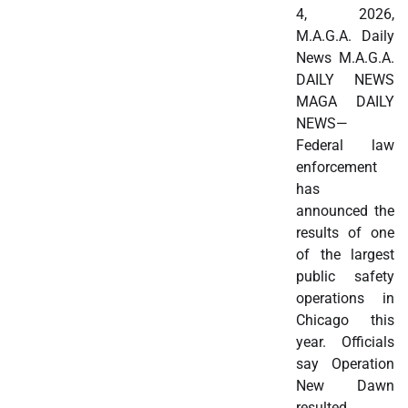
4, 2026,
M.A.G.A. Daily
News M.A.G.A.
DAILY NEWS
MAGA DAILY
NEWS—
Federal law
enforcement
has
announced the
results of one
of the largest
public safety
operations in
Chicago this
year. Officials
say Operation
New Dawn
resulted…