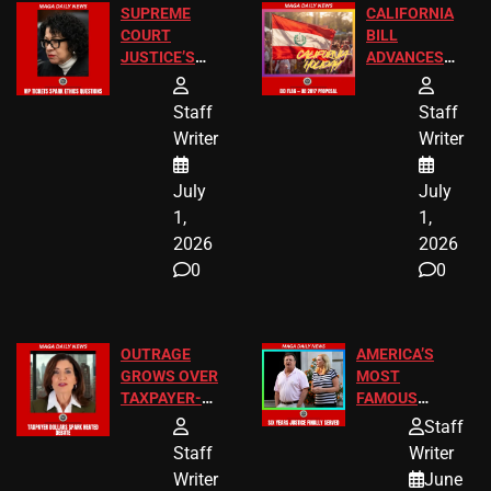
SUPREME
CALIFORNIA
COURT
BILL
JUSTICE’S
ADVANCES
FREE VIP
TO ADD EID
TICKETS
HOLIDAYS
Staff
Staff
Writer
Writer
July
July
1,
1,
2026
2026
0
0
OUTRAGE
AMERICA’S
GROWS OVER
MOST
TAXPAYER-
FAMOUS
FUNDED SEX
HOMEOWNERS
Staff
WORKERS
JUST SCORED
Staff
Writer
A MAJOR
Writer
June
LEGAL WIN