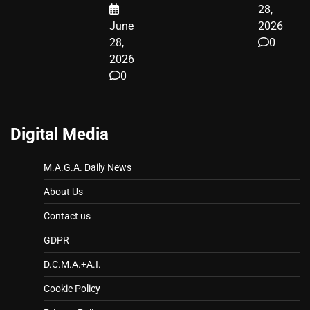
28,
June
2026
28,
0
2026
0
Digital Media
M.A.G.A. Daily News
About Us
Contact us
GDPR
D.C.M.A.+A.I.
Cookie Policy