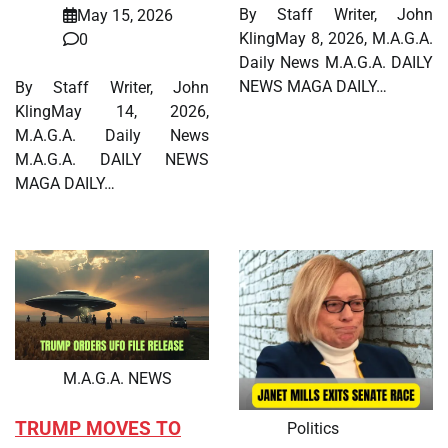
By Staff Writer, John
May 15, 2026
KlingMay 8, 2026, M.A.G.A.
0
Daily News M.A.G.A. DAILY
NEWS MAGA DAILY…
By Staff Writer, John
KlingMay 14, 2026,
M.A.G.A. Daily News
M.A.G.A. DAILY NEWS
MAGA DAILY…
M.A.G.A. NEWS
TRUMP MOVES TO
Politics