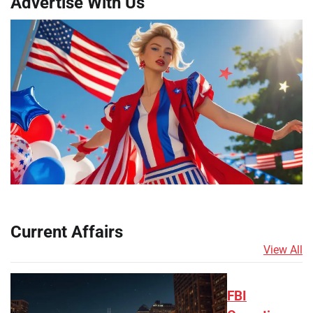
Advertise With Us
Current Affairs
View All
FBI