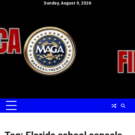
Skip
Sunday, August 9, 2026
to
content