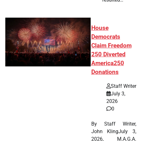
House
Democrats
Claim Freedom
250 Diverted
America250
Donations
Staff Writer
July 3,
2026
0
By Staff Writer,
John KlingJuly 3,
2026, M.A.G.A.