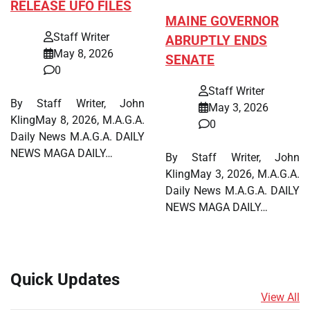
RELEASE UFO FILES
MAINE GOVERNOR
Staff Writer
ABRUPTLY ENDS
May 8, 2026
SENATE
0
Staff Writer
By Staff Writer, John
May 3, 2026
KlingMay 8, 2026, M.A.G.A.
0
Daily News M.A.G.A. DAILY
NEWS MAGA DAILY…
By Staff Writer, John
KlingMay 3, 2026, M.A.G.A.
Daily News M.A.G.A. DAILY
NEWS MAGA DAILY…
Quick Updates
View All