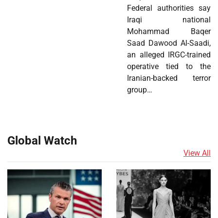
Federal authorities say
Iraqi national
Mohammad Baqer
Saad Dawood Al-Saadi,
an alleged IRGC-trained
operative tied to the
Iranian-backed terror
group…
Global Watch
View All