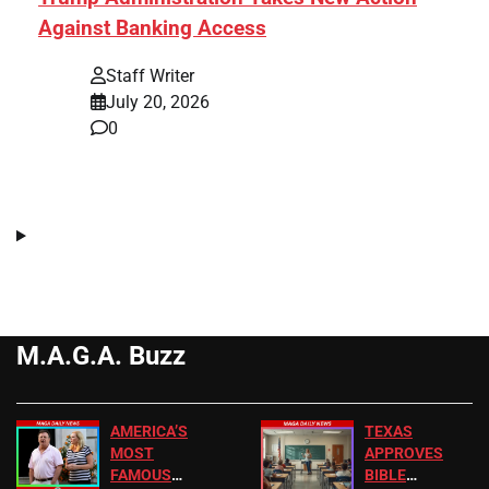
Against Banking Access
Staff Writer
July 20, 2026
0
M.A.G.A. Buzz
AMERICA’S
TEXAS
MOST
APPROVES
FAMOUS
BIBLE