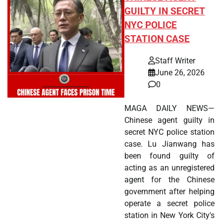
GUILTY IN SECRET
NYC POLICE
STATION CASE
Staff Writer
June 26, 2026
0
MAGA DAILY NEWS—
Chinese agent guilty in
secret NYC police station
case. Lu Jianwang has
been found guilty of
acting as an unregistered
agent for the Chinese
government after helping
operate a secret police
station in New York City's