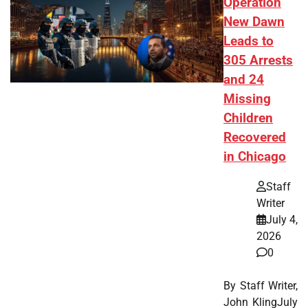
Operation
New Dawn
Leads to
305 Arrests
and 24
Missing
Children
Recovered
in Chicago
Staff
Writer
July 4,
2026
0
By Staff Writer,
John KlingJuly