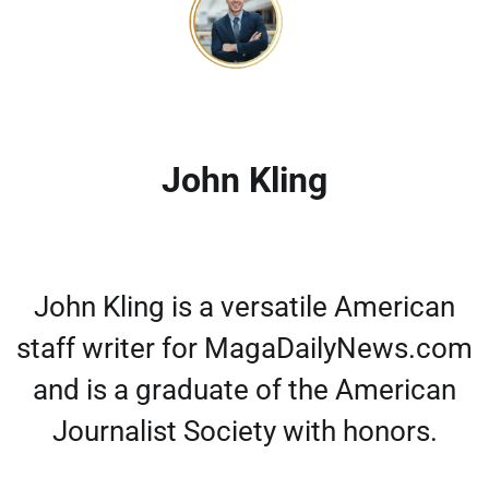
John Kling
John Kling is a versatile American
staff writer for MagaDailyNews.com
and is a graduate of the American
Journalist Society with honors.