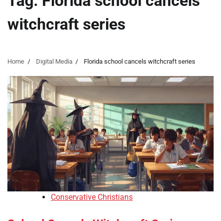
Tag:
Florida school cancels
witchcraft series
Home
Digital Media
Florida school cancels witchcraft series
Conservative Christians