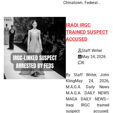
Chinatown. Federal…
IRAQI IRGC
TRAINED SUSPECT
ACCUSED
Staff Writer
May 24, 2026
0
By Staff Writer, John
KlingMay 24, 2026,
M.A.G.A. Daily News
M.A.G.A. DAILY NEWS
MAGA DAILY NEWS—
Iraqi IRGC trained
suspect accused.