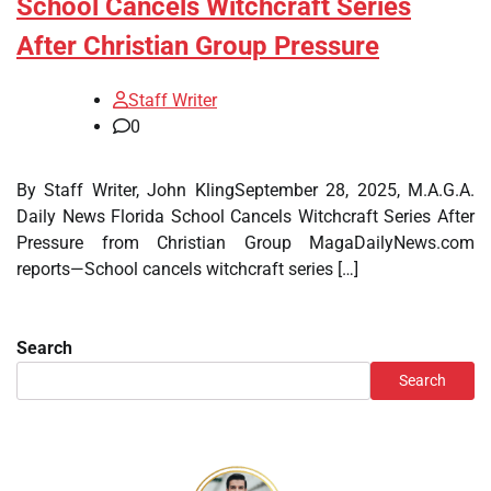
School Cancels Witchcraft Series
After Christian Group Pressure
Staff Writer
0
By Staff Writer, John KlingSeptember 28, 2025, M.A.G.A.
Daily News Florida School Cancels Witchcraft Series After
Pressure from Christian Group MagaDailyNews.com
reports—School cancels witchcraft series […]
Search
Search