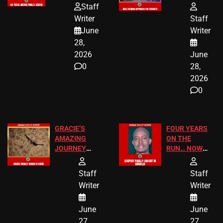
HOMEOWNERS
PASSAGES
Staff
JUST SCORED
FOR PUBLIC
Writer
Staff
A MAJOR
SCHOOL
June
Writer
LEGAL WIN
STUDENTS
28,
2026
June
0
28,
2026
0
GRACIE’S
FOUR YEARS
AMAZING
ON THE
JOURNEY
RUN… NOW
HAS THE
HE’S FINALLY
HAPPY
CAUGHT!
Staff
Staff
ENDING
Writer
Writer
June
June
27,
27,