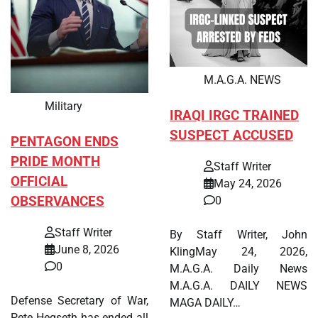
M.A.G.A. NEWS
Military
IRAQI IRGC TRAINED
SUSPECT ACCUSED
PENTAGON ENDS
PRIDE MONTH
Staff Writer
OFFICIAL
May 24, 2026
OBSERVANCES
0
Staff Writer
By Staff Writer, John
June 8, 2026
KlingMay 24, 2026,
0
M.A.G.A. Daily News
M.A.G.A. DAILY NEWS
Defense Secretary of War,
MAGA DAILY…
Pete Hegseth has ended all