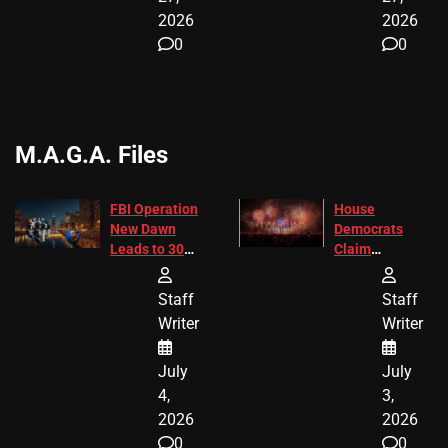
2026
2026
0
0
M.A.G.A. Files
FBI Operation
House
New Dawn
Democrats
Leads to 305
Claim
Arrests and
Freedom 250
24 Missing
Diverted
Staff
Staff
Children
America250
Writer
Writer
Recovered in
Donations
Chicago
July
July
4,
3,
2026
2026
0
0