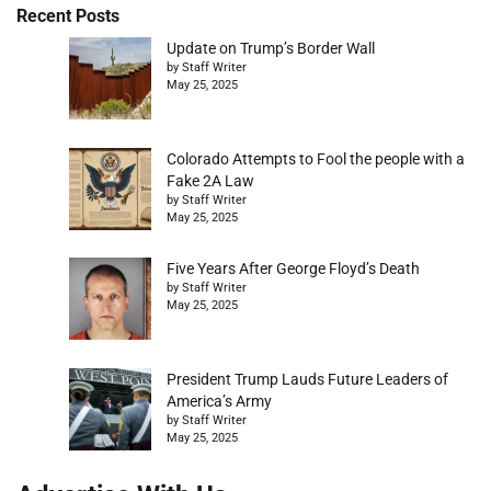
Recent Posts
Update on Trump’s Border Wall
by Staff Writer
May 25, 2025
Colorado Attempts to Fool the people with a
Fake 2A Law
by Staff Writer
May 25, 2025
Five Years After George Floyd’s Death
by Staff Writer
May 25, 2025
President Trump Lauds Future Leaders of
America’s Army
by Staff Writer
May 25, 2025