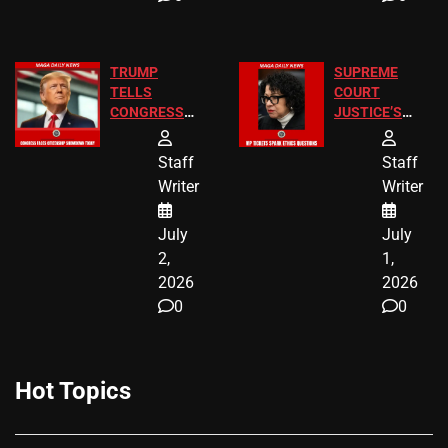
TRUMP
SUPREME
TELLS
COURT
CONGRESS
JUSTICE’S
END
FREE VIP
BIRTHRIGHT
TICKETS
Staff
Staff
CITIZENSHIP
Writer
Writer
NOW
July
July
2,
1,
2026
2026
0
0
Hot Topics