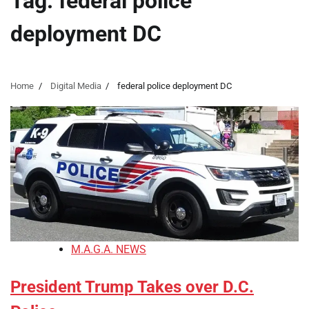
Tag:
federal police
deployment DC
Home
Digital Media
federal police deployment DC
M.A.G.A. NEWS
President Trump Takes over D.C.