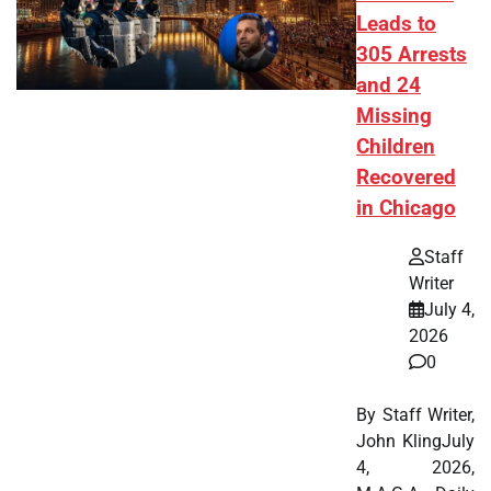
Leads to
305 Arrests
and 24
Missing
Children
Recovered
in Chicago
Staff
Writer
July 4,
2026
0
By Staff Writer,
John KlingJuly
4, 2026,