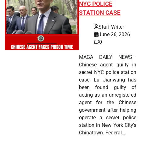
NYC POLICE
STATION CASE
Staff Writer
June 26, 2026
0
MAGA DAILY NEWS—
Chinese agent guilty in
secret NYC police station
case. Lu Jianwang has
been found guilty of
acting as an unregistered
agent for the Chinese
government after helping
operate a secret police
station in New York City's
Chinatown. Federal…