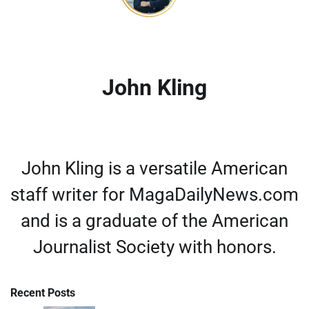
John Kling
John Kling is a versatile American
staff writer for MagaDailyNews.com
and is a graduate of the American
Journalist Society with honors.
Recent Posts