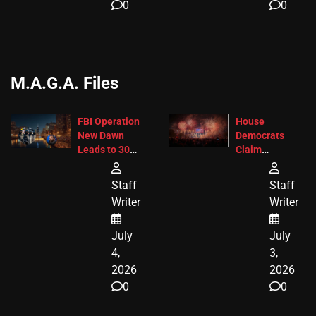
0
0
M.A.G.A. Files
FBI Operation
House
New Dawn
Democrats
Leads to 305
Claim
Arrests and
Freedom 250
24 Missing
Diverted
Staff
Staff
Children
America250
Writer
Writer
Recovered in
Donations
Chicago
July
July
4,
3,
2026
2026
0
0