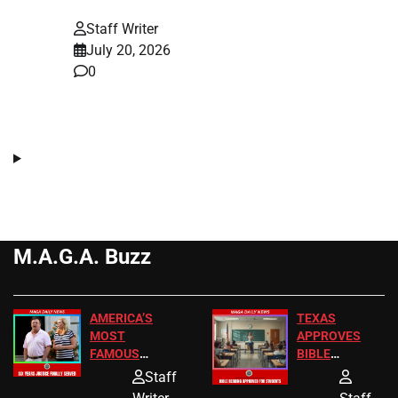
Staff Writer
July 20, 2026
0
M.A.G.A. Buzz
AMERICA’S
TEXAS
MOST
APPROVES
FAMOUS
BIBLE
HOMEOWNERS
PASSAGES
Staff
JUST SCORED
FOR PUBLIC