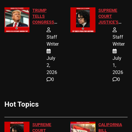
TRUMP
SUPREME
TELLS
COURT
CONGRESS
JUSTICE’S
END
FREE VIP
BIRTHRIGHT
TICKETS
Staff
Staff
CITIZENSHIP
Writer
Writer
NOW
July
July
2,
1,
2026
2026
0
0
Hot Topics
SUPREME
CALIFORNIA
COURT
BILL