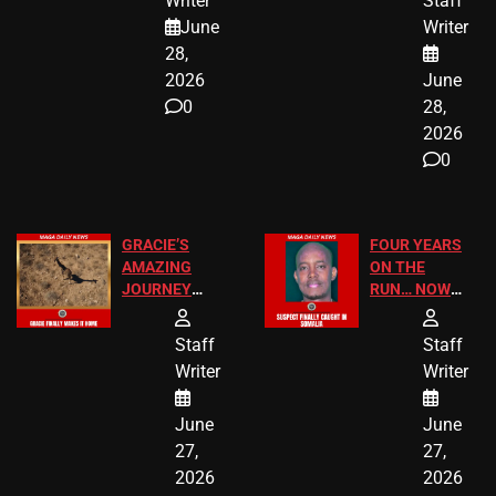
Writer
Staff
A MAJOR
SCHOOL
June
Writer
LEGAL WIN
STUDENTS
28,
2026
June
0
28,
2026
0
GRACIE’S
FOUR YEARS
AMAZING
ON THE
JOURNEY
RUN… NOW
HAS THE
HE’S FINALLY
HAPPY
CAUGHT!
Staff
Staff
ENDING
Writer
Writer
June
June
27,
27,
2026
2026