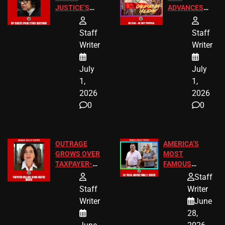
JUSTICE’S
ADVANCES
FREE VIP
TO ADD EID
TICKETS
HOLIDAYS
Staff
Staff
Writer
Writer
July
July
1,
1,
2026
2026
0
0
OUTRAGE
AMERICA’S
GROWS OVER
MOST
TAXPAYER-
FAMOUS
FUNDED SEX
HOMEOWNERS
Staff
WORKERS
JUST SCORED
Staff
Writer
A MAJOR
Writer
June
LEGAL WIN
28,