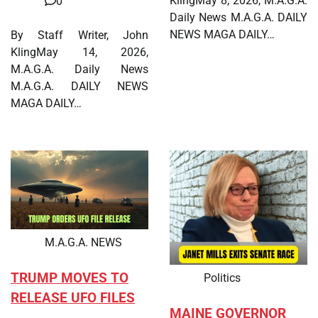
KlingMay 8, 2026, M.A.G.A.
0
Daily News M.A.G.A. DAILY
NEWS MAGA DAILY…
By Staff Writer, John
KlingMay 14, 2026,
M.A.G.A. Daily News
M.A.G.A. DAILY NEWS
MAGA DAILY…
M.A.G.A. NEWS
TRUMP MOVES TO
Politics
RELEASE UFO FILES
MAINE GOVERNOR