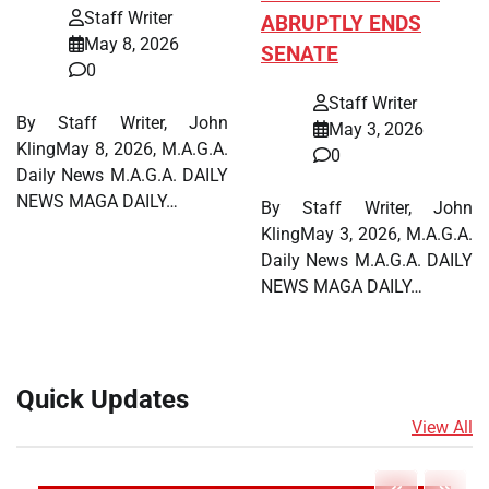
Staff Writer
ABRUPTLY ENDS
May 8, 2026
SENATE
0
Staff Writer
By Staff Writer, John
May 3, 2026
KlingMay 8, 2026, M.A.G.A.
0
Daily News M.A.G.A. DAILY
NEWS MAGA DAILY…
By Staff Writer, John
KlingMay 3, 2026, M.A.G.A.
Daily News M.A.G.A. DAILY
NEWS MAGA DAILY…
Quick Updates
View All