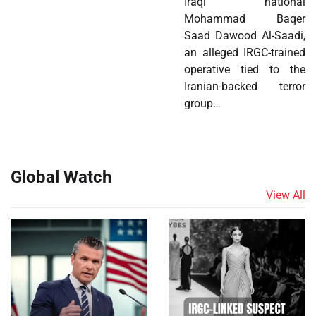
Iraqi national
Mohammad Baqer
Saad Dawood Al-Saadi,
an alleged IRGC-trained
operative tied to the
Iranian-backed terror
group…
Global Watch
View All