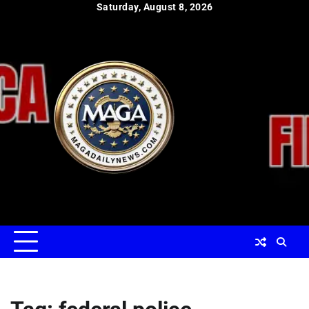
Skip
Saturday, August 8, 2026
to
content