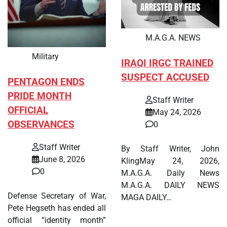
M.A.G.A. NEWS
Military
IRAQI IRGC TRAINED
SUSPECT ACCUSED
PENTAGON ENDS
PRIDE MONTH
Staff Writer
OFFICIAL
May 24, 2026
OBSERVANCES
0
Staff Writer
By Staff Writer, John
June 8, 2026
KlingMay 24, 2026,
0
M.A.G.A. Daily News
M.A.G.A. DAILY NEWS
Defense Secretary of War,
MAGA DAILY…
Pete Hegseth has ended all
official “identity month”