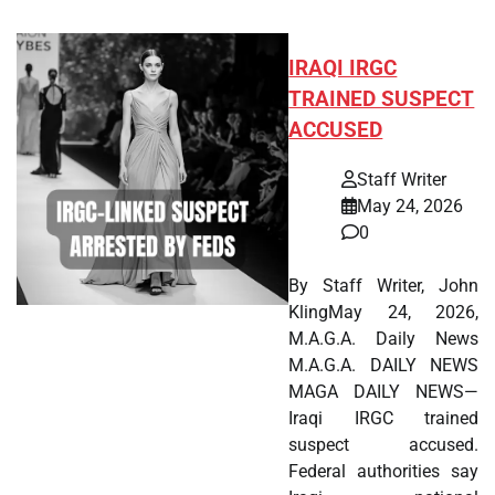
IRAQI IRGC
TRAINED SUSPECT
ACCUSED
Staff Writer
May 24, 2026
0
By Staff Writer, John
KlingMay 24, 2026,
M.A.G.A. Daily News
M.A.G.A. DAILY NEWS
MAGA DAILY NEWS—
Iraqi IRGC trained
suspect accused.
Federal authorities say