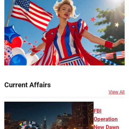
Current Affairs
View All
FBI
Operation
New Dawn