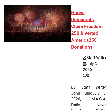
House
Democrats
Claim Freedom
250 Diverted
America250
Donations
Staff Writer
July 3,
2026
0
By Staff Writer,
John KlingJuly 3,
2026, M.A.G.A.
Daily News