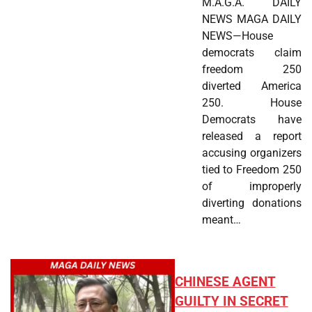
M.A.G.A. DAILY
NEWS MAGA DAILY
NEWS—House
democrats claim
freedom 250
diverted America
250. House
Democrats have
released a report
accusing organizers
tied to Freedom 250
of improperly
diverting donations
meant…
CHINESE AGENT
GUILTY IN SECRET