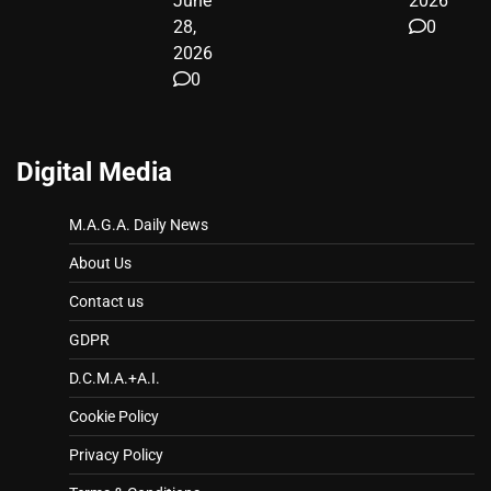
June
2026
28,
0
2026
0
Digital Media
M.A.G.A. Daily News
About Us
Contact us
GDPR
D.C.M.A.+A.I.
Cookie Policy
Privacy Policy