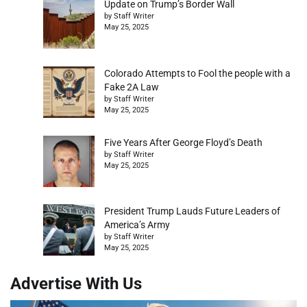
Update on Trump’s Border Wall
by Staff Writer
May 25, 2025
Colorado Attempts to Fool the people with a
Fake 2A Law
by Staff Writer
May 25, 2025
Five Years After George Floyd’s Death
by Staff Writer
May 25, 2025
President Trump Lauds Future Leaders of
America’s Army
by Staff Writer
May 25, 2025
Advertise With Us