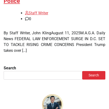
Police
Staff Writer
0
By Staff Writer, John KlingAugust 11, 2025M.A.G.A. Daily
News FEDERAL LAW ENFORCEMENT SURGE IN D.C. SET
TO TACKLE RISING CRIME CONCERNS President Trump
takes over […]
Search
Search