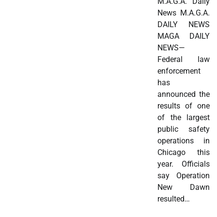
M.A.G.A. Daily
News M.A.G.A.
DAILY NEWS
MAGA DAILY
NEWS—
Federal law
enforcement
has
announced the
results of one
of the largest
public safety
operations in
Chicago this
year. Officials
say Operation
New Dawn
resulted…