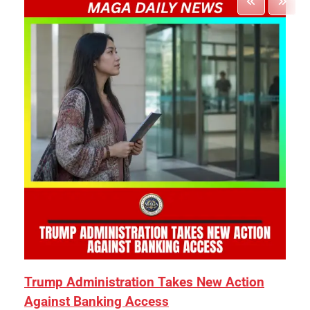
Trump Administration Takes New Action
Against Banking Access