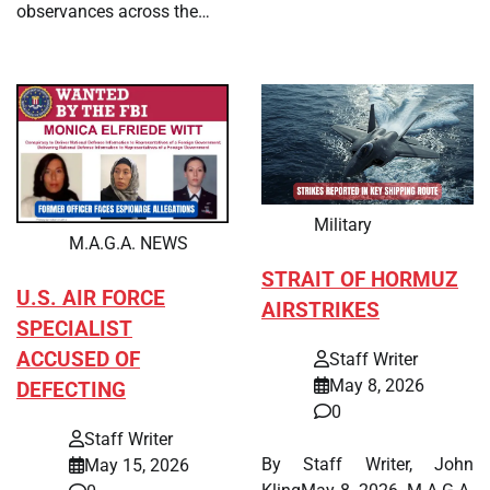
observances across the…
Military
M.A.G.A. NEWS
STRAIT OF HORMUZ
U.S. AIR FORCE
AIRSTRIKES
SPECIALIST
ACCUSED OF
Staff Writer
May 8, 2026
DEFECTING
0
Staff Writer
By Staff Writer, John
May 15, 2026