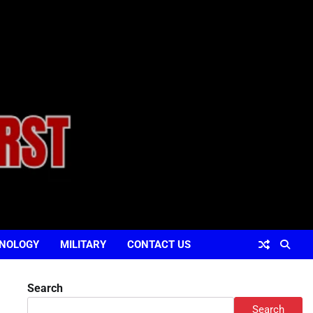
NOLOGY
MILITARY
CONTACT US
Search
Search