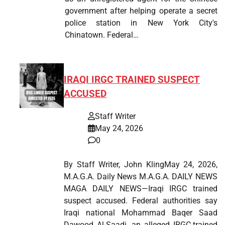
government after helping operate a secret
police station in New York City's
Chinatown. Federal…
IRAQI IRGC TRAINED SUSPECT
ACCUSED
Staff Writer
May 24, 2026
0
By Staff Writer, John KlingMay 24, 2026,
M.A.G.A. Daily News M.A.G.A. DAILY NEWS
MAGA DAILY NEWS—Iraqi IRGC trained
suspect accused. Federal authorities say
Iraqi national Mohammad Baqer Saad
Dawood Al-Saadi, an alleged IRGC-trained