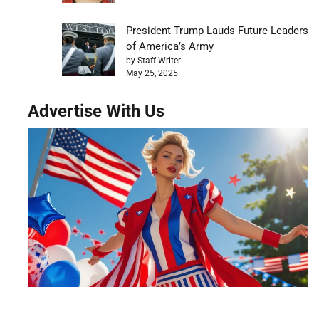
President Trump Lauds Future Leaders
of America’s Army
by Staff Writer
May 25, 2025
Advertise With Us