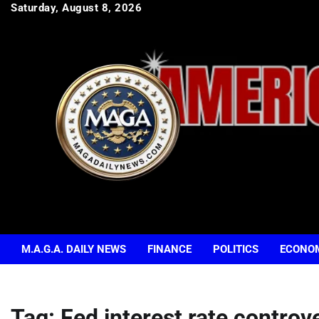
Skip
Saturday, August 8, 2026
to
content
M.A.G.A. DAILY NEWS
FINANCE
POLITICS
ECONO
Tag:
Fed interest rate controv