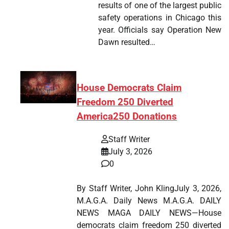
results of one of the largest public
safety operations in Chicago this
year. Officials say Operation New
Dawn resulted…
House Democrats Claim
Freedom 250 Diverted
America250 Donations
Staff Writer
July 3, 2026
0
By Staff Writer, John KlingJuly 3, 2026,
M.A.G.A. Daily News M.A.G.A. DAILY
NEWS MAGA DAILY NEWS—House
democrats claim freedom 250 diverted