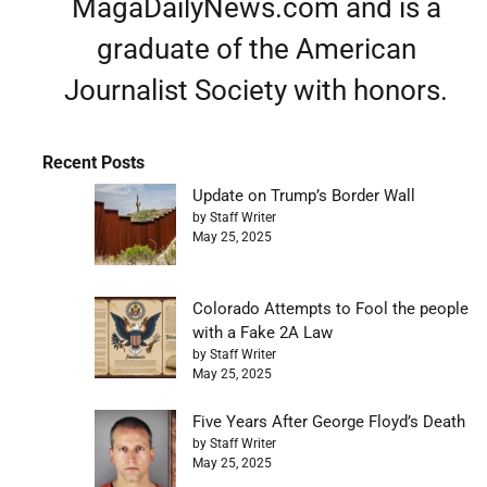
MagaDailyNews.com and is a
graduate of the American
Journalist Society with honors.
Recent Posts
Update on Trump’s Border Wall
by Staff Writer
May 25, 2025
Colorado Attempts to Fool the people
with a Fake 2A Law
by Staff Writer
May 25, 2025
Five Years After George Floyd’s Death
by Staff Writer
May 25, 2025