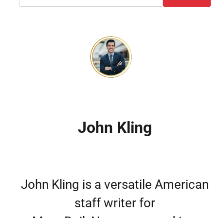
John Kling
John Kling is a versatile American
staff writer for