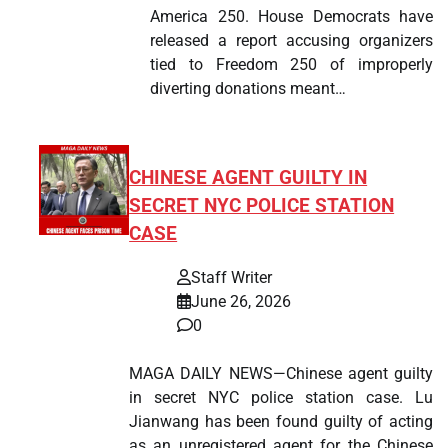
America 250. House Democrats have
released a report accusing organizers
tied to Freedom 250 of improperly
diverting donations meant…
CHINESE AGENT GUILTY IN
SECRET NYC POLICE STATION
CASE
Staff Writer
June 26, 2026
0
MAGA DAILY NEWS—Chinese agent guilty
in secret NYC police station case. Lu
Jianwang has been found guilty of acting
as an unregistered agent for the Chinese