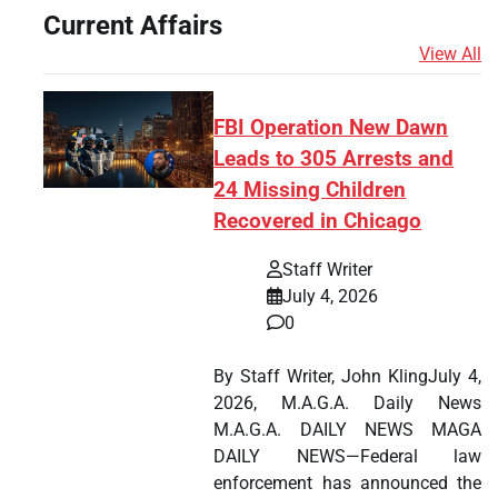
Current Affairs
View All
FBI Operation New Dawn
Leads to 305 Arrests and
24 Missing Children
Recovered in Chicago
Staff Writer
July 4, 2026
0
By Staff Writer, John KlingJuly 4,
2026, M.A.G.A. Daily News
M.A.G.A. DAILY NEWS MAGA
DAILY NEWS—Federal law
enforcement has announced the