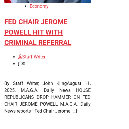
Economy
FED CHAIR JEROME
POWELL HIT WITH
CRIMINAL REFERRAL
Staff Writer
0
By Staff Writer, John KlingAugust 11,
2025, M.A.G.A. Daily News HOUSE
REPUBLICANS DROP HAMMER ON FED
CHAIR JEROME POWELL M.A.G.A. Daily
News reports—Fed Chair Jerome […]