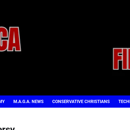
MY
M.A.G.A. NEWS
CONSERVATIVE CHRISTIANS
TECH
ersy