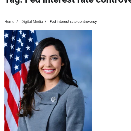
Home
Digital Media
Fed interest rate controversy