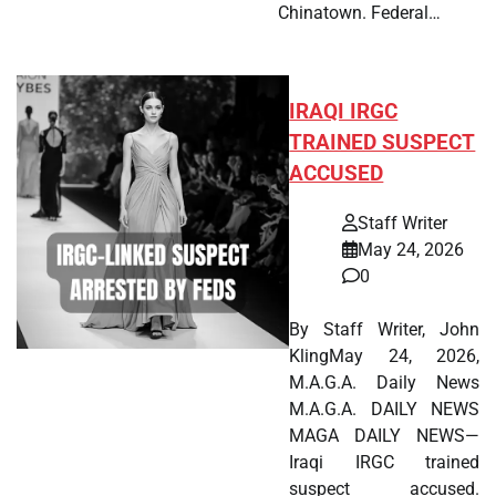
Chinatown. Federal…
IRAQI IRGC
TRAINED SUSPECT
ACCUSED
Staff Writer
May 24, 2026
0
By Staff Writer, John
KlingMay 24, 2026,
M.A.G.A. Daily News
M.A.G.A. DAILY NEWS
MAGA DAILY NEWS—
Iraqi IRGC trained
suspect accused.