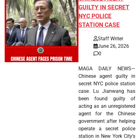
GUILTY IN SECRET
NYC POLICE
STATION CASE
Staff Writer
June 26, 2026
0
MAGA DAILY NEWS—
Chinese agent guilty in
secret NYC police station
case. Lu Jianwang has
been found guilty of
acting as an unregistered
agent for the Chinese
government after helping
operate a secret police
station in New York City's