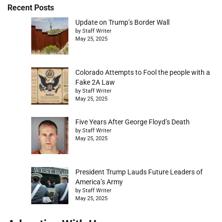
Recent Posts
Update on Trump’s Border Wall
by Staff Writer
May 25, 2025
Colorado Attempts to Fool the people with a
Fake 2A Law
by Staff Writer
May 25, 2025
Five Years After George Floyd’s Death
by Staff Writer
May 25, 2025
President Trump Lauds Future Leaders of
America’s Army
by Staff Writer
May 25, 2025