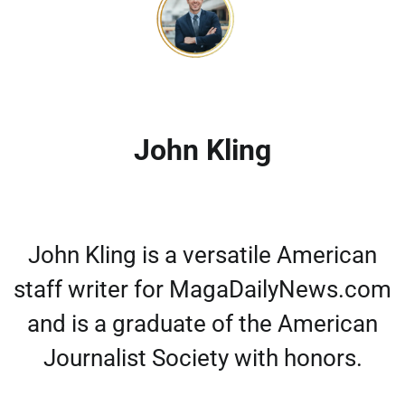
John Kling
John Kling is a versatile American
staff writer for MagaDailyNews.com
and is a graduate of the American
Journalist Society with honors.