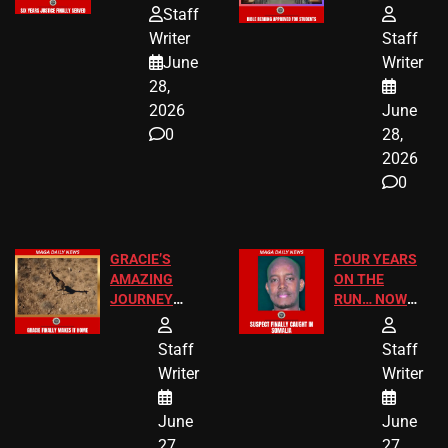
HOMEOWNERS
PASSAGES
Staff
JUST SCORED
FOR PUBLIC
Writer
Staff
A MAJOR
SCHOOL
June
Writer
LEGAL WIN
STUDENTS
28,
2026
June
0
28,
2026
0
GRACIE’S
FOUR YEARS
AMAZING
ON THE
JOURNEY
RUN… NOW
HAS THE
HE’S FINALLY
HAPPY
CAUGHT!
Staff
Staff
ENDING
Writer
Writer
June
June
27,
27,