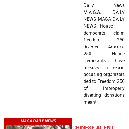
Daily News
M.A.G.A. DAILY
NEWS MAGA DAILY
NEWS—House
democrats claim
freedom 250
diverted America
250. House
Democrats have
released a report
accusing organizers
tied to Freedom 250
of improperly
diverting donations
meant…
CHINESE AGENT