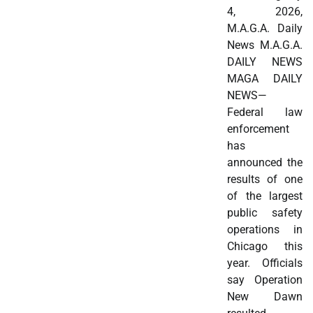
4, 2026,
M.A.G.A. Daily
News M.A.G.A.
DAILY NEWS
MAGA DAILY
NEWS—
Federal law
enforcement
has
announced the
results of one
of the largest
public safety
operations in
Chicago this
year. Officials
say Operation
New Dawn