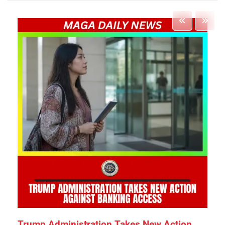
Trump Administration Takes New Action