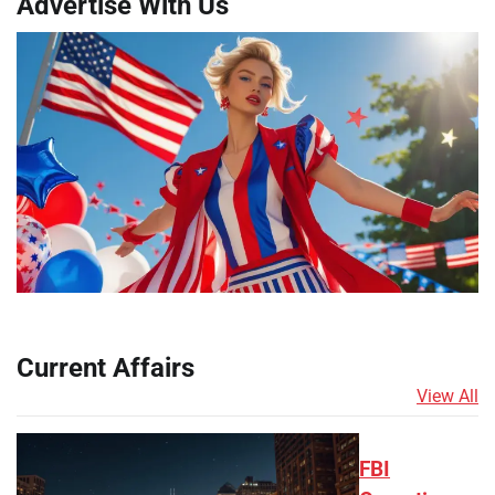
Advertise With Us
Current Affairs
View All
FBI