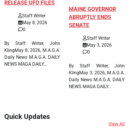
RELEASE UFO FILES
MAINE GOVERNOR
Staff Writer
ABRUPTLY ENDS
May 8, 2026
SENATE
0
Staff Writer
By Staff Writer, John
May 3, 2026
KlingMay 8, 2026, M.A.G.A.
0
Daily News M.A.G.A. DAILY
NEWS MAGA DAILY…
By Staff Writer, John
KlingMay 3, 2026, M.A.G.A.
Daily News M.A.G.A. DAILY
NEWS MAGA DAILY…
Quick Updates
View All