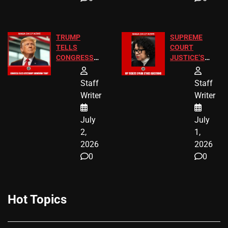
TRUMP
SUPREME
TELLS
COURT
CONGRESS
JUSTICE’S
END
FREE VIP
BIRTHRIGHT
TICKETS
Staff
Staff
CITIZENSHIP
Writer
Writer
NOW
July
July
2,
1,
2026
2026
0
0
Hot Topics