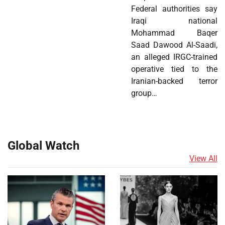
Federal authorities say
Iraqi national
Mohammad Baqer
Saad Dawood Al-Saadi,
an alleged IRGC-trained
operative tied to the
Iranian-backed terror
group…
Global Watch
View All