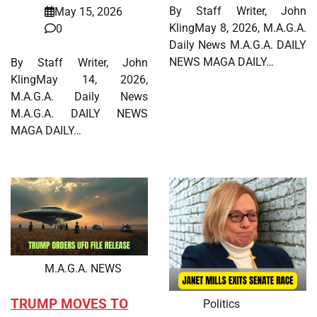
By Staff Writer, John
May 15, 2026
KlingMay 8, 2026, M.A.G.A.
0
Daily News M.A.G.A. DAILY
NEWS MAGA DAILY…
By Staff Writer, John
KlingMay 14, 2026,
M.A.G.A. Daily News
M.A.G.A. DAILY NEWS
MAGA DAILY…
M.A.G.A. NEWS
TRUMP MOVES TO
Politics