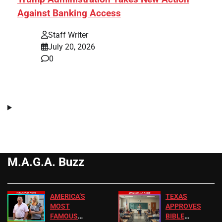
Against Banking Access
Staff Writer
July 20, 2026
0
M.A.G.A. Buzz
AMERICA’S
TEXAS
MOST
APPROVES
FAMOUS
BIBLE