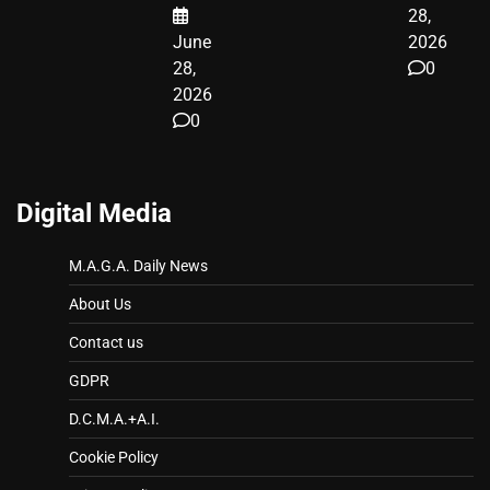
28,
June
2026
28,
0
2026
0
Digital Media
M.A.G.A. Daily News
About Us
Contact us
GDPR
D.C.M.A.+A.I.
Cookie Policy