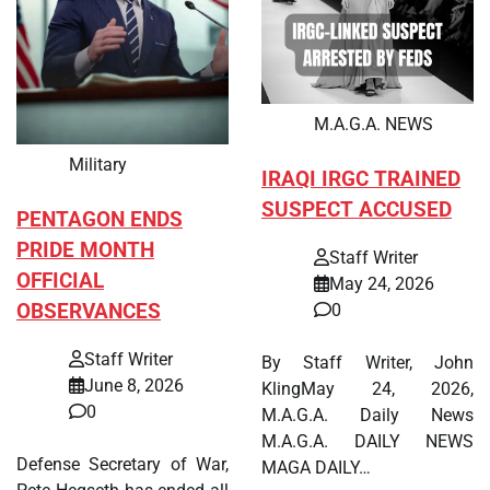
M.A.G.A. NEWS
Military
IRAQI IRGC TRAINED
SUSPECT ACCUSED
PENTAGON ENDS
PRIDE MONTH
Staff Writer
OFFICIAL
May 24, 2026
OBSERVANCES
0
Staff Writer
By Staff Writer, John
June 8, 2026
KlingMay 24, 2026,
0
M.A.G.A. Daily News
M.A.G.A. DAILY NEWS
Defense Secretary of War,
MAGA DAILY…