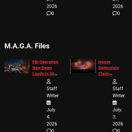
2026
2026
0
0
M.A.G.A. Files
FBI Operation
House
New Dawn
Democrats
Leads to 305
Claim
Arrests and
Freedom 250
24 Missing
Diverted
Staff
Staff
Children
America250
Writer
Writer
Recovered in
Donations
Chicago
July
July
4,
3,
2026
2026
0
0