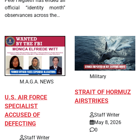
Pete Hegseth has ended all
official “identity month”
observances across the…
Military
M.A.G.A. NEWS
STRAIT OF HORMUZ
U.S. AIR FORCE
AIRSTRIKES
SPECIALIST
ACCUSED OF
Staff Writer
May 8, 2026
DEFECTING
0
Staff Writer