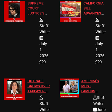
SUPREME
CALIFORNIA
COURT
BILL
JUSTICE’S
ADVANCES
FREE VIP
TO ADD EID
TICKETS
HOLIDAYS
Staff
Staff
Writer
Writer
July
July
1,
1,
2026
2026
0
0
OUTRAGE
AMERICA’S
GROWS OVER
MOST
TAXPAYER-
FAMOUS
FUNDED SEX
HOMEOWNERS
Staff
WORKERS
JUST SCORED
Staff
Writer
A MAJOR
Writer
June
LEGAL WIN