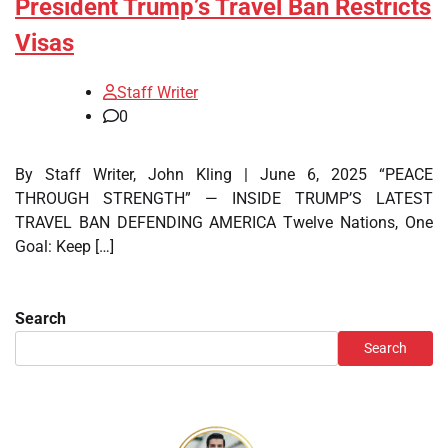
President Trump’s Travel Ban Restricts
Visas
Staff Writer
0
By Staff Writer, John Kling | June 6, 2025 “PEACE
THROUGH STRENGTH” — INSIDE TRUMP’S LATEST
TRAVEL BAN DEFENDING AMERICA Twelve Nations, One
Goal: Keep […]
Search
Search