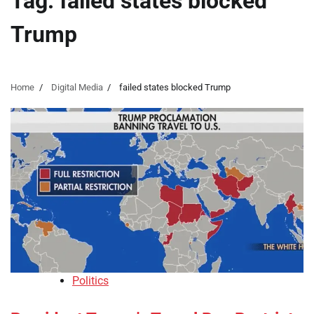
Tag:
failed states blocked
Trump
Home
Digital Media
failed states blocked Trump
Politics