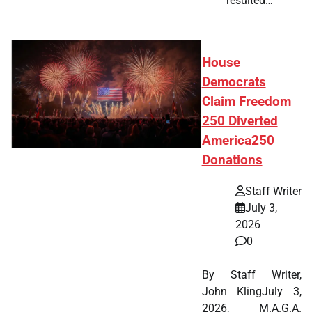
resulted…
House
Democrats
Claim Freedom
250 Diverted
America250
Donations
Staff Writer
July 3,
2026
0
By Staff Writer,
John KlingJuly 3,
2026, M.A.G.A.