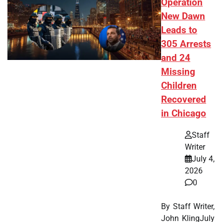
Operation
New Dawn
Leads to
305 Arrests
and 24
Missing
Children
Recovered
in Chicago
Staff
Writer
July 4,
2026
0
By Staff Writer,
John KlingJuly