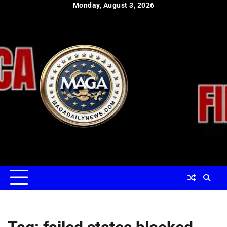
Skip
Monday, August 3, 2026
to
content