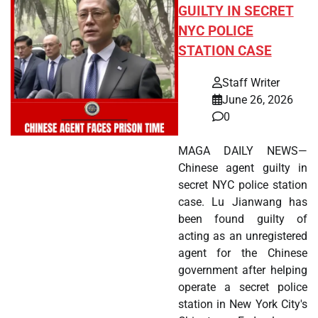
GUILTY IN SECRET
NYC POLICE
STATION CASE
Staff Writer
June 26, 2026
0
MAGA DAILY NEWS—
Chinese agent guilty in
secret NYC police station
case. Lu Jianwang has
been found guilty of
acting as an unregistered
agent for the Chinese
government after helping
operate a secret police
station in New York City's