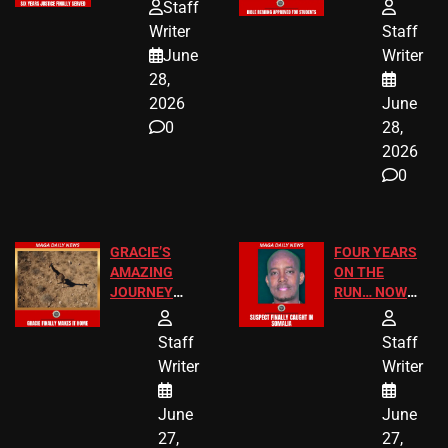
HOMEOWNERS
PASSAGES
Staff
JUST SCORED
FOR PUBLIC
Writer
Staff
A MAJOR
SCHOOL
June
Writer
LEGAL WIN
STUDENTS
28,
2026
June
0
28,
2026
0
GRACIE’S
FOUR YEARS
AMAZING
ON THE
JOURNEY
RUN… NOW
HAS THE
HE’S FINALLY
HAPPY
CAUGHT!
Staff
Staff
ENDING
Writer
Writer
June
June
27,
27,