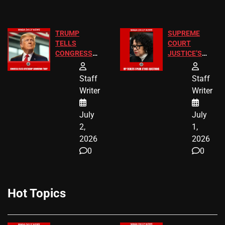
TRUMP
SUPREME
TELLS
COURT
CONGRESS
JUSTICE’S
END
FREE VIP
BIRTHRIGHT
TICKETS
Staff
Staff
CITIZENSHIP
Writer
Writer
NOW
July
July
2,
1,
2026
2026
0
0
Hot Topics