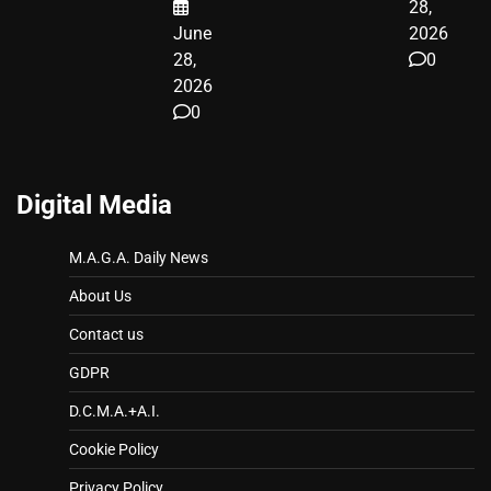
28,
June
2026
28,
0
2026
0
Digital Media
M.A.G.A. Daily News
About Us
Contact us
GDPR
D.C.M.A.+A.I.
Cookie Policy
Privacy Policy