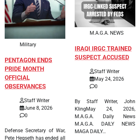
M.A.G.A. NEWS
Military
IRAQI IRGC TRAINED
SUSPECT ACCUSED
PENTAGON ENDS
PRIDE MONTH
Staff Writer
OFFICIAL
May 24, 2026
OBSERVANCES
0
Staff Writer
By Staff Writer, John
June 8, 2026
KlingMay 24, 2026,
0
M.A.G.A. Daily News
M.A.G.A. DAILY NEWS
Defense Secretary of War,
MAGA DAILY…
Pete Hegseth has ended all