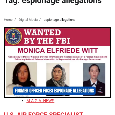
Tag:
espionage allegations
Home
Digital Media
espionage allegations
M.A.G.A. NEWS
U.S. AIR FORCE SPECIALIST