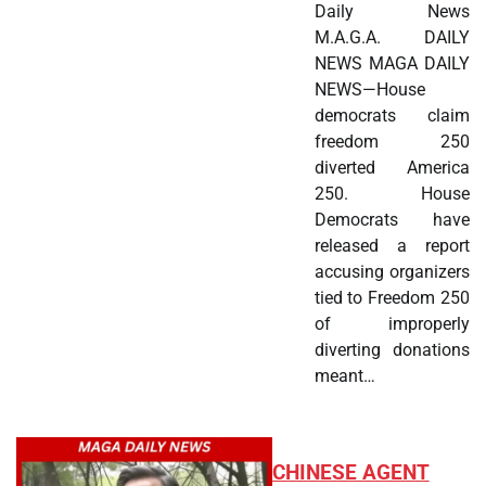
Daily News
M.A.G.A. DAILY
NEWS MAGA DAILY
NEWS—House
democrats claim
freedom 250
diverted America
250. House
Democrats have
released a report
accusing organizers
tied to Freedom 250
of improperly
diverting donations
meant…
CHINESE AGENT