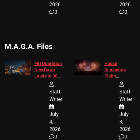
2026
2026
0
0
M.A.G.A. Files
FBI Operation
House
New Dawn
Democrats
Leads to 305
Claim
Arrests and
Freedom 250
24 Missing
Diverted
Staff
Staff
Children
America250
Writer
Writer
Recovered in
Donations
Chicago
July
July
4,
3,
2026
2026
0
0