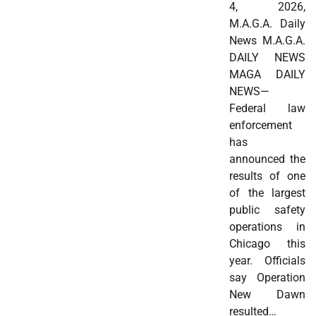
4, 2026,
M.A.G.A. Daily
News M.A.G.A.
DAILY NEWS
MAGA DAILY
NEWS—
Federal law
enforcement
has
announced the
results of one
of the largest
public safety
operations in
Chicago this
year. Officials
say Operation
New Dawn
resulted…