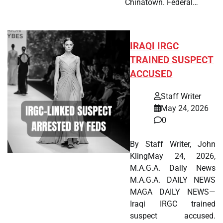
Chinatown. Federal…
IRAQI IRGC
TRAINED SUSPECT
ACCUSED
Staff Writer
May 24, 2026
0
By Staff Writer, John
KlingMay 24, 2026,
M.A.G.A. Daily News
M.A.G.A. DAILY NEWS
MAGA DAILY NEWS—
Iraqi IRGC trained
suspect accused.