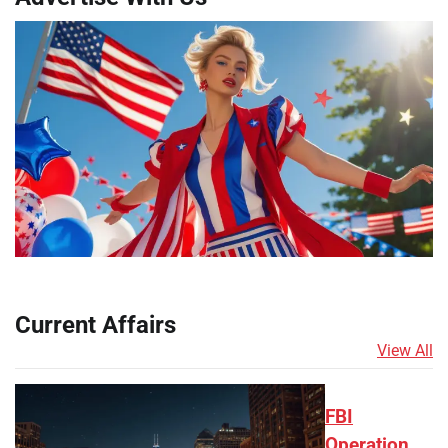
Current Affairs
View All
FBI
Operation