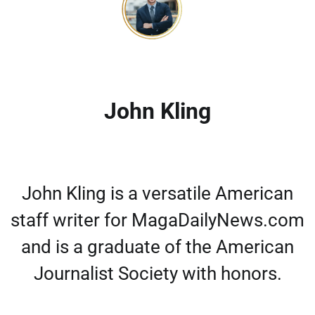
John Kling
John Kling is a versatile American
staff writer for MagaDailyNews.com
and is a graduate of the American
Journalist Society with honors.