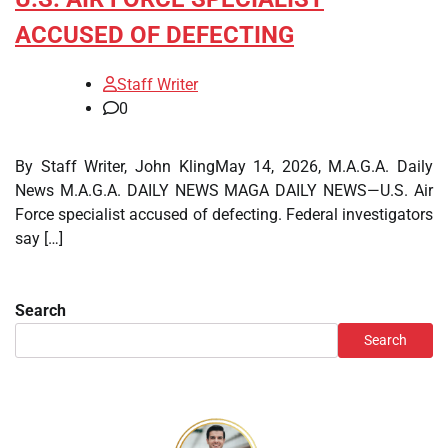
ACCUSED OF DEFECTING
Staff Writer
0
By Staff Writer, John KlingMay 14, 2026, M.A.G.A. Daily
News M.A.G.A. DAILY NEWS MAGA DAILY NEWS—U.S. Air
Force specialist accused of defecting. Federal investigators
say […]
Search
Search