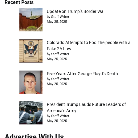
Recent Posts
Update on Trump’s Border Wall
by Staff Writer
May 25, 2025
Colorado Attempts to Fool the people with a
Fake 2A Law
by Staff Writer
May 25, 2025
Five Years After George Floyd’s Death
by Staff Writer
May 25, 2025
President Trump Lauds Future Leaders of
America’s Army
by Staff Writer
May 25, 2025
Advertise With Us