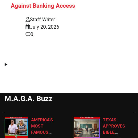
Against Banking Access
Staff Writer
July 20, 2026
0
M.A.G.A. Buzz
AMERICA’S
TEXAS
MOST
APPROVES
FAMOUS
BIBLE