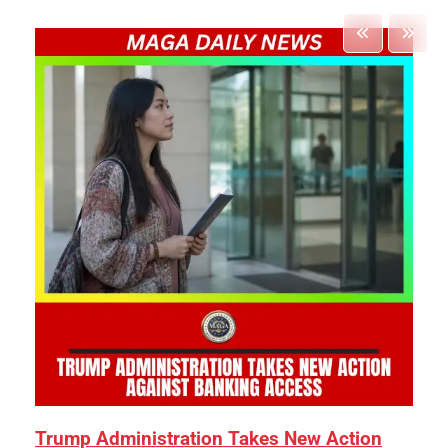
Trump Administration Takes New Action