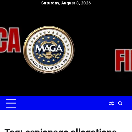
Skip
Saturday, August 8, 2026
to
content