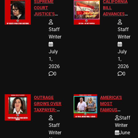
SUPREME
CALIFORNIA
COURT
BILL
JUSTICE’S
ADVANCES
FREE VIP
TO ADD EID
TICKETS
HOLIDAYS
Staff
Staff
Writer
Writer
July
July
1,
1,
2026
2026
0
0
OUTRAGE
AMERICA’S
GROWS OVER
MOST
TAXPAYER-
FAMOUS
FUNDED SEX
HOMEOWNERS
Staff
WORKERS
JUST SCORED
Staff
Writer
A MAJOR
Writer
June
LEGAL WIN