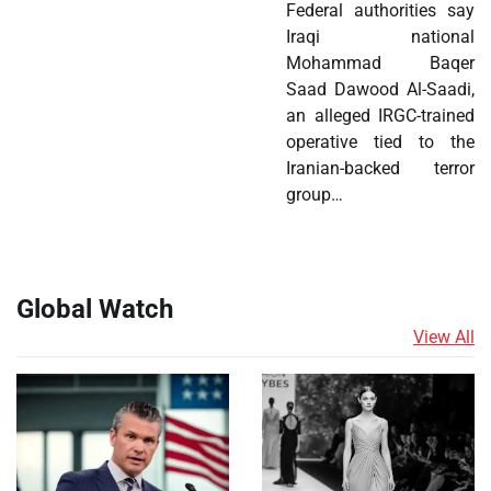
Federal authorities say
Iraqi national
Mohammad Baqer
Saad Dawood Al-Saadi,
an alleged IRGC-trained
operative tied to the
Iranian-backed terror
group…
Global Watch
View All