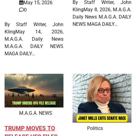
By Staff Writer, John
May 15, 2026
KlingMay 8, 2026, M.A.G.A.
0
Daily News M.A.G.A. DAILY
NEWS MAGA DAILY…
By Staff Writer, John
KlingMay 14, 2026,
M.A.G.A. Daily News
M.A.G.A. DAILY NEWS
MAGA DAILY…
M.A.G.A. NEWS
TRUMP MOVES TO
Politics