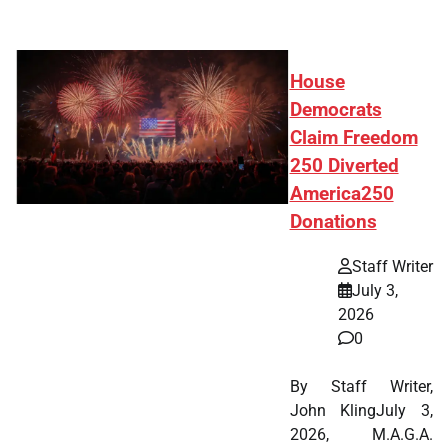
House
Democrats
Claim Freedom
250 Diverted
America250
Donations
Staff Writer
July 3,
2026
0
By Staff Writer,
John KlingJuly 3,
2026, M.A.G.A.