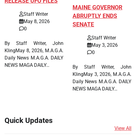
RELEASE UFO FILES
MAINE GOVERNOR
Staff Writer
ABRUPTLY ENDS
May 8, 2026
SENATE
0
Staff Writer
By Staff Writer, John
May 3, 2026
KlingMay 8, 2026, M.A.G.A.
0
Daily News M.A.G.A. DAILY
NEWS MAGA DAILY…
By Staff Writer, John
KlingMay 3, 2026, M.A.G.A.
Daily News M.A.G.A. DAILY
NEWS MAGA DAILY…
Quick Updates
View All