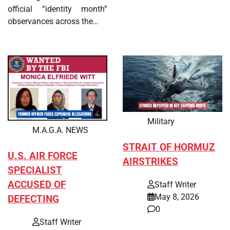
official “identity month”
observances across the…
Military
M.A.G.A. NEWS
STRAIT OF HORMUZ
U.S. AIR FORCE
AIRSTRIKES
SPECIALIST
ACCUSED OF
Staff Writer
May 8, 2026
DEFECTING
0
Staff Writer