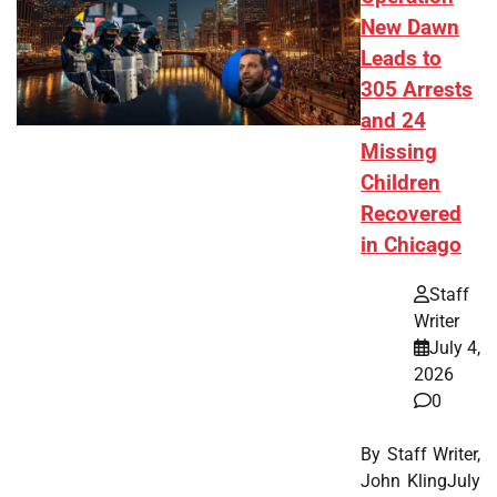
New Dawn
Leads to
305 Arrests
and 24
Missing
Children
Recovered
in Chicago
Staff
Writer
July 4,
2026
0
By Staff Writer,
John KlingJuly