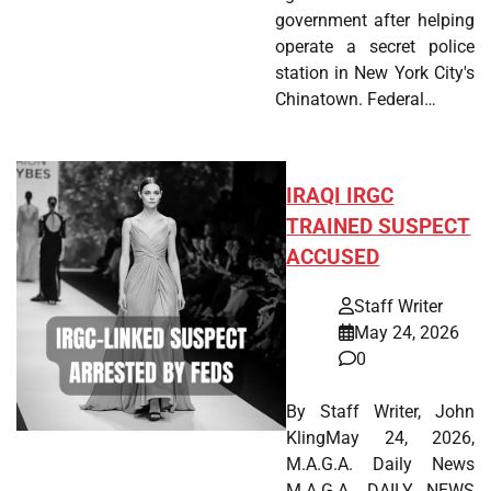
government after helping
operate a secret police
station in New York City's
Chinatown. Federal…
IRAQI IRGC
TRAINED SUSPECT
ACCUSED
Staff Writer
May 24, 2026
0
By Staff Writer, John
KlingMay 24, 2026,
M.A.G.A. Daily News
M.A.G.A. DAILY NEWS