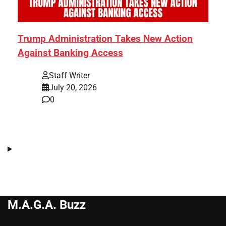
Trump Administration Takes New Action
Against Banking Access
Staff Writer
July 20, 2026
0
M.A.G.A. Buzz