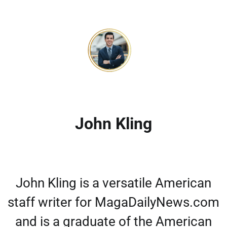
John Kling
John Kling is a versatile American
staff writer for MagaDailyNews.com
and is a graduate of the American