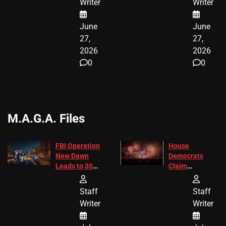
Writer
Writer
June
June
27,
27,
2026
2026
0
0
M.A.G.A. Files
FBI Operation
House
New Dawn
Democrats
Leads to 305
Claim
Arrests and
Freedom 250
24 Missing
Diverted
Staff
Staff
Children
America250
Writer
Writer
Recovered in
Donations
Chicago