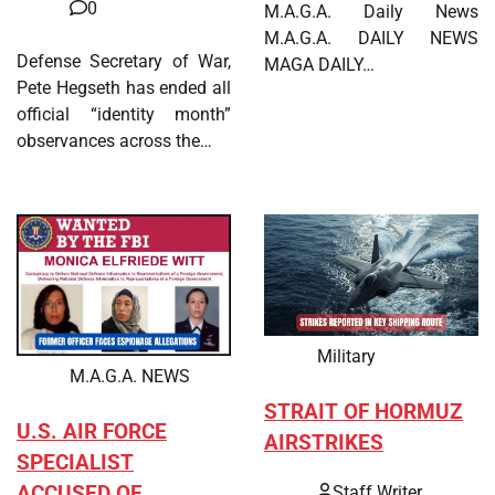
0
M.A.G.A. Daily News
M.A.G.A. DAILY NEWS
Defense Secretary of War,
MAGA DAILY…
Pete Hegseth has ended all
official “identity month”
observances across the…
Military
M.A.G.A. NEWS
STRAIT OF HORMUZ
U.S. AIR FORCE
AIRSTRIKES
SPECIALIST
ACCUSED OF
Staff Writer