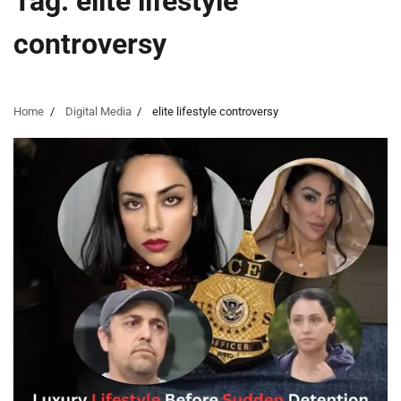
Tag:
elite lifestyle
controversy
Home
Digital Media
elite lifestyle controversy