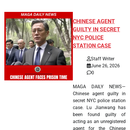
CHINESE AGENT
GUILTY IN SECRET
NYC POLICE
STATION CASE
Staff Writer
June 26, 2026
0
MAGA DAILY NEWS—
Chinese agent guilty in
secret NYC police station
case. Lu Jianwang has
been found guilty of
acting as an unregistered
agent for the Chinese