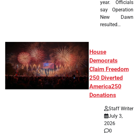
year. Officials
say Operation
New Dawn
resulted…
House
Democrats
Claim Freedom
250 Diverted
America250
Donations
Staff Writer
July 3,
2026
0