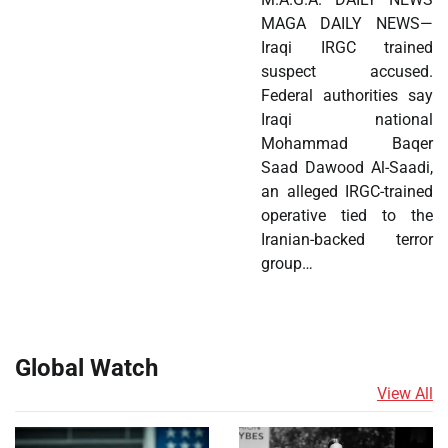
MAGA DAILY NEWS—
Iraqi IRGC trained
suspect accused.
Federal authorities say
Iraqi national
Mohammad Baqer
Saad Dawood Al-Saadi,
an alleged IRGC-trained
operative tied to the
Iranian-backed terror
group…
Global Watch
View All