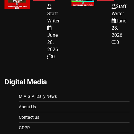
FUNDED SEX
HOMEOWNERS
Staff
WORKERS
JUST SCORED
Staff
Writer
A MAJOR
Writer
June
LEGAL WIN
28,
June
2026
28,
0
2026
0
Digital Media
M.A.G.A. Daily News
About Us
Contact us
GDPR