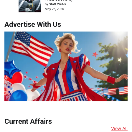
by Staff Writer
May 25, 2025
Advertise With Us
Current Affairs
View All