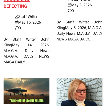
May 8, 2026
DEFECTING
0
Staff Writer
By Staff Writer, John
May 15, 2026
KlingMay 8, 2026, M.A.G.A.
0
Daily News M.A.G.A. DAILY
NEWS MAGA DAILY…
By Staff Writer, John
KlingMay 14, 2026,
M.A.G.A. Daily News
M.A.G.A. DAILY NEWS
MAGA DAILY…