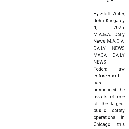
By Staff Writer,
John KlingJuly
4, 2026,
M.A.G.A. Daily
News M.A.G.A.
DAILY NEWS
MAGA DAILY
NEWS—
Federal law
enforcement
has
announced the
results of one
of the largest
public safety
operations in
Chicago this