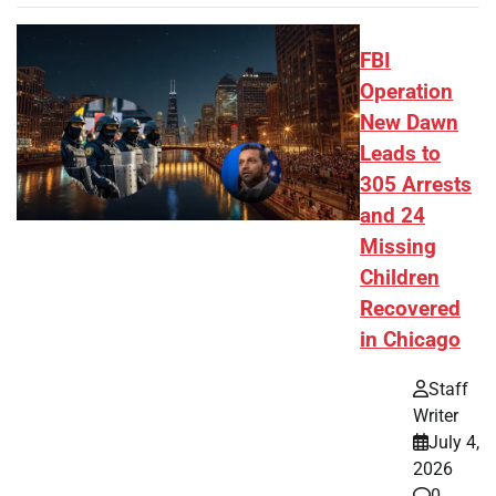
FBI
Operation
New Dawn
Leads to
305 Arrests
and 24
Missing
Children
Recovered
in Chicago
Staff
Writer
July 4,
2026
0