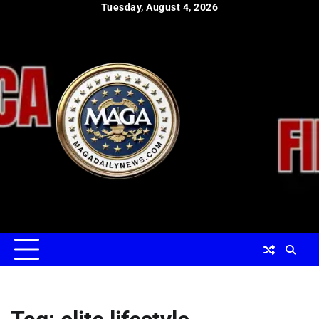
Skip
Tuesday, August 4, 2026
to
content