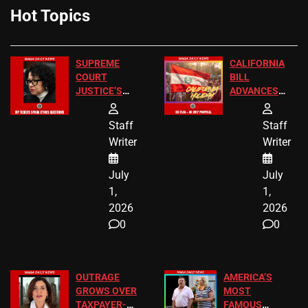
Hot Topics
SUPREME
CALIFORNIA
COURT
BILL
JUSTICE’S
ADVANCES
FREE VIP
TO ADD EID
TICKETS
HOLIDAYS
Staff
Staff
Writer
Writer
July
July
1,
1,
2026
2026
0
0
OUTRAGE
AMERICA’S
GROWS OVER
MOST
TAXPAYER-
FAMOUS