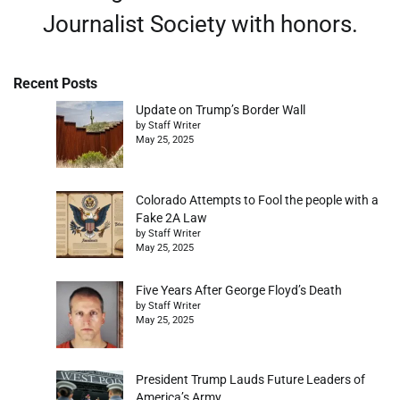
Journalist Society with honors.
Recent Posts
Update on Trump’s Border Wall
by Staff Writer
May 25, 2025
Colorado Attempts to Fool the people with a
Fake 2A Law
by Staff Writer
May 25, 2025
Five Years After George Floyd’s Death
by Staff Writer
May 25, 2025
President Trump Lauds Future Leaders of
America’s Army