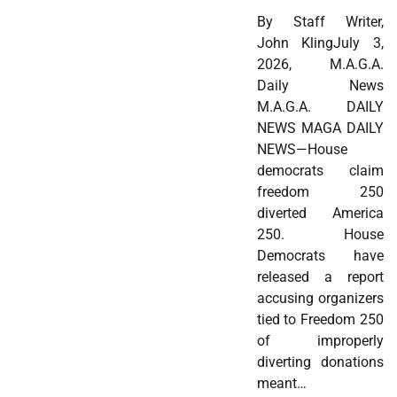
By Staff Writer,
John KlingJuly 3,
2026, M.A.G.A.
Daily News
M.A.G.A. DAILY
NEWS MAGA DAILY
NEWS—House
democrats claim
freedom 250
diverted America
250. House
Democrats have
released a report
accusing organizers
tied to Freedom 250
of improperly
diverting donations
meant…