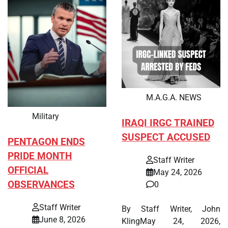
M.A.G.A. NEWS
Military
IRAQI IRGC TRAINED
SUSPECT ACCUSED
PENTAGON ENDS
PRIDE MONTH
Staff Writer
OFFICIAL
May 24, 2026
OBSERVANCES
0
Staff Writer
By Staff Writer, John
June 8, 2026
KlingMay 24, 2026,