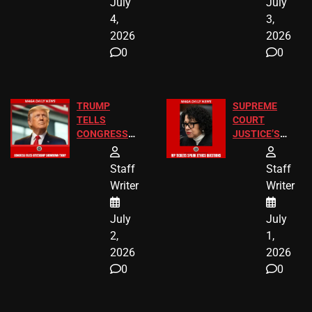
July
July
4,
3,
2026
2026
0
0
TRUMP
SUPREME
TELLS
COURT
CONGRESS
JUSTICE’S
END
FREE VIP
BIRTHRIGHT
TICKETS
Staff
Staff
CITIZENSHIP
Writer
Writer
NOW
July
July
2,
1,
2026
2026
0
0