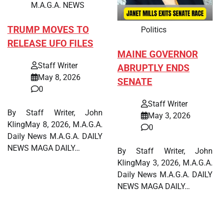
M.A.G.A. NEWS
TRUMP MOVES TO
Politics
RELEASE UFO FILES
MAINE GOVERNOR
Staff Writer
ABRUPTLY ENDS
May 8, 2026
SENATE
0
Staff Writer
By Staff Writer, John
May 3, 2026
KlingMay 8, 2026, M.A.G.A.
0
Daily News M.A.G.A. DAILY
NEWS MAGA DAILY…
By Staff Writer, John
KlingMay 3, 2026, M.A.G.A.
Daily News M.A.G.A. DAILY
NEWS MAGA DAILY…