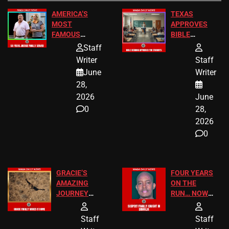
AMERICA’S
TEXAS
MOST
APPROVES
FAMOUS
BIBLE
HOMEOWNERS
PASSAGES
Staff
JUST SCORED
FOR PUBLIC
Writer
Staff
A MAJOR
SCHOOL
June
Writer
LEGAL WIN
STUDENTS
28,
2026
June
0
28,
2026
0
GRACIE’S
FOUR YEARS
AMAZING
ON THE
JOURNEY
RUN… NOW
HAS THE
HE’S FINALLY
HAPPY
CAUGHT!
Staff
Staff
ENDING