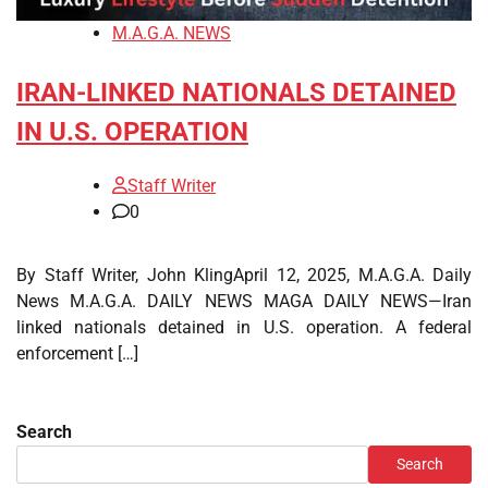
M.A.G.A. NEWS
IRAN-LINKED NATIONALS DETAINED
IN U.S. OPERATION
Staff Writer
0
By Staff Writer, John KlingApril 12, 2025, M.A.G.A. Daily
News M.A.G.A. DAILY NEWS MAGA DAILY NEWS—Iran
linked nationals detained in U.S. operation. A federal
enforcement […]
Search
Search