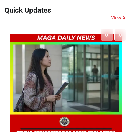
Quick Updates
View All