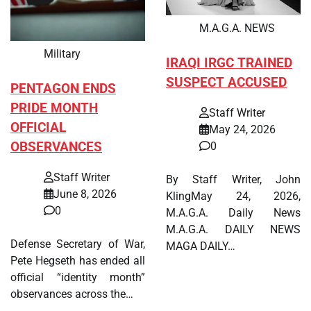
M.A.G.A. NEWS
Military
IRAQI IRGC TRAINED
SUSPECT ACCUSED
PENTAGON ENDS
PRIDE MONTH
Staff Writer
OFFICIAL
May 24, 2026
OBSERVANCES
0
Staff Writer
By Staff Writer, John
June 8, 2026
KlingMay 24, 2026,
0
M.A.G.A. Daily News
M.A.G.A. DAILY NEWS
Defense Secretary of War,
MAGA DAILY…
Pete Hegseth has ended all
official “identity month”
observances across the…