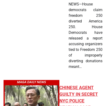
NEWS—House
democrats claim
freedom 250
diverted America
250. House
Democrats have
released a report
accusing organizers
tied to Freedom 250
of improperly
diverting donations
meant…
CHINESE AGENT
GUILTY IN SECRET
NYC POLICE