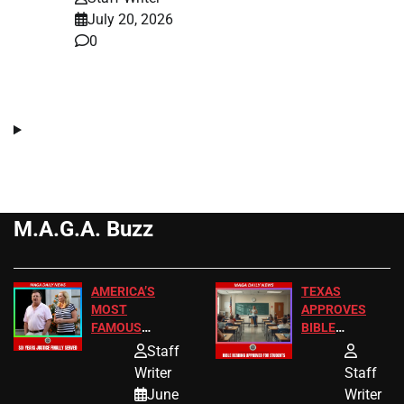
July 20, 2026
0
M.A.G.A. Buzz
AMERICA’S
TEXAS
MOST
APPROVES
FAMOUS
BIBLE
HOMEOWNERS
PASSAGES
Staff
JUST SCORED
FOR PUBLIC
Writer
Staff
A MAJOR
SCHOOL
June
Writer
LEGAL WIN
STUDENTS