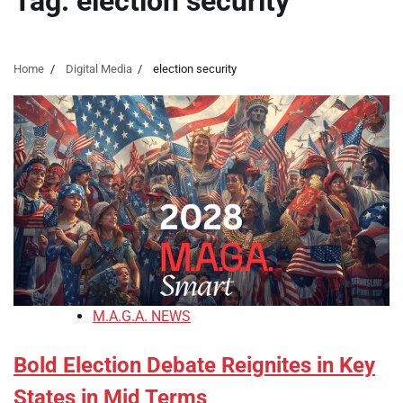
Tag:
election security
Home
Digital Media
election security
M.A.G.A. NEWS
Bold Election Debate Reignites in Key
States in Mid Terms