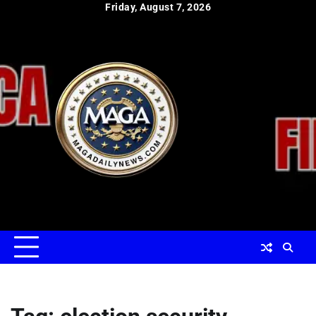
Skip
Friday, August 7, 2026
to
content