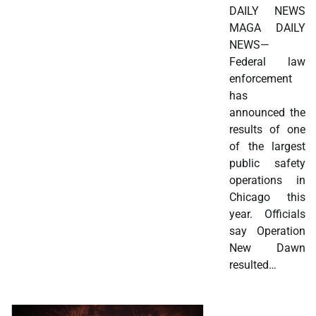
DAILY NEWS
MAGA DAILY
NEWS—
Federal law
enforcement
has
announced the
results of one
of the largest
public safety
operations in
Chicago this
year. Officials
say Operation
New Dawn
resulted…