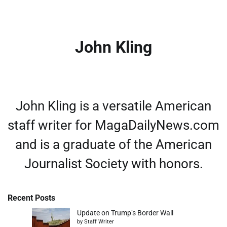
John Kling
John Kling is a versatile American
staff writer for MagaDailyNews.com
and is a graduate of the American
Journalist Society with honors.
Recent Posts
Update on Trump’s Border Wall
by Staff Writer