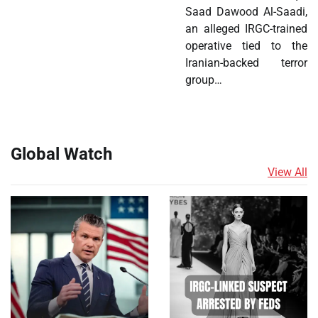
Saad Dawood Al-Saadi,
an alleged IRGC-trained
operative tied to the
Iranian-backed terror
group…
Global Watch
View All