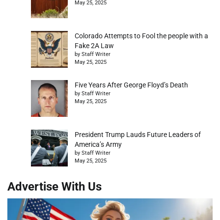
May 25, 2025
Colorado Attempts to Fool the people with a
Fake 2A Law
by Staff Writer
May 25, 2025
Five Years After George Floyd’s Death
by Staff Writer
May 25, 2025
President Trump Lauds Future Leaders of
America’s Army
by Staff Writer
May 25, 2025
Advertise With Us