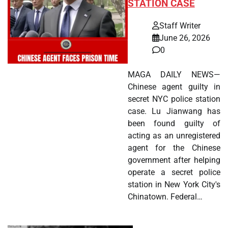
STATION CASE
Staff Writer
June 26, 2026
0
MAGA DAILY NEWS—
Chinese agent guilty in
secret NYC police station
case. Lu Jianwang has
been found guilty of
acting as an unregistered
agent for the Chinese
government after helping
operate a secret police
station in New York City's
Chinatown. Federal…