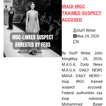
IRAQI IRGC
TRAINED SUSPECT
ACCUSED
Staff Writer
May 24, 2026
0
By Staff Writer, John
KlingMay 24, 2026,
M.A.G.A. Daily News
M.A.G.A. DAILY NEWS
MAGA DAILY NEWS—
Iraqi IRGC trained
suspect accused.
Federal authorities say
Iraqi national
Mohammad Baqer