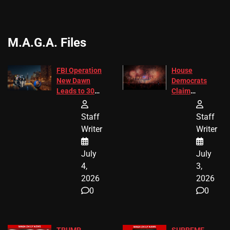
M.A.G.A. Files
FBI Operation
House
New Dawn
Democrats
Leads to 305
Claim
Arrests and
Freedom 250
24 Missing
Diverted
Staff
Staff
Children
America250
Writer
Writer
Recovered in
Donations
Chicago
July
July
4,
3,
2026
2026
0
0