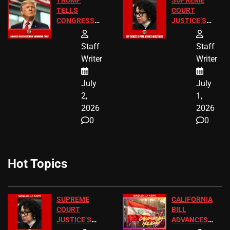
TRUMP
SUPREME
TELLS
COURT
CONGRESS
JUSTICE’S
END
FREE VIP
BIRTHRIGHT
TICKETS
Staff
Staff
CITIZENSHIP
Writer
Writer
NOW
July
July
2,
1,
2026
2026
0
0
Hot Topics
SUPREME
CALIFORNIA
COURT
BILL
JUSTICE’S
ADVANCES