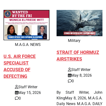
Military
M.A.G.A. NEWS
STRAIT OF HORMUZ
U.S. AIR FORCE
AIRSTRIKES
SPECIALIST
ACCUSED OF
Staff Writer
May 8, 2026
DEFECTING
0
Staff Writer
By Staff Writer, John
May 15, 2026
KlingMay 8, 2026, M.A.G.A.
0
Daily News M.A.G.A. DAILY