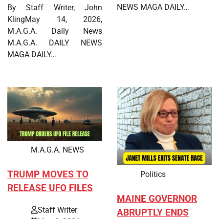
NEWS MAGA DAILY…
By Staff Writer, John
KlingMay 14, 2026,
M.A.G.A. Daily News
M.A.G.A. DAILY NEWS
MAGA DAILY…
M.A.G.A. NEWS
TRUMP MOVES TO
Politics
RELEASE UFO FILES
MAINE GOVERNOR
Staff Writer
ABRUPTLY ENDS