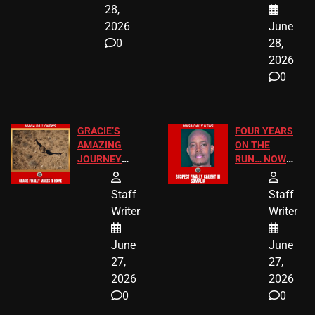
28,
2026
June
0
28,
2026
0
GRACIE’S
FOUR YEARS
AMAZING
ON THE
JOURNEY
RUN… NOW
HAS THE
HE’S FINALLY
HAPPY
CAUGHT!
Staff
Staff
ENDING
Writer
Writer
June
June
27,
27,
2026
2026
0
0