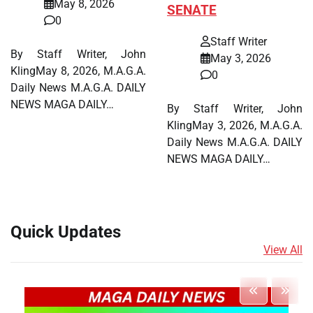
May 8, 2026
SENATE
0
Staff Writer
By Staff Writer, John
May 3, 2026
KlingMay 8, 2026, M.A.G.A.
0
Daily News M.A.G.A. DAILY
NEWS MAGA DAILY…
By Staff Writer, John
KlingMay 3, 2026, M.A.G.A.
Daily News M.A.G.A. DAILY
NEWS MAGA DAILY…
Quick Updates
View All