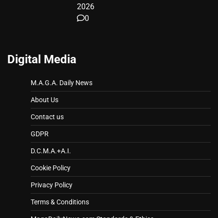
2026
0
Digital Media
M.A.G.A. Daily News
About Us
Contact us
GDPR
D.C.M.A.+A.I.
Cookie Policy
Privacy Policy
Terms & Conditions