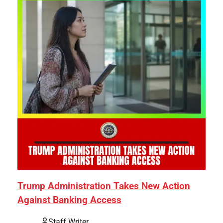
Trump Administration Takes New Action
Against Banking Access
Staff Writer