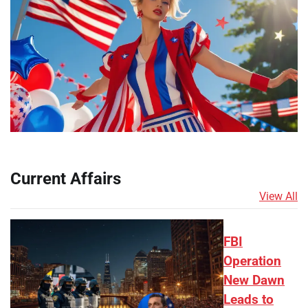
Current Affairs
View All
FBI
Operation
New Dawn
Leads to