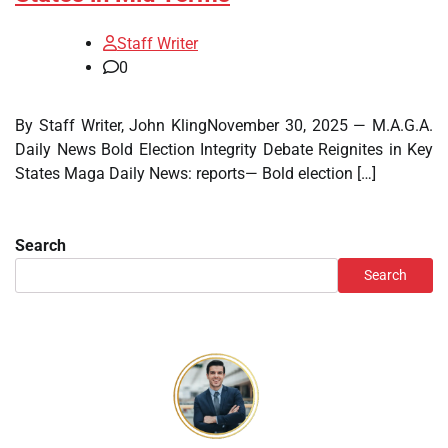
Staff Writer
0
By Staff Writer, John KlingNovember 30, 2025 — M.A.G.A.
Daily News Bold Election Integrity Debate Reignites in Key
States Maga Daily News: reports— Bold election […]
Search
Search