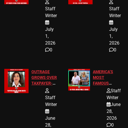
FREE VIP
TO ADD EID
TICKETS
HOLIDAYS
Staff
Staff
Writer
Writer
July
July
1,
1,
2026
2026
0
0
OUTRAGE
AMERICA’S
GROWS OVER
MOST
TAXPAYER-
FAMOUS
FUNDED SEX
HOMEOWNERS
Staff
WORKERS
JUST SCORED
Staff
Writer
A MAJOR
Writer
June
LEGAL WIN
28,
June
2026
28,
0