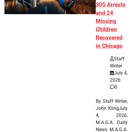
305 Arrests
and 24
Missing
Children
Recovered
in Chicago
Staff
Writer
July 4,
2026
0
By Staff Writer,
John KlingJuly
4, 2026,
M.A.G.A. Daily
News M.A.G.A.