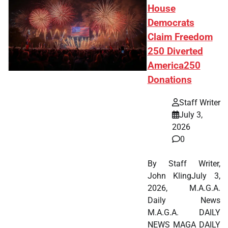
House
Democrats
Claim Freedom
250 Diverted
America250
Donations
Staff Writer
July 3,
2026
0
By Staff Writer,
John KlingJuly 3,
2026, M.A.G.A.
Daily News
M.A.G.A. DAILY
NEWS MAGA DAILY