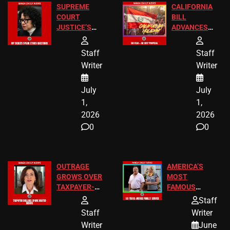
SUPREME
CALIFORNIA
COURT
BILL
JUSTICE’S
ADVANCES
FREE VIP
TO ADD EID
TICKETS
HOLIDAYS
Staff
Staff
Writer
Writer
July
July
1,
1,
2026
2026
0
0
OUTRAGE
AMERICA’S
GROWS OVER
MOST
TAXPAYER-
FAMOUS
FUNDED SEX
HOMEOWNERS
Staff
WORKERS
JUST SCORED
Staff
Writer
A MAJOR
Writer
June
LEGAL WIN