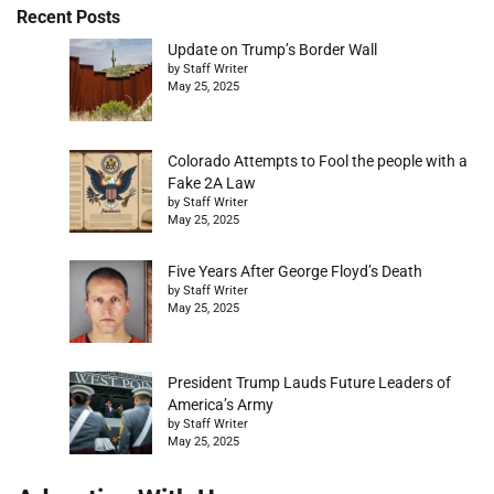
Recent Posts
Update on Trump’s Border Wall
by Staff Writer
May 25, 2025
Colorado Attempts to Fool the people with a
Fake 2A Law
by Staff Writer
May 25, 2025
Five Years After George Floyd’s Death
by Staff Writer
May 25, 2025
President Trump Lauds Future Leaders of
America’s Army
by Staff Writer
May 25, 2025