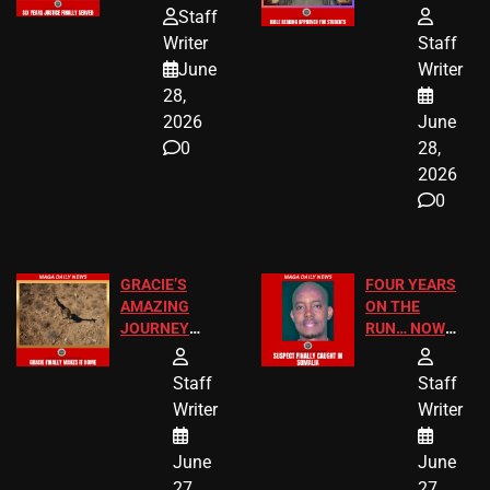
HOMEOWNERS
PASSAGES
Staff
JUST SCORED
FOR PUBLIC
Writer
Staff
A MAJOR
SCHOOL
June
Writer
LEGAL WIN
STUDENTS
28,
2026
June
0
28,
2026
0
GRACIE’S
FOUR YEARS
AMAZING
ON THE
JOURNEY
RUN… NOW
HAS THE
HE’S FINALLY
HAPPY
CAUGHT!
Staff
Staff
ENDING
Writer
Writer
June
June
27,
27,