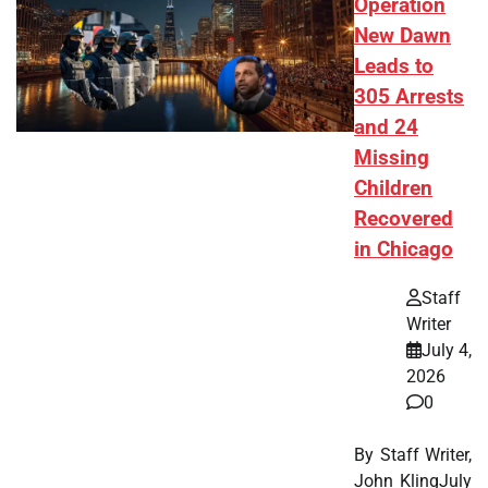
Operation
New Dawn
Leads to
305 Arrests
and 24
Missing
Children
Recovered
in Chicago
Staff
Writer
July 4,
2026
0
By Staff Writer,
John KlingJuly