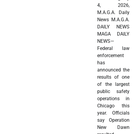
4, 2026,
M.A.G.A. Daily
News M.A.G.A.
DAILY NEWS
MAGA DAILY
NEWS—
Federal law
enforcement
has
announced the
results of one
of the largest
public safety
operations in
Chicago this
year. Officials
say Operation
New Dawn