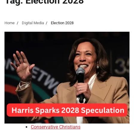
Tag:
Election 2028
Home
Digital Media
Election 2028
Conservative Christians