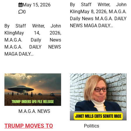
By Staff Writer, John
May 15, 2026
KlingMay 8, 2026, M.A.G.A.
0
Daily News M.A.G.A. DAILY
NEWS MAGA DAILY…
By Staff Writer, John
KlingMay 14, 2026,
M.A.G.A. Daily News
M.A.G.A. DAILY NEWS
MAGA DAILY…
M.A.G.A. NEWS
TRUMP MOVES TO
Politics