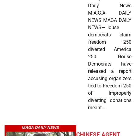
Daily News
M.A.G.A. DAILY
NEWS MAGA DAILY
NEWS—House
democrats claim
freedom 250
diverted America
250. House
Democrats have
released a report
accusing organizers
tied to Freedom 250
of improperly
diverting donations
meant…
CHINESE AGENT