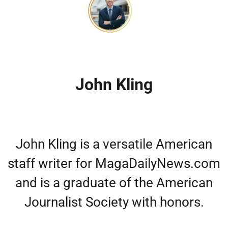
John Kling
John Kling is a versatile American
staff writer for MagaDailyNews.com
and is a graduate of the American
Journalist Society with honors.