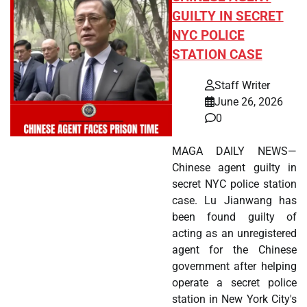
GUILTY IN SECRET
NYC POLICE
STATION CASE
Staff Writer
June 26, 2026
0
MAGA DAILY NEWS—
Chinese agent guilty in
secret NYC police station
case. Lu Jianwang has
been found guilty of
acting as an unregistered
agent for the Chinese
government after helping
operate a secret police
station in New York City's