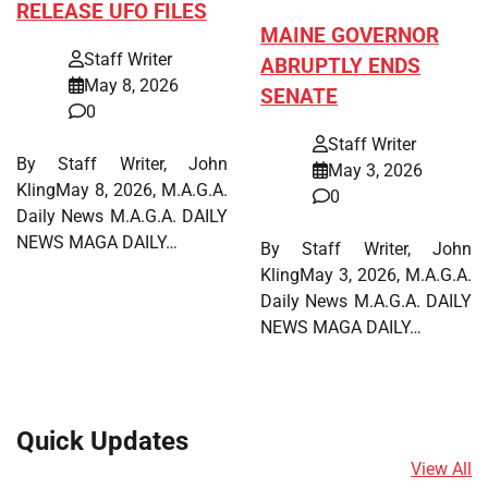
RELEASE UFO FILES
MAINE GOVERNOR
Staff Writer
ABRUPTLY ENDS
May 8, 2026
SENATE
0
Staff Writer
By Staff Writer, John
May 3, 2026
KlingMay 8, 2026, M.A.G.A.
0
Daily News M.A.G.A. DAILY
NEWS MAGA DAILY…
By Staff Writer, John
KlingMay 3, 2026, M.A.G.A.
Daily News M.A.G.A. DAILY
NEWS MAGA DAILY…
Quick Updates
View All