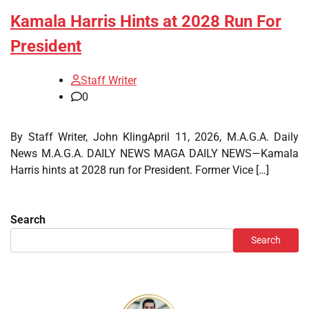
Kamala Harris Hints at 2028 Run For
President
Staff Writer
0
By Staff Writer, John KlingApril 11, 2026, M.A.G.A. Daily
News M.A.G.A. DAILY NEWS MAGA DAILY NEWS—Kamala
Harris hints at 2028 run for President. Former Vice […]
Search
Search