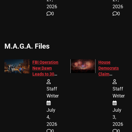
2026
2026
0
0
M.A.G.A. Files
FBI Operation
House
New Dawn
Democrats
Leads to 305
Claim
Arrests and
Freedom 250
24 Missing
Diverted
Staff
Staff
Children
America250
Writer
Writer
Recovered in
Donations
Chicago
July
July
4,
3,
2026
2026
0
0