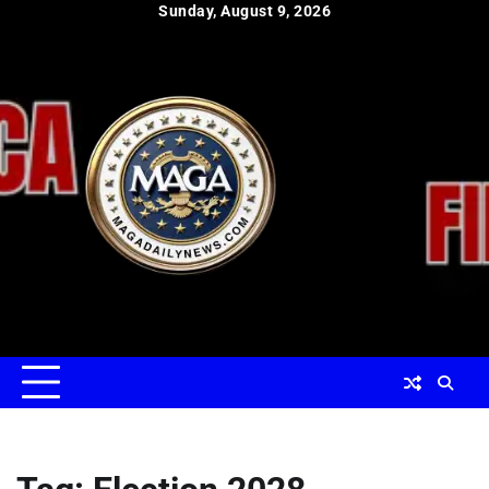
Skip
Sunday, August 9, 2026
to
content