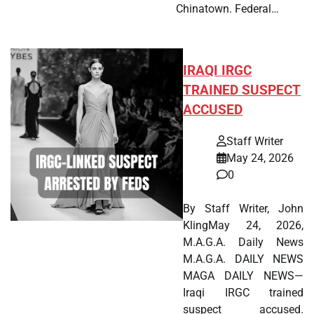
Chinatown. Federal…
IRAQI IRGC
TRAINED SUSPECT
ACCUSED
Staff Writer
May 24, 2026
0
By Staff Writer, John
KlingMay 24, 2026,
M.A.G.A. Daily News
M.A.G.A. DAILY NEWS
MAGA DAILY NEWS—
Iraqi IRGC trained
suspect accused.