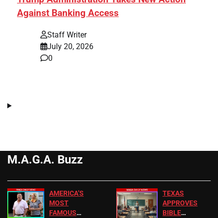
Against Banking Access
Staff Writer
July 20, 2026
0
M.A.G.A. Buzz
AMERICA’S
TEXAS
MOST
APPROVES
FAMOUS
BIBLE