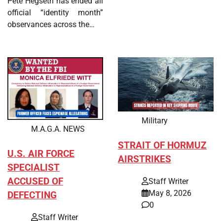
Pete Hegseth has ended all
official “identity month”
observances across the…
Military
M.A.G.A. NEWS
STRAIT OF HORMUZ
U.S. AIR FORCE
AIRSTRIKES
SPECIALIST
ACCUSED OF
Staff Writer
May 8, 2026
DEFECTING
0
Staff Writer