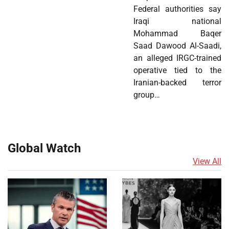
Federal authorities say
Iraqi national
Mohammad Baqer
Saad Dawood Al-Saadi,
an alleged IRGC-trained
operative tied to the
Iranian-backed terror
group…
Global Watch
View All