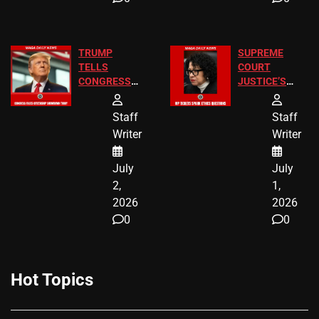
TRUMP
SUPREME
TELLS
COURT
CONGRESS
JUSTICE’S
END
FREE VIP
BIRTHRIGHT
TICKETS
Staff
Staff
CITIZENSHIP
Writer
Writer
NOW
July
July
2,
1,
2026
2026
0
0
Hot Topics