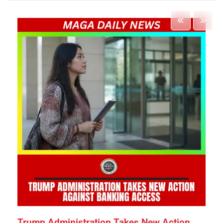
Trump Administration Takes New Action