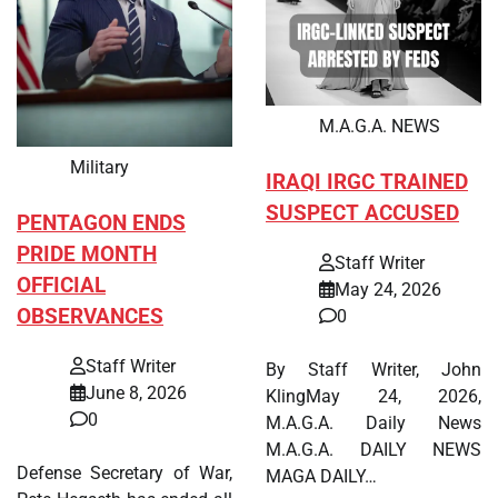
M.A.G.A. NEWS
Military
IRAQI IRGC TRAINED
SUSPECT ACCUSED
PENTAGON ENDS
PRIDE MONTH
Staff Writer
OFFICIAL
May 24, 2026
OBSERVANCES
0
Staff Writer
By Staff Writer, John
June 8, 2026
KlingMay 24, 2026,
0
M.A.G.A. Daily News
M.A.G.A. DAILY NEWS
Defense Secretary of War,
MAGA DAILY…