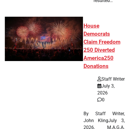
resulted…
House
Democrats
Claim Freedom
250 Diverted
America250
Donations
Staff Writer
July 3,
2026
0
By Staff Writer,
John KlingJuly 3,
2026, M.A.G.A.