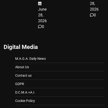
28,
June
2026
28,
0
2026
0
Digital Media
M.A.G.A. Daily News
About Us
Contact us
GDPR
D.C.M.A.+A.I.
Cookie Policy