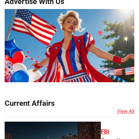
Advertise With Us
Current Affairs
View All
FBI