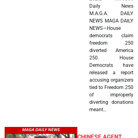
Daily News
M.A.G.A. DAILY
NEWS MAGA DAILY
NEWS—House
democrats claim
freedom 250
diverted America
250. House
Democrats have
released a report
accusing organizers
tied to Freedom 250
of improperly
diverting donations
meant…
CHINESE AGENT