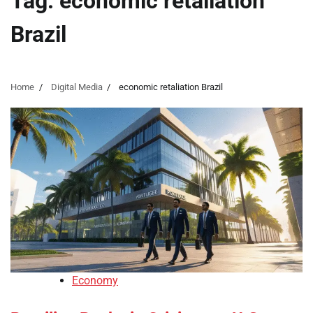
Tag:
economic retaliation
Brazil
Home
Digital Media
economic retaliation Brazil
Economy