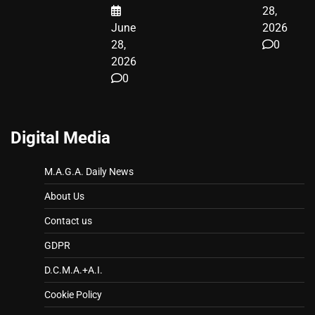
28,
June
2026
28,
0
2026
0
Digital Media
M.A.G.A. Daily News
About Us
Contact us
GDPR
D.C.M.A.+A.I.
Cookie Policy