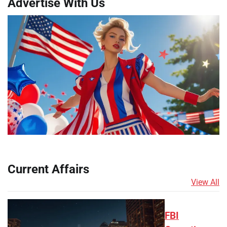
Advertise With Us
Current Affairs
View All
FBI