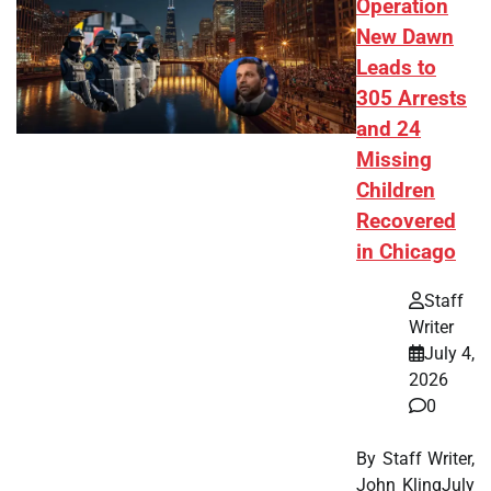
Operation
New Dawn
Leads to
305 Arrests
and 24
Missing
Children
Recovered
in Chicago
Staff
Writer
July 4,
2026
0
By Staff Writer,
John KlingJuly