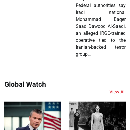
Federal authorities say
Iraqi national
Mohammad Baqer
Saad Dawood Al-Saadi,
an alleged IRGC-trained
operative tied to the
Iranian-backed terror
group…
Global Watch
View All