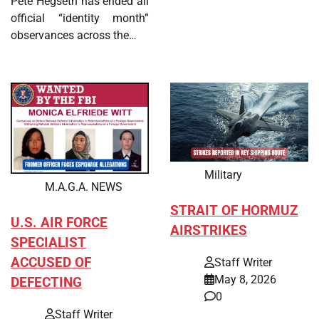
Pete Hegseth has ended all
official “identity month”
observances across the…
Military
M.A.G.A. NEWS
STRAIT OF HORMUZ
U.S. AIR FORCE
AIRSTRIKES
SPECIALIST
ACCUSED OF
Staff Writer
May 8, 2026
DEFECTING
0
Staff Writer