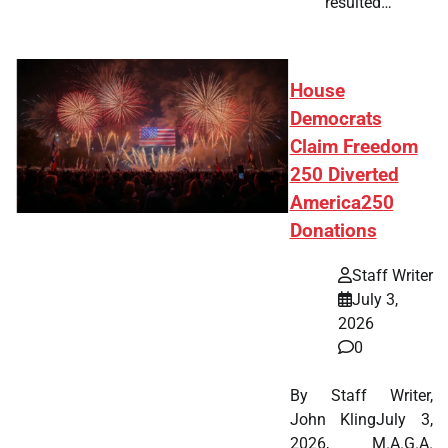
resulted…
House
Democrats
Claim Freedom
250 Diverted
America250
Donations
Staff Writer
July 3,
2026
0
By Staff Writer,
John KlingJuly 3,
2026, M.A.G.A.