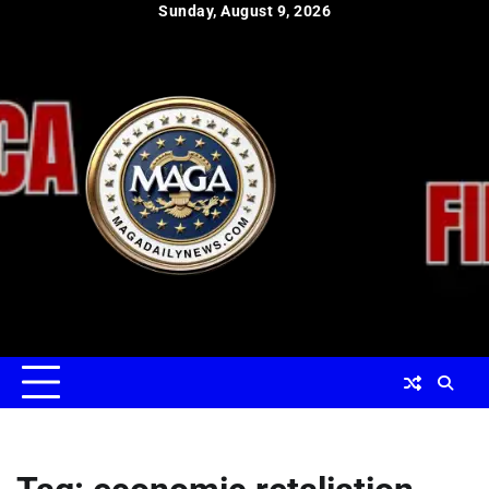
Skip
Sunday, August 9, 2026
to
content