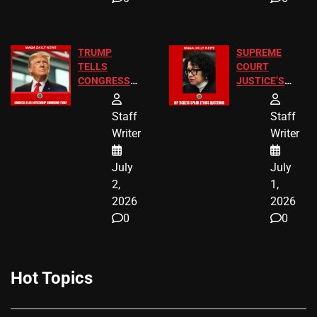
TRUMP
SUPREME
TELLS
COURT
CONGRESS
JUSTICE’S
END
FREE VIP
BIRTHRIGHT
TICKETS
Staff
Staff
CITIZENSHIP
Writer
Writer
NOW
July
July
2,
1,
2026
2026
0
0
Hot Topics