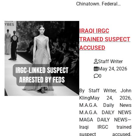
Chinatown. Federal…
IRAQI IRGC
TRAINED SUSPECT
ACCUSED
Staff Writer
May 24, 2026
0
By Staff Writer, John
KlingMay 24, 2026,
M.A.G.A. Daily News
M.A.G.A. DAILY NEWS
MAGA DAILY NEWS—
Iraqi IRGC trained
suspect accused.