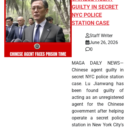
GUILTY IN SECRET
NYC POLICE
STATION CASE
Staff Writer
June 26, 2026
0
MAGA DAILY NEWS—
Chinese agent guilty in
secret NYC police station
case. Lu Jianwang has
been found guilty of
acting as an unregistered
agent for the Chinese
government after helping
operate a secret police
station in New York City's