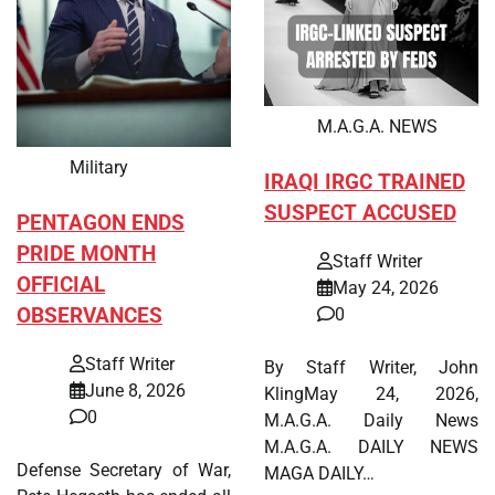
M.A.G.A. NEWS
Military
IRAQI IRGC TRAINED
SUSPECT ACCUSED
PENTAGON ENDS
PRIDE MONTH
Staff Writer
OFFICIAL
May 24, 2026
OBSERVANCES
0
Staff Writer
By Staff Writer, John
June 8, 2026
KlingMay 24, 2026,
0
M.A.G.A. Daily News
M.A.G.A. DAILY NEWS
Defense Secretary of War,
MAGA DAILY…