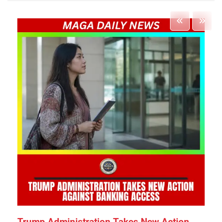
Trump Administration Takes New Action