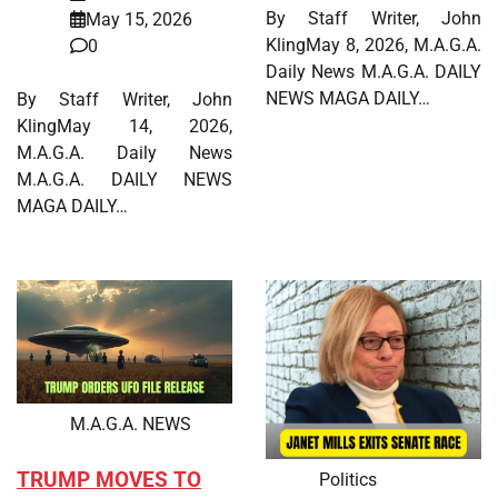
By Staff Writer, John
May 15, 2026
KlingMay 8, 2026, M.A.G.A.
0
Daily News M.A.G.A. DAILY
NEWS MAGA DAILY…
By Staff Writer, John
KlingMay 14, 2026,
M.A.G.A. Daily News
M.A.G.A. DAILY NEWS
MAGA DAILY…
M.A.G.A. NEWS
TRUMP MOVES TO
Politics