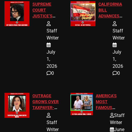
SUPREME
CALIFORNIA
COURT
BILL
JUSTICE’S
ADVANCES
FREE VIP
TO ADD EID
TICKETS
HOLIDAYS
Staff
Staff
Writer
Writer
July
July
1,
1,
2026
2026
0
0
OUTRAGE
AMERICA’S
GROWS OVER
MOST
TAXPAYER-
FAMOUS
FUNDED SEX
HOMEOWNERS
Staff
WORKERS
JUST SCORED
Staff
Writer
A MAJOR
Writer
June
LEGAL WIN