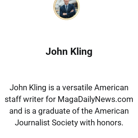
John Kling
John Kling is a versatile American
staff writer for MagaDailyNews.com
and is a graduate of the American
Journalist Society with honors.