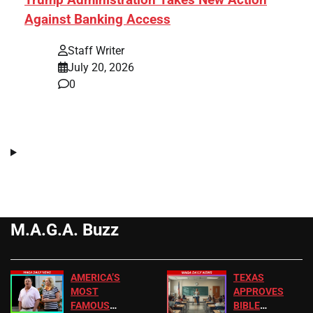
Against Banking Access
Staff Writer
July 20, 2026
0
M.A.G.A. Buzz
AMERICA’S
TEXAS
MOST
APPROVES
FAMOUS
BIBLE