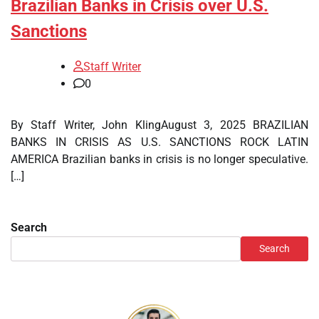
Brazilian Banks in Crisis over U.S.
Sanctions
Staff Writer
0
By Staff Writer, John KlingAugust 3, 2025 BRAZILIAN
BANKS IN CRISIS AS U.S. SANCTIONS ROCK LATIN
AMERICA Brazilian banks in crisis is no longer speculative.
[…]
Search
Search