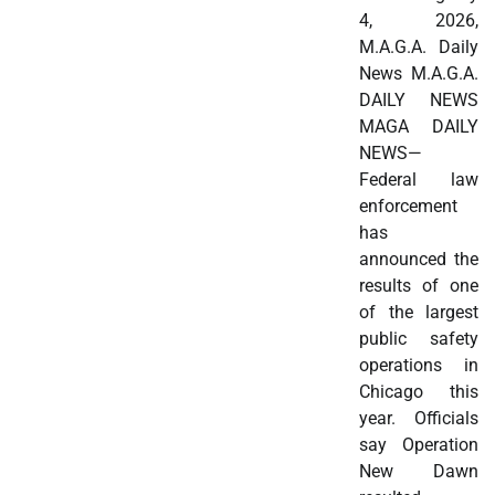
4, 2026,
M.A.G.A. Daily
News M.A.G.A.
DAILY NEWS
MAGA DAILY
NEWS—
Federal law
enforcement
has
announced the
results of one
of the largest
public safety
operations in
Chicago this
year. Officials
say Operation
New Dawn