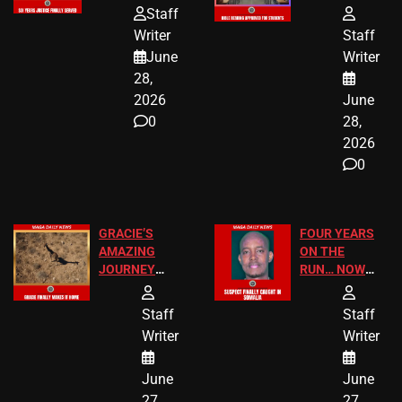
HOMEOWNERS
PASSAGES
Staff
JUST SCORED
FOR PUBLIC
Writer
Staff
A MAJOR
SCHOOL
June
Writer
LEGAL WIN
STUDENTS
28,
2026
June
0
28,
2026
0
GRACIE’S
FOUR YEARS
AMAZING
ON THE
JOURNEY
RUN… NOW
HAS THE
HE’S FINALLY
HAPPY
CAUGHT!
Staff
Staff
ENDING
Writer
Writer
June
June
27,
27,