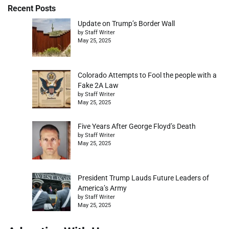
Recent Posts
Update on Trump’s Border Wall
by Staff Writer
May 25, 2025
Colorado Attempts to Fool the people with a
Fake 2A Law
by Staff Writer
May 25, 2025
Five Years After George Floyd’s Death
by Staff Writer
May 25, 2025
President Trump Lauds Future Leaders of
America’s Army
by Staff Writer
May 25, 2025