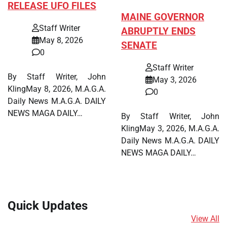
RELEASE UFO FILES
MAINE GOVERNOR
Staff Writer
ABRUPTLY ENDS
May 8, 2026
SENATE
0
Staff Writer
By Staff Writer, John
May 3, 2026
KlingMay 8, 2026, M.A.G.A.
0
Daily News M.A.G.A. DAILY
NEWS MAGA DAILY…
By Staff Writer, John
KlingMay 3, 2026, M.A.G.A.
Daily News M.A.G.A. DAILY
NEWS MAGA DAILY…
Quick Updates
View All