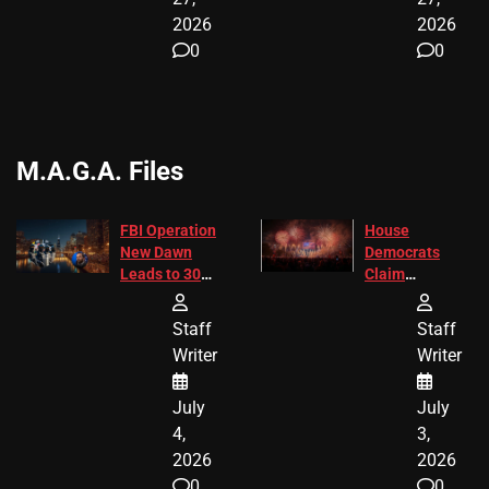
2026
2026
0
0
M.A.G.A. Files
FBI Operation
House
New Dawn
Democrats
Leads to 305
Claim
Arrests and
Freedom 250
24 Missing
Diverted
Staff
Staff
Children
America250
Writer
Writer
Recovered in
Donations
Chicago
July
July
4,
3,
2026
2026
0
0