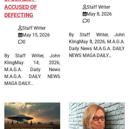
ACCUSED OF
Staff Writer
May 8, 2026
DEFECTING
0
Staff Writer
By Staff Writer, John
May 15, 2026
KlingMay 8, 2026, M.A.G.A.
0
Daily News M.A.G.A. DAILY
NEWS MAGA DAILY…
By Staff Writer, John
KlingMay 14, 2026,
M.A.G.A. Daily News
M.A.G.A. DAILY NEWS
MAGA DAILY…