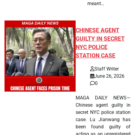
meant…
CHINESE AGENT
GUILTY IN SECRET
NYC POLICE
STATION CASE
Staff Writer
June 26, 2026
0
MAGA DAILY NEWS—
Chinese agent guilty in
secret NYC police station
case. Lu Jianwang has
been found guilty of
acting as an unregistered