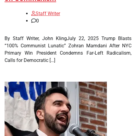
Staff Writer
0
By Staff Writer, John KlingJuly 22, 2025 Trump Blasts
“100% Communist Lunatic” Zohran Mamdani After NYC
Primary Win President Condemns Far-Left Radicalism,
Calls for Democratic […]