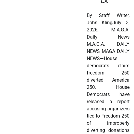
0
By Staff Writer,
John KlingJuly 3,
2026, M.A.G.A.
Daily News
M.A.G.A. DAILY
NEWS MAGA DAILY
NEWS—House
democrats claim
freedom 250
diverted America
250. House
Democrats have
released a report
accusing organizers
tied to Freedom 250
of improperly
diverting donations