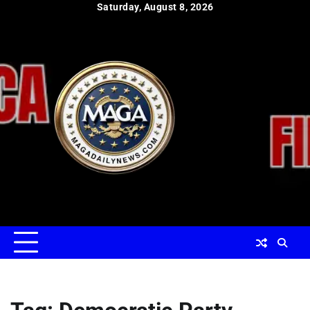
Skip
Saturday, August 8, 2026
to
content