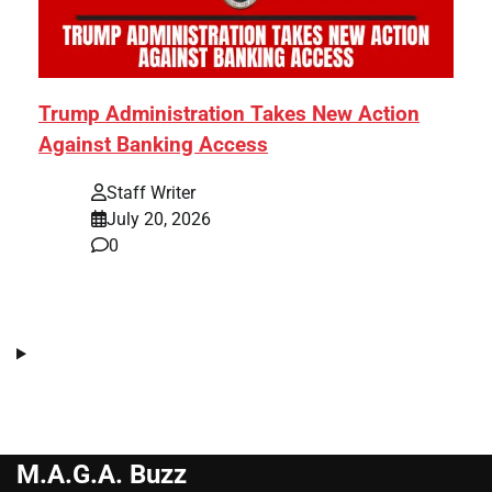
Trump Administration Takes New Action
Against Banking Access
Staff Writer
July 20, 2026
0
M.A.G.A. Buzz