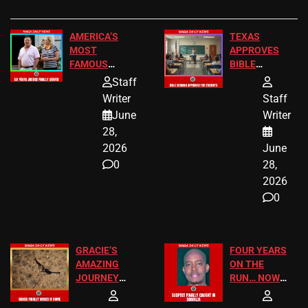
AMERICA’S
TEXAS
MOST
APPROVES
FAMOUS
BIBLE
HOMEOWNERS
PASSAGES
Staff
JUST SCORED
FOR PUBLIC
Writer
Staff
A MAJOR
SCHOOL
June
Writer
LEGAL WIN
STUDENTS
28,
2026
June
0
28,
2026
0
GRACIE’S
FOUR YEARS
AMAZING
ON THE
JOURNEY
RUN… NOW
HAS THE
HE’S FINALLY
HAPPY
CAUGHT!