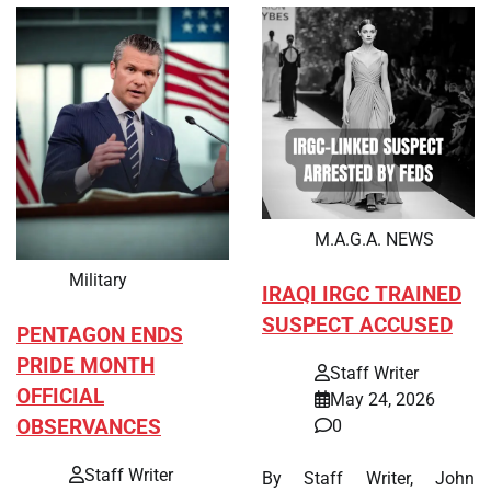
M.A.G.A. NEWS
Military
IRAQI IRGC TRAINED
SUSPECT ACCUSED
PENTAGON ENDS
PRIDE MONTH
Staff Writer
OFFICIAL
May 24, 2026
OBSERVANCES
0
Staff Writer
By Staff Writer, John