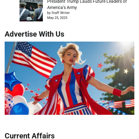
President Trump Lauds Future Leaders of
America’s Army
by Staff Writer
May 25, 2025
Advertise With Us
Current Affairs