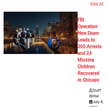
View All
FBI
Operation
New Dawn
Leads to
305 Arrests
and 24
Missing
Children
Recovered
in Chicago
Staff
Writer
July 4,