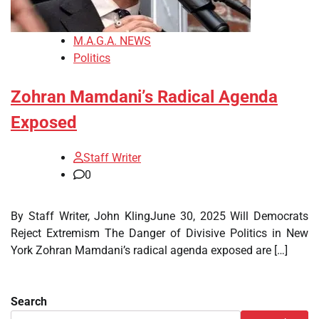
M.A.G.A. NEWS
Politics
Zohran Mamdani’s Radical Agenda
Exposed
Staff Writer
0
By Staff Writer, John KlingJune 30, 2025 Will Democrats
Reject Extremism The Danger of Divisive Politics in New
York Zohran Mamdani’s radical agenda exposed are […]
Search