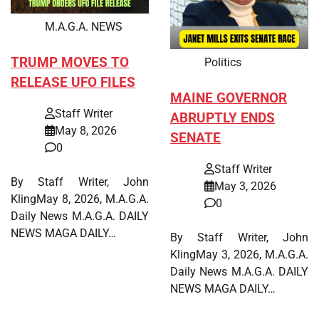
M.A.G.A. NEWS
TRUMP MOVES TO
Politics
RELEASE UFO FILES
MAINE GOVERNOR
Staff Writer
ABRUPTLY ENDS
May 8, 2026
SENATE
0
Staff Writer
By Staff Writer, John
May 3, 2026
KlingMay 8, 2026, M.A.G.A.
0
Daily News M.A.G.A. DAILY
NEWS MAGA DAILY…
By Staff Writer, John
KlingMay 3, 2026, M.A.G.A.
Daily News M.A.G.A. DAILY
NEWS MAGA DAILY…