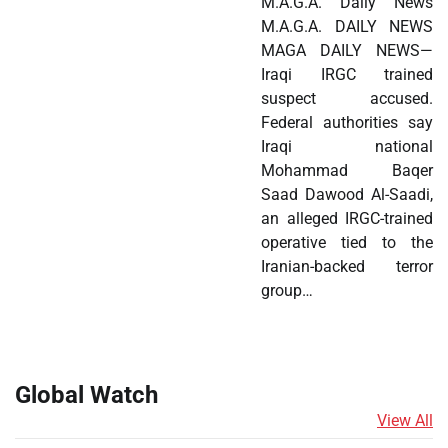
M.A.G.A. Daily News
M.A.G.A. DAILY NEWS
MAGA DAILY NEWS—
Iraqi IRGC trained
suspect accused.
Federal authorities say
Iraqi national
Mohammad Baqer
Saad Dawood Al-Saadi,
an alleged IRGC-trained
operative tied to the
Iranian-backed terror
group…
Global Watch
View All