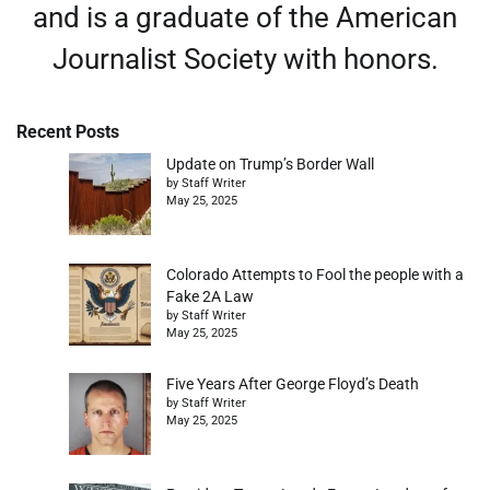
and is a graduate of the American
Journalist Society with honors.
Recent Posts
Update on Trump’s Border Wall
by Staff Writer
May 25, 2025
Colorado Attempts to Fool the people with a
Fake 2A Law
by Staff Writer
May 25, 2025
Five Years After George Floyd’s Death
by Staff Writer
May 25, 2025