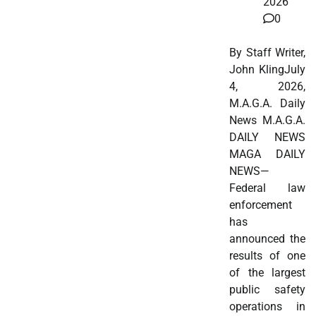
2026
0
By Staff Writer,
John KlingJuly
4, 2026,
M.A.G.A. Daily
News M.A.G.A.
DAILY NEWS
MAGA DAILY
NEWS—
Federal law
enforcement
has
announced the
results of one
of the largest
public safety
operations in