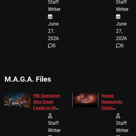
Staff
Staff
ENDING
Writer
Writer
June
June
27,
27,
2026
2026
0
0
M.A.G.A. Files
FBI Operation
House
New Dawn
Democrats
Leads to 305
Claim
Arrests and
Freedom 250
24 Missing
Diverted
Staff
Staff
Children
America250
Writer
Writer
Recovered in
Donations