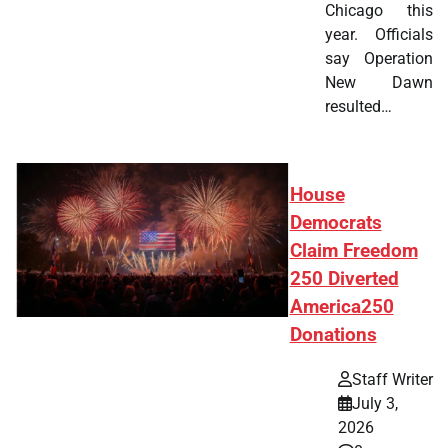
Chicago this
year. Officials
say Operation
New Dawn
resulted…
House
Democrats
Claim Freedom
250 Diverted
America250
Donations
Staff Writer
July 3,
2026