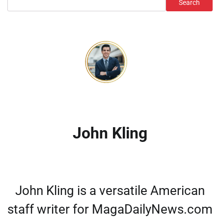
Search
John Kling
John Kling is a versatile American
staff writer for MagaDailyNews.com