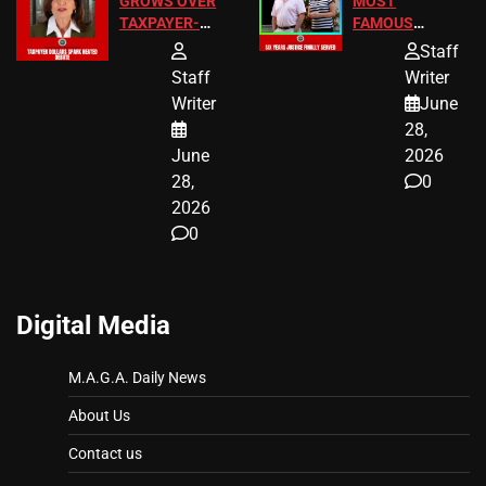
GROWS OVER
MOST
TAXPAYER-
FAMOUS
FUNDED SEX
HOMEOWNERS
Staff
WORKERS
JUST SCORED
Staff
Writer
A MAJOR
Writer
June
LEGAL WIN
28,
June
2026
28,
0
2026
0
Digital Media
M.A.G.A. Daily News
About Us
Contact us