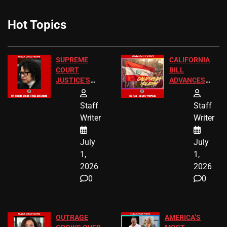
Hot Topics
SUPREME
CALIFORNIA
COURT
BILL
JUSTICE’S
ADVANCES
FREE VIP
TO ADD EID
TICKETS
HOLIDAYS
Staff
Staff
Writer
Writer
July
July
1,
1,
2026
2026
0
0
OUTRAGE
AMERICA’S