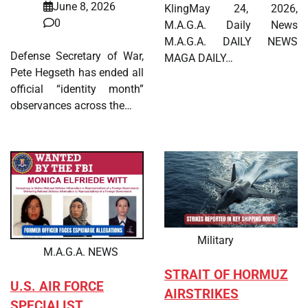
June 8, 2026
KlingMay 24, 2026,
0
M.A.G.A. Daily News
M.A.G.A. DAILY NEWS
Defense Secretary of War,
MAGA DAILY…
Pete Hegseth has ended all
official “identity month”
observances across the…
Military
M.A.G.A. NEWS
STRAIT OF HORMUZ
U.S. AIR FORCE
AIRSTRIKES
SPECIALIST