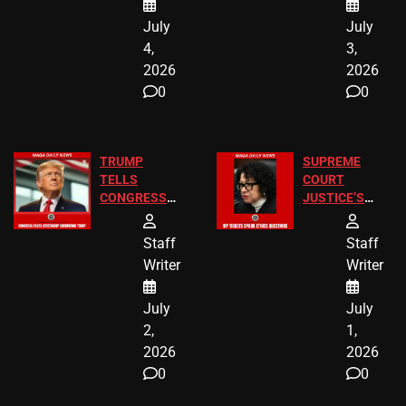
Chicago
July
July
4,
3,
2026
2026
0
0
TRUMP
SUPREME
TELLS
COURT
CONGRESS
JUSTICE’S
END
FREE VIP
BIRTHRIGHT
TICKETS
Staff
Staff
CITIZENSHIP
Writer
Writer
NOW
July
July
2,
1,
2026
2026
0
0