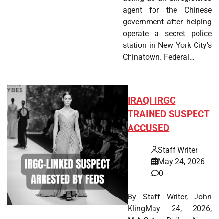
agent for the Chinese
government after helping
operate a secret police
station in New York City's
Chinatown. Federal…
IRAQI IRGC
TRAINED SUSPECT
ACCUSED
Staff Writer
May 24, 2026
0
By Staff Writer, John
KlingMay 24, 2026,