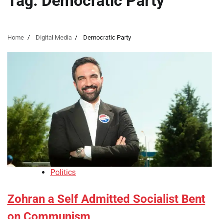
Tag:
Democratic Party
Home
Digital Media
Democratic Party
Politics
Zohran a Self Admitted Socialist Bent
on Communism