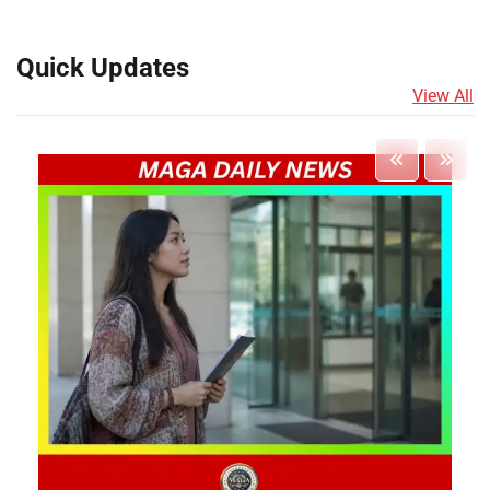
Quick Updates
View All