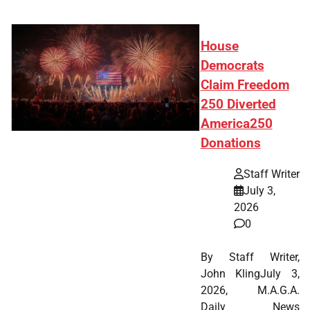
House
Democrats
Claim Freedom
250 Diverted
America250
Donations
Staff Writer
July 3,
2026
0
By Staff Writer,
John KlingJuly 3,
2026, M.A.G.A.
Daily News