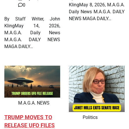
KlingMay 8, 2026, M.A.G.A.
0
Daily News M.A.G.A. DAILY
NEWS MAGA DAILY…
By Staff Writer, John
KlingMay 14, 2026,
M.A.G.A. Daily News
M.A.G.A. DAILY NEWS
MAGA DAILY…
M.A.G.A. NEWS
TRUMP MOVES TO
Politics
RELEASE UFO FILES