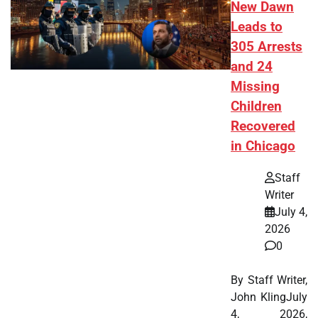
New Dawn
Leads to
305 Arrests
and 24
Missing
Children
Recovered
in Chicago
Staff
Writer
July 4,
2026
0
By Staff Writer,
John KlingJuly
4, 2026,