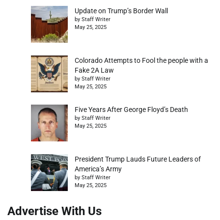
Update on Trump’s Border Wall
by Staff Writer
May 25, 2025
Colorado Attempts to Fool the people with a
Fake 2A Law
by Staff Writer
May 25, 2025
Five Years After George Floyd’s Death
by Staff Writer
May 25, 2025
President Trump Lauds Future Leaders of
America’s Army
by Staff Writer
May 25, 2025
Advertise With Us