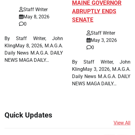
MAINE GOVERNOR
Staff Writer
ABRUPTLY ENDS
May 8, 2026
SENATE
0
Staff Writer
By Staff Writer, John
May 3, 2026
KlingMay 8, 2026, M.A.G.A.
0
Daily News M.A.G.A. DAILY
NEWS MAGA DAILY…
By Staff Writer, John
KlingMay 3, 2026, M.A.G.A.
Daily News M.A.G.A. DAILY
NEWS MAGA DAILY…
Quick Updates
View All