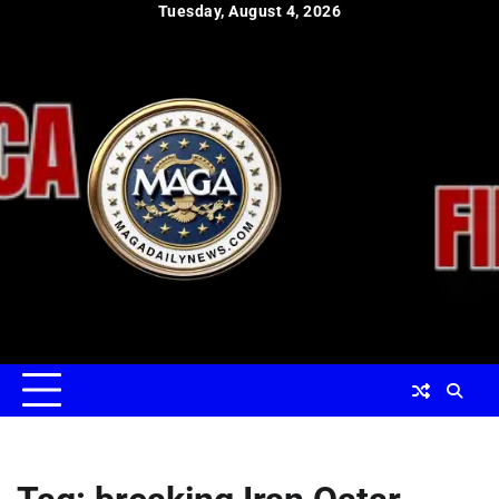
Skip
Tuesday, August 4, 2026
to
content