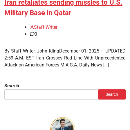
Iran retaliates sending missles to U.S.
Military Base in Qatar
Staff Writer
0
By Staff Writer, John KlingDecember 01, 2025 – UPDATED
2:59 A.M. EST Iran Crosses Red Line With Unprecedented
Attack on American Forces M.A.G.A. Daily News […]
Search
Search