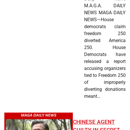
M.A.G.A. DAILY
NEWS MAGA DAILY
NEWS—House
democrats claim
freedom 250
diverted America
250. House
Democrats have
released a report
accusing organizers
tied to Freedom 250
of improperly
diverting donations
meant…
CHINESE AGENT