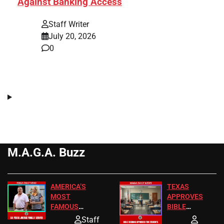
Against Banking Access
Staff Writer
July 20, 2026
0
M.A.G.A. Buzz
AMERICA’S
TEXAS
MOST
APPROVES
FAMOUS
BIBLE
HOMEOWNERS
PASSAGES
Staff