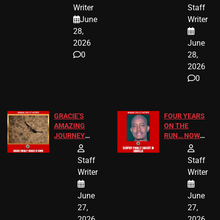
JUST SCORED
FOR PUBLIC
Writer
Staff
A MAJOR
SCHOOL
June
Writer
LEGAL WIN
STUDENTS
28,
2026
June
0
28,
2026
0
GRACIE’S
FOUR YEARS
AMAZING
ON THE
JOURNEY
RUN… NOW
HAS THE
HE’S FINALLY
HAPPY
CAUGHT!
Staff
Staff
ENDING
Writer
Writer
June
June
27,
27,
2026
2026