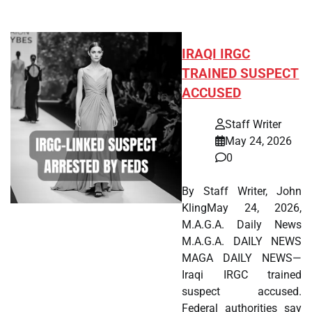
IRAQI IRGC
TRAINED SUSPECT
ACCUSED
Staff Writer
May 24, 2026
0
By Staff Writer, John
KlingMay 24, 2026,
M.A.G.A. Daily News
M.A.G.A. DAILY NEWS
MAGA DAILY NEWS—
Iraqi IRGC trained
suspect accused.
Federal authorities say