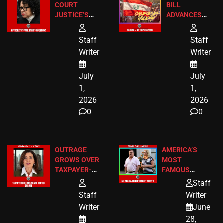
COURT
BILL
JUSTICE’S
ADVANCES
FREE VIP
TO ADD EID
TICKETS
HOLIDAYS
Staff
Staff
Writer
Writer
July
July
1,
1,
2026
2026
0
0
OUTRAGE
AMERICA’S
GROWS OVER
MOST
TAXPAYER-
FAMOUS
FUNDED SEX
HOMEOWNERS
Staff
WORKERS
JUST SCORED
Staff
Writer
A MAJOR
Writer
June
LEGAL WIN
28,