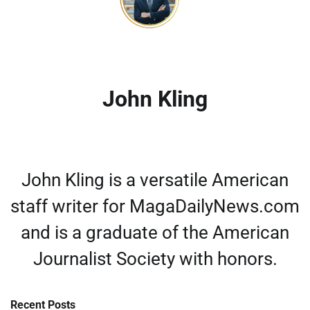
John Kling
John Kling is a versatile American
staff writer for MagaDailyNews.com
and is a graduate of the American
Journalist Society with honors.
Recent Posts