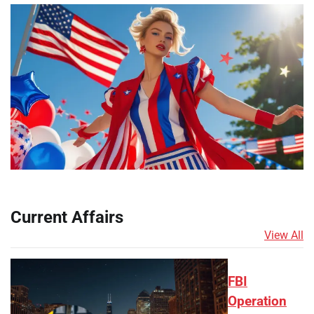
Current Affairs
View All
FBI
Operation