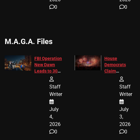
0
0
M.A.G.A. Files
FBI Operation
House
New Dawn
Democrats
Leads to 305
Claim
Arrests and
Freedom 250
24 Missing
Diverted
Staff
Staff
Children
America250
Writer
Writer
Recovered in
Donations
Chicago
July
July
4,
3,
2026
2026
0
0