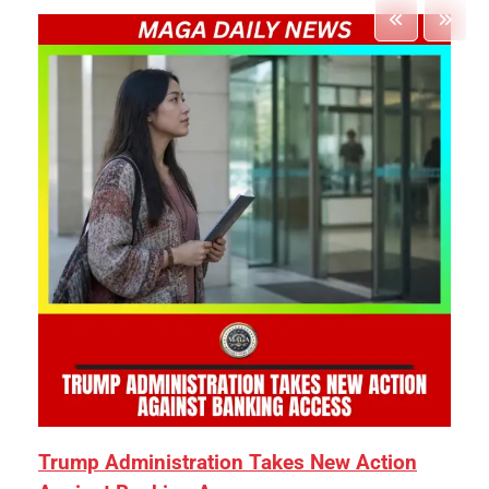
Trump Administration Takes New Action