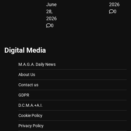
June
2026
28,
0
2026
0
Digital Media
M.A.G.A. Daily News
About Us
Contact us
GDPR
D.C.M.A.+A.I.
Cookie Policy
Privacy Policy