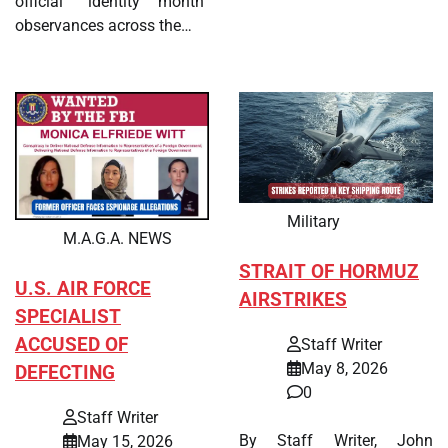
official “identity month”
observances across the…
Military
M.A.G.A. NEWS
STRAIT OF HORMUZ
U.S. AIR FORCE
AIRSTRIKES
SPECIALIST
ACCUSED OF
Staff Writer
May 8, 2026
DEFECTING
0
Staff Writer
By Staff Writer, John
May 15, 2026