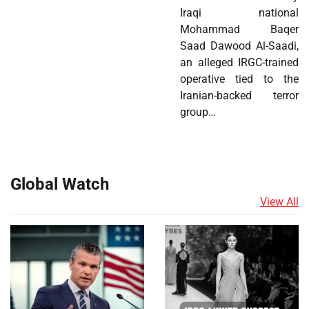
Iraqi national
Mohammad Baqer
Saad Dawood Al-Saadi,
an alleged IRGC-trained
operative tied to the
Iranian-backed terror
group…
Global Watch
View All