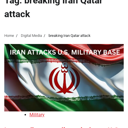
Tag:
breaking Iran Qatar
attack
Home
Digital Media
breaking Iran Qatar attack
Military