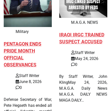
M.A.G.A. NEWS
Military
IRAQI IRGC TRAINED
SUSPECT ACCUSED
PENTAGON ENDS
PRIDE MONTH
Staff Writer
OFFICIAL
May 24, 2026
OBSERVANCES
0
Staff Writer
By Staff Writer, John
June 8, 2026
KlingMay 24, 2026,
0
M.A.G.A. Daily News
M.A.G.A. DAILY NEWS
Defense Secretary of War,
MAGA DAILY…
Pete Hegseth has ended all