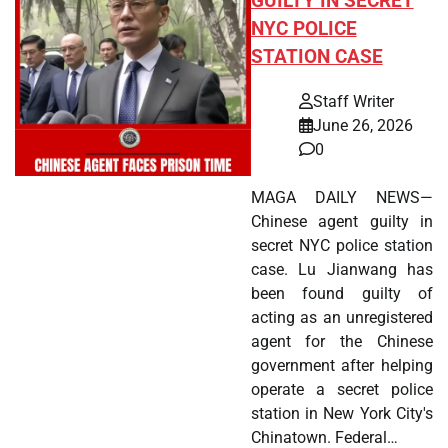
GUILTY IN SECRET
NYC POLICE
STATION CASE
Staff Writer
June 26, 2026
0
MAGA DAILY NEWS—
Chinese agent guilty in
secret NYC police station
case. Lu Jianwang has
been found guilty of
acting as an unregistered
agent for the Chinese
government after helping
operate a secret police
station in New York City's
Chinatown. Federal…