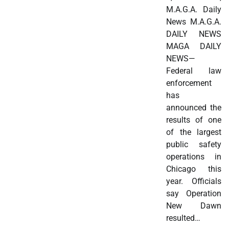
M.A.G.A. Daily
News M.A.G.A.
DAILY NEWS
MAGA DAILY
NEWS—
Federal law
enforcement
has
announced the
results of one
of the largest
public safety
operations in
Chicago this
year. Officials
say Operation
New Dawn
resulted…