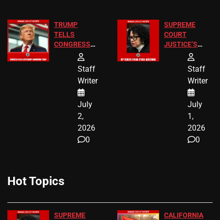
TRUMP
SUPREME
TELLS
COURT
CONGRESS
JUSTICE’S
END
FREE VIP
BIRTHRIGHT
TICKETS
Staff
Staff
CITIZENSHIP
Writer
Writer
NOW
July
July
2,
1,
2026
2026
0
0
Hot Topics
SUPREME
CALIFORNIA