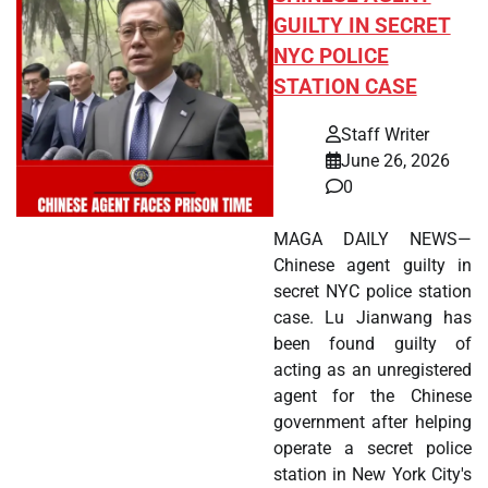
GUILTY IN SECRET
NYC POLICE
STATION CASE
Staff Writer
June 26, 2026
0
MAGA DAILY NEWS—
Chinese agent guilty in
secret NYC police station
case. Lu Jianwang has
been found guilty of
acting as an unregistered
agent for the Chinese
government after helping
operate a secret police
station in New York City's