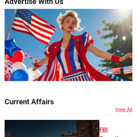
Advertise With Us
Current Affairs
View All
FBI