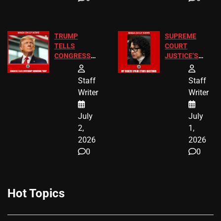
TRUMP
SUPREME
TELLS
COURT
CONGRESS
JUSTICE’S
END
FREE VIP
BIRTHRIGHT
TICKETS
Staff
Staff
CITIZENSHIP
Writer
Writer
NOW
July
July
2,
1,
2026
2026
0
0
Hot Topics