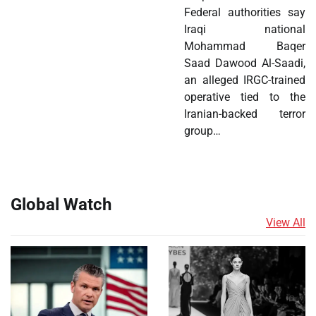
Federal authorities say
Iraqi national
Mohammad Baqer
Saad Dawood Al-Saadi,
an alleged IRGC-trained
operative tied to the
Iranian-backed terror
group…
Global Watch
View All