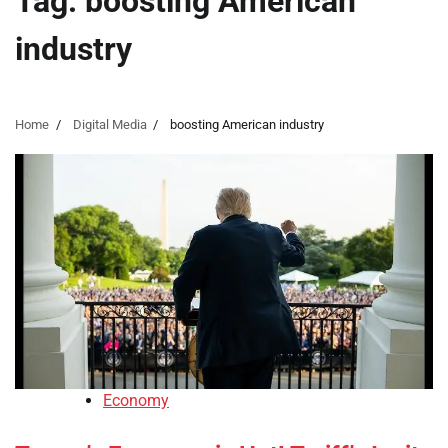
Tag:
boosting American
industry
Home
Digital Media
boosting American industry
Economy