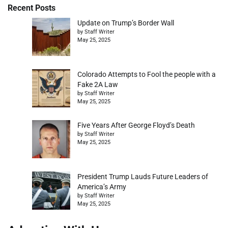
Recent Posts
Update on Trump’s Border Wall
by Staff Writer
May 25, 2025
Colorado Attempts to Fool the people with a
Fake 2A Law
by Staff Writer
May 25, 2025
Five Years After George Floyd’s Death
by Staff Writer
May 25, 2025
President Trump Lauds Future Leaders of
America’s Army
by Staff Writer
May 25, 2025