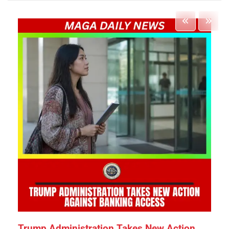
Trump Administration Takes New Action