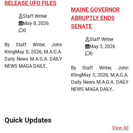
RELEASE UFO FILES
MAINE GOVERNOR
Staff Writer
ABRUPTLY ENDS
May 8, 2026
SENATE
0
Staff Writer
By Staff Writer, John
May 3, 2026
KlingMay 8, 2026, M.A.G.A.
0
Daily News M.A.G.A. DAILY
NEWS MAGA DAILY…
By Staff Writer, John
KlingMay 3, 2026, M.A.G.A.
Daily News M.A.G.A. DAILY
NEWS MAGA DAILY…
Quick Updates
View All