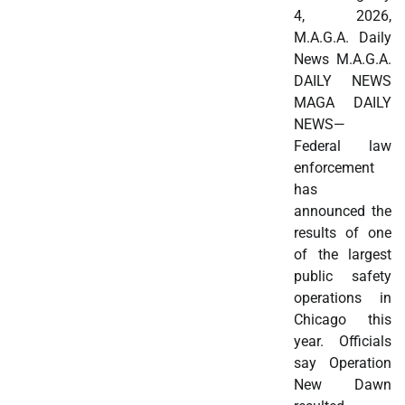
4, 2026,
M.A.G.A. Daily
News M.A.G.A.
DAILY NEWS
MAGA DAILY
NEWS—
Federal law
enforcement
has
announced the
results of one
of the largest
public safety
operations in
Chicago this
year. Officials
say Operation
New Dawn