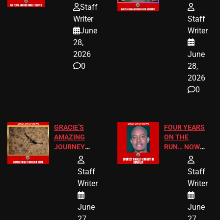
HOMEOWNERS
PASSAGES
Staff
JUST SCORED
FOR PUBLIC
Writer
Staff
A MAJOR
SCHOOL
June
Writer
LEGAL WIN
STUDENTS
28,
2026
June
0
28,
2026
0
GRACIE’S
FOUR YEARS
AMAZING
ON THE
JOURNEY
RUN… NOW
HAS THE
HE’S FINALLY
HAPPY
CAUGHT!
Staff
Staff
ENDING
Writer
Writer
June
June
27,
27,