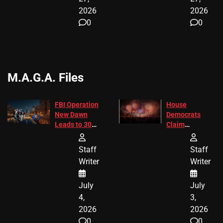
2026
2026
0
0
M.A.G.A. Files
FBI Operation
House
New Dawn
Democrats
Leads to 305
Claim
Arrests and
Freedom 250
24 Missing
Diverted
Staff
Staff
Children
America250
Writer
Writer
Recovered in
Donations
Chicago
July
July
4,
3,
2026
2026
0
0