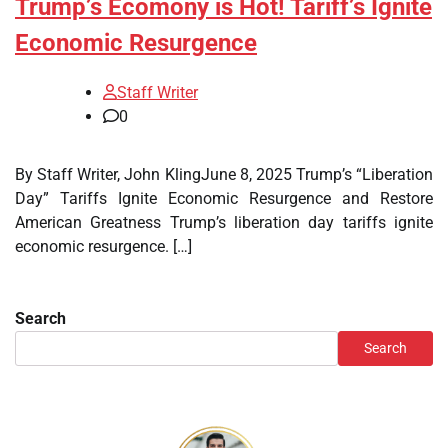
Trump’s Ecomony is Hot! Tariff’s Ignite
Economic Resurgence
Staff Writer
0
By Staff Writer, John KlingJune 8, 2025 Trump’s “Liberation
Day” Tariffs Ignite Economic Resurgence and Restore
American Greatness Trump’s liberation day tariffs ignite
economic resurgence. […]
Search
Search