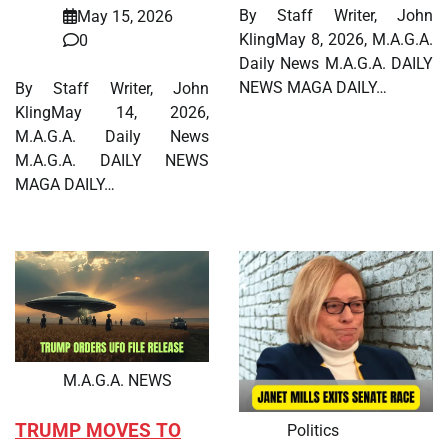
By Staff Writer, John
May 15, 2026
KlingMay 8, 2026, M.A.G.A.
0
Daily News M.A.G.A. DAILY
NEWS MAGA DAILY…
By Staff Writer, John
KlingMay 14, 2026,
M.A.G.A. Daily News
M.A.G.A. DAILY NEWS
MAGA DAILY…
M.A.G.A. NEWS
TRUMP MOVES TO
Politics