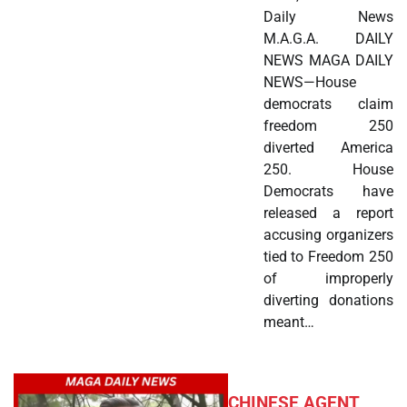
Daily News
M.A.G.A. DAILY
NEWS MAGA DAILY
NEWS—House
democrats claim
freedom 250
diverted America
250. House
Democrats have
released a report
accusing organizers
tied to Freedom 250
of improperly
diverting donations
meant…
CHINESE AGENT