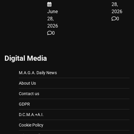
28,
June
2026
28,
0
2026
0
Digital Media
M.A.G.A. Daily News
About Us
Contact us
GDPR
D.C.M.A.+A.I.
Cookie Policy