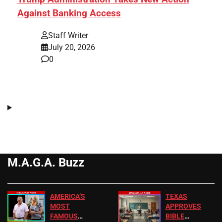
Against Banking Access
Staff Writer
July 20, 2026
0
M.A.G.A. Buzz
AMERICA’S
TEXAS
MOST
APPROVES
FAMOUS
BIBLE