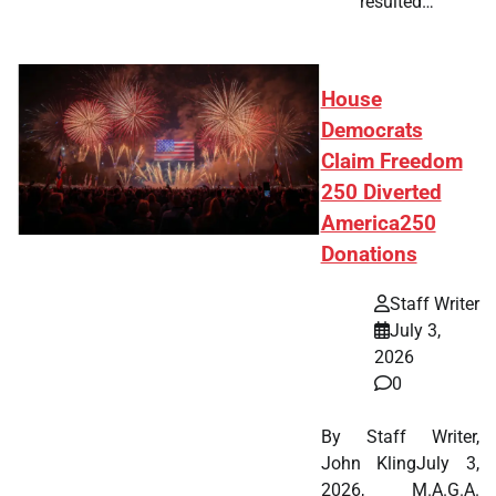
resulted…
House
Democrats
Claim Freedom
250 Diverted
America250
Donations
Staff Writer
July 3,
2026
0
By Staff Writer,
John KlingJuly 3,
2026, M.A.G.A.