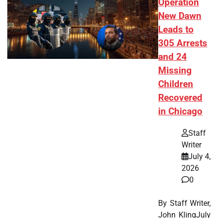
Operation
New Dawn
Leads to
305 Arrests
and 24
Missing
Children
Recovered
in Chicago
Staff
Writer
July 4,
2026
0
By Staff Writer,
John KlingJuly