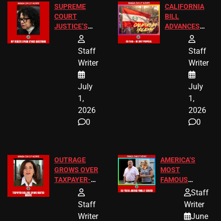
SUPREME
CALIFORNIA
COURT
BILL
JUSTICE’S
ADVANCES
FREE VIP
TO ADD EID
TICKETS
HOLIDAYS
Staff
Staff
Writer
Writer
July
July
1,
1,
2026
2026
0
0
OUTRAGE
AMERICA’S
GROWS OVER
MOST
TAXPAYER-
FAMOUS
FUNDED SEX
HOMEOWNERS
Staff
WORKERS
JUST SCORED
Staff
Writer
A MAJOR
Writer
June
LEGAL WIN