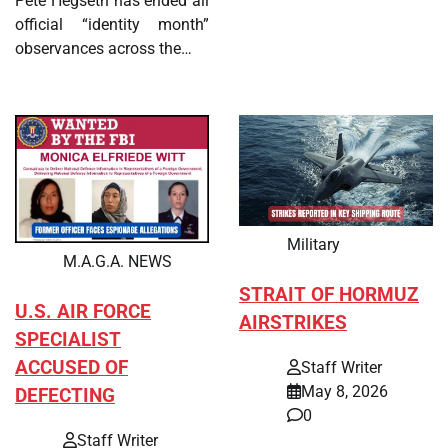
Pete Hegseth has ended all
official “identity month”
observances across the…
Military
M.A.G.A. NEWS
STRAIT OF HORMUZ
U.S. AIR FORCE
AIRSTRIKES
SPECIALIST
ACCUSED OF
Staff Writer
May 8, 2026
DEFECTING
0
Staff Writer