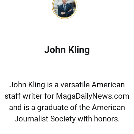
John Kling
John Kling is a versatile American
staff writer for MagaDailyNews.com
and is a graduate of the American
Journalist Society with honors.