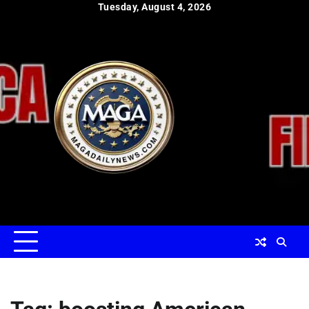
Skip
Tuesday, August 4, 2026
to
content