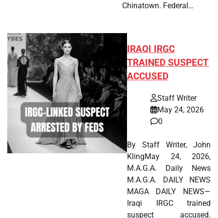
Chinatown. Federal…
IRAQI IRGC
TRAINED SUSPECT
ACCUSED
Staff Writer
May 24, 2026
0
By Staff Writer, John
KlingMay 24, 2026,
M.A.G.A. Daily News
M.A.G.A. DAILY NEWS
MAGA DAILY NEWS—
Iraqi IRGC trained
suspect accused.