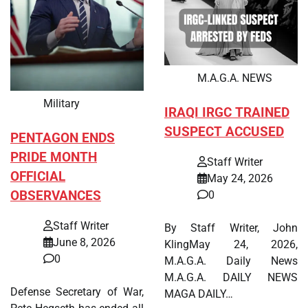
M.A.G.A. NEWS
Military
IRAQI IRGC TRAINED
SUSPECT ACCUSED
PENTAGON ENDS
PRIDE MONTH
Staff Writer
OFFICIAL
May 24, 2026
OBSERVANCES
0
Staff Writer
By Staff Writer, John
June 8, 2026
KlingMay 24, 2026,
0
M.A.G.A. Daily News
M.A.G.A. DAILY NEWS
Defense Secretary of War,
MAGA DAILY…