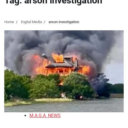
Tag:
arson investigation
Home
Digital Media
arson investigation
M.A.G.A. NEWS