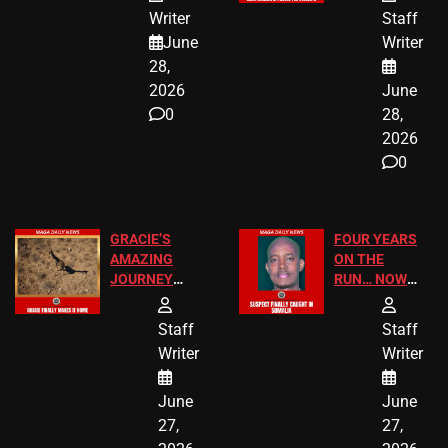
JUST SCORED
FOR PUBLIC
Writer
Staff
A MAJOR
SCHOOL
June
Writer
LEGAL WIN
STUDENTS
28,
2026
June
0
28,
2026
0
GRACIE’S
FOUR YEARS
AMAZING
ON THE
JOURNEY
RUN… NOW
HAS THE
HE’S FINALLY
HAPPY
CAUGHT!
Staff
Staff
ENDING
Writer
Writer
June
June
27,
27,