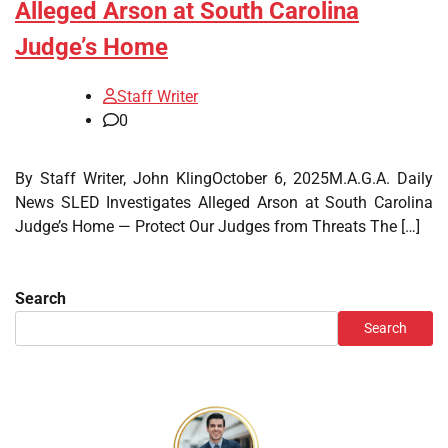
Alleged Arson at South Carolina
Judge’s Home
Staff Writer
0
By Staff Writer, John KlingOctober 6, 2025M.A.G.A. Daily
News SLED Investigates Alleged Arson at South Carolina
Judge’s Home — Protect Our Judges from Threats The […]
Search
Search