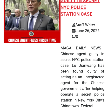
GUILTY IN SECRET
NYC POLICE
STATION CASE
Staff Writer
June 26, 2026
0
MAGA DAILY NEWS—
Chinese agent guilty in
secret NYC police station
case. Lu Jianwang has
been found guilty of
acting as an unregistered
agent for the Chinese
government after helping
operate a secret police
station in New York City's
Chinatown. Federal…