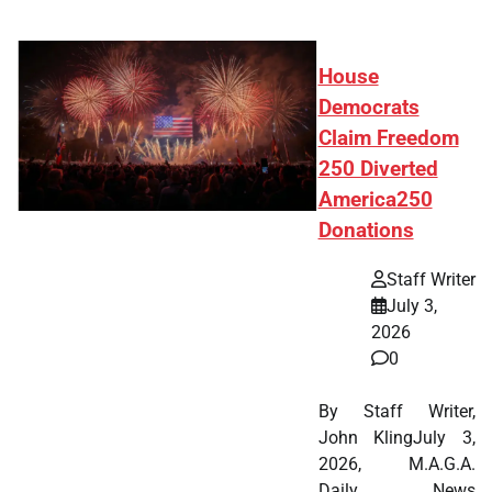
House
Democrats
Claim Freedom
250 Diverted
America250
Donations
Staff Writer
July 3,
2026
0
By Staff Writer,
John KlingJuly 3,
2026, M.A.G.A.
Daily News