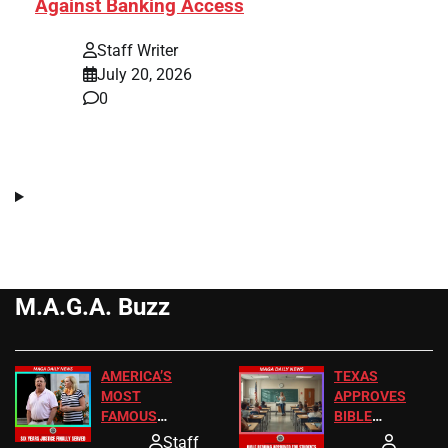
Against Banking Access
Staff Writer
July 20, 2026
0
M.A.G.A. Buzz
AMERICA’S
TEXAS
MOST
APPROVES
FAMOUS
BIBLE
HOMEOWNERS
PASSAGES
Staff