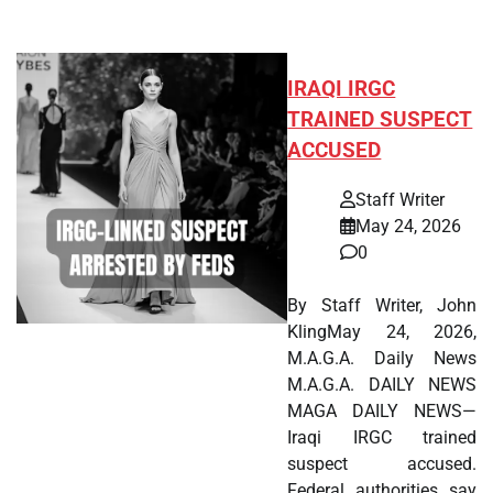
IRAQI IRGC
TRAINED SUSPECT
ACCUSED
Staff Writer
May 24, 2026
0
By Staff Writer, John
KlingMay 24, 2026,
M.A.G.A. Daily News
M.A.G.A. DAILY NEWS
MAGA DAILY NEWS—
Iraqi IRGC trained
suspect accused.
Federal authorities say