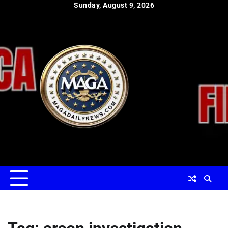
Skip
Sunday, August 9, 2026
to
content