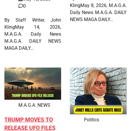
KlingMay 8, 2026, M.A.G.A.
0
Daily News M.A.G.A. DAILY
NEWS MAGA DAILY…
By Staff Writer, John
KlingMay 14, 2026,
M.A.G.A. Daily News
M.A.G.A. DAILY NEWS
MAGA DAILY…
M.A.G.A. NEWS
TRUMP MOVES TO
Politics
RELEASE UFO FILES