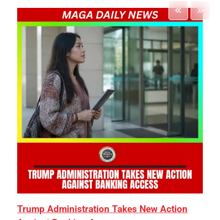
Trump Administration Takes New Action