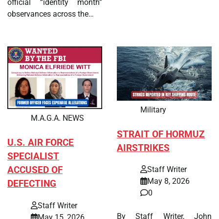
official “identity month”
observances across the…
Military
M.A.G.A. NEWS
STRAIT OF HORMUZ
U.S. AIR FORCE
AIRSTRIKES
SPECIALIST
ACCUSED OF
Staff Writer
May 8, 2026
DEFECTING
0
Staff Writer
By Staff Writer, John
May 15, 2026