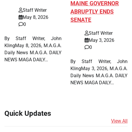
MAINE GOVERNOR
Staff Writer
ABRUPTLY ENDS
May 8, 2026
SENATE
0
Staff Writer
By Staff Writer, John
May 3, 2026
KlingMay 8, 2026, M.A.G.A.
0
Daily News M.A.G.A. DAILY
NEWS MAGA DAILY…
By Staff Writer, John
KlingMay 3, 2026, M.A.G.A.
Daily News M.A.G.A. DAILY
NEWS MAGA DAILY…
Quick Updates
View All