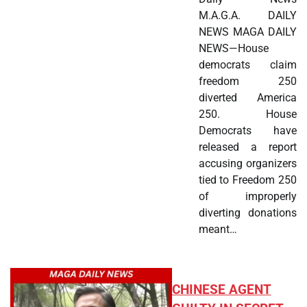
M.A.G.A. DAILY
NEWS MAGA DAILY
NEWS—House
democrats claim
freedom 250
diverted America
250. House
Democrats have
released a report
accusing organizers
tied to Freedom 250
of improperly
diverting donations
meant…
CHINESE AGENT