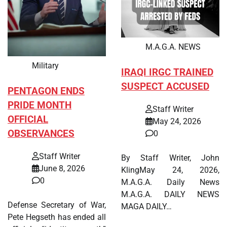
M.A.G.A. NEWS
Military
IRAQI IRGC TRAINED
SUSPECT ACCUSED
PENTAGON ENDS
PRIDE MONTH
Staff Writer
OFFICIAL
May 24, 2026
OBSERVANCES
0
Staff Writer
By Staff Writer, John
June 8, 2026
KlingMay 24, 2026,
0
M.A.G.A. Daily News
M.A.G.A. DAILY NEWS
Defense Secretary of War,
MAGA DAILY…
Pete Hegseth has ended all