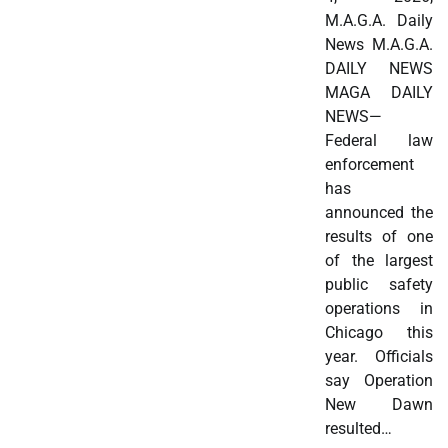
M.A.G.A. Daily
News M.A.G.A.
DAILY NEWS
MAGA DAILY
NEWS—
Federal law
enforcement
has
announced the
results of one
of the largest
public safety
operations in
Chicago this
year. Officials
say Operation
New Dawn
resulted…