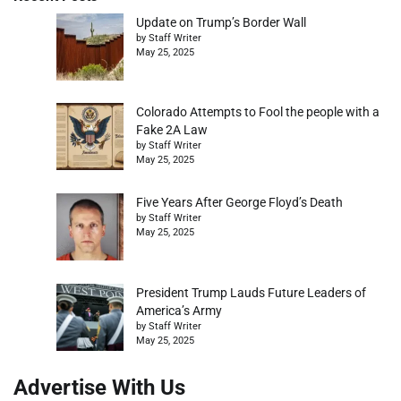
Update on Trump’s Border Wall
by Staff Writer
May 25, 2025
Colorado Attempts to Fool the people with a
Fake 2A Law
by Staff Writer
May 25, 2025
Five Years After George Floyd’s Death
by Staff Writer
May 25, 2025
President Trump Lauds Future Leaders of
America’s Army
by Staff Writer
May 25, 2025
Advertise With Us