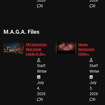
2026
2026
0
0
M.A.G.A. Files
FBI Operation
House
New Dawn
Democrats
Leads to 305
Claim
Arrests and
Freedom 250
24 Missing
Diverted
Staff
Staff
Children
America250
Writer
Writer
Recovered in
Donations
Chicago
July
July
4,
3,
2026
2026
0
0