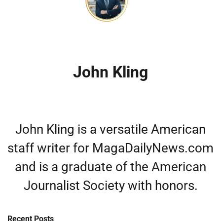
John Kling
John Kling is a versatile American
staff writer for MagaDailyNews.com
and is a graduate of the American
Journalist Society with honors.
Recent Posts