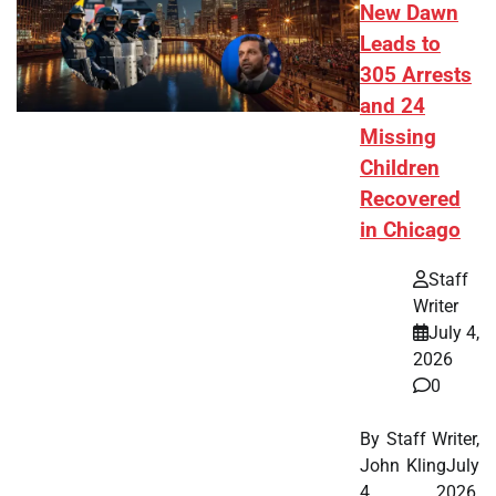
New Dawn
Leads to
305 Arrests
and 24
Missing
Children
Recovered
in Chicago
Staff
Writer
July 4,
2026
0
By Staff Writer,
John KlingJuly
4, 2026,