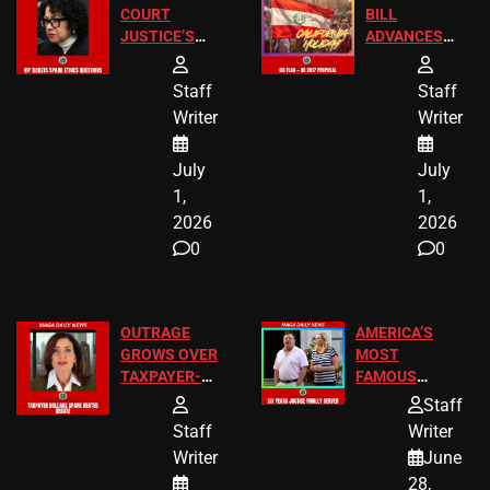
COURT
BILL
JUSTICE’S
ADVANCES
FREE VIP
TO ADD EID
TICKETS
HOLIDAYS
Staff
Staff
Writer
Writer
July
July
1,
1,
2026
2026
0
0
OUTRAGE
AMERICA’S
GROWS OVER
MOST
TAXPAYER-
FAMOUS
FUNDED SEX
HOMEOWNERS
Staff
WORKERS
JUST SCORED
Staff
Writer
A MAJOR
Writer
June
LEGAL WIN
28,