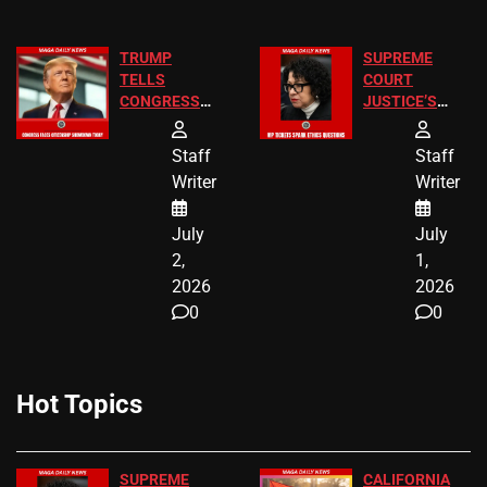
TRUMP
SUPREME
TELLS
COURT
CONGRESS
JUSTICE’S
END
FREE VIP
BIRTHRIGHT
TICKETS
Staff
Staff
CITIZENSHIP
Writer
Writer
NOW
July
July
2,
1,
2026
2026
0
0
Hot Topics
SUPREME
CALIFORNIA