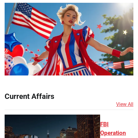
Current Affairs
View All
FBI
Operation