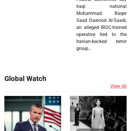
Iraqi national
Mohammad Baqer
Saad Dawood Al-Saadi,
an alleged IRGC-trained
operative tied to the
Iranian-backed terror
group…
Global Watch
View All