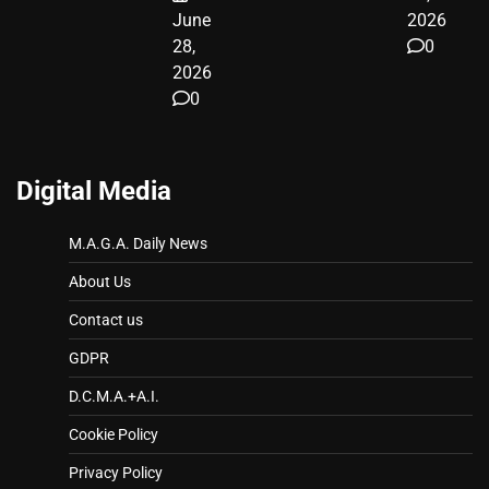
June
2026
28,
0
2026
0
Digital Media
M.A.G.A. Daily News
About Us
Contact us
GDPR
D.C.M.A.+A.I.
Cookie Policy
Privacy Policy