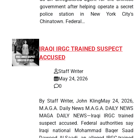
government after helping operate a secret
police station in New York City's
Chinatown. Federal…
IRAQI IRGC TRAINED SUSPECT
ACCUSED
Staff Writer
May 24, 2026
0
By Staff Writer, John KlingMay 24, 2026,
M.A.G.A. Daily News M.A.G.A. DAILY NEWS
MAGA DAILY NEWS—Iraqi IRGC trained
suspect accused. Federal authorities say
Iraqi national Mohammad Baqer Saad
Dawood Al-Saadi, an alleged IRGC-trained