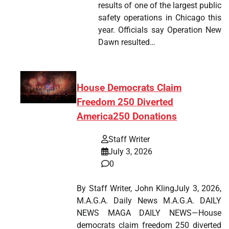
results of one of the largest public
safety operations in Chicago this
year. Officials say Operation New
Dawn resulted…
House Democrats Claim
Freedom 250 Diverted
America250 Donations
Staff Writer
July 3, 2026
0
By Staff Writer, John KlingJuly 3, 2026,
M.A.G.A. Daily News M.A.G.A. DAILY
NEWS MAGA DAILY NEWS—House
democrats claim freedom 250 diverted