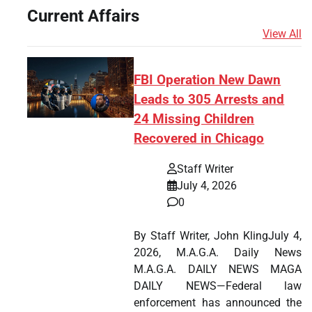
Current Affairs
View All
FBI Operation New Dawn
Leads to 305 Arrests and
24 Missing Children
Recovered in Chicago
Staff Writer
July 4, 2026
0
By Staff Writer, John KlingJuly 4,
2026, M.A.G.A. Daily News
M.A.G.A. DAILY NEWS MAGA
DAILY NEWS—Federal law
enforcement has announced the