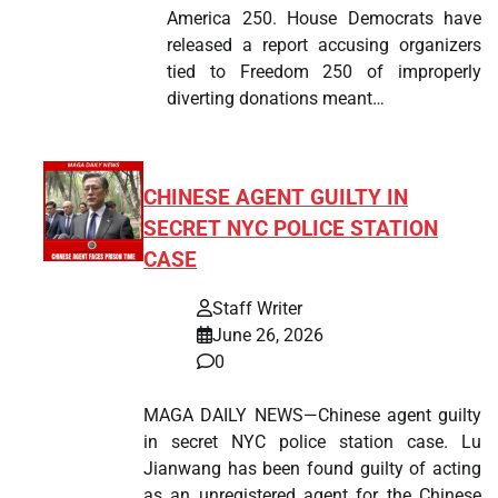
America 250. House Democrats have
released a report accusing organizers
tied to Freedom 250 of improperly
diverting donations meant…
CHINESE AGENT GUILTY IN
SECRET NYC POLICE STATION
CASE
Staff Writer
June 26, 2026
0
MAGA DAILY NEWS—Chinese agent guilty
in secret NYC police station case. Lu
Jianwang has been found guilty of acting
as an unregistered agent for the Chinese