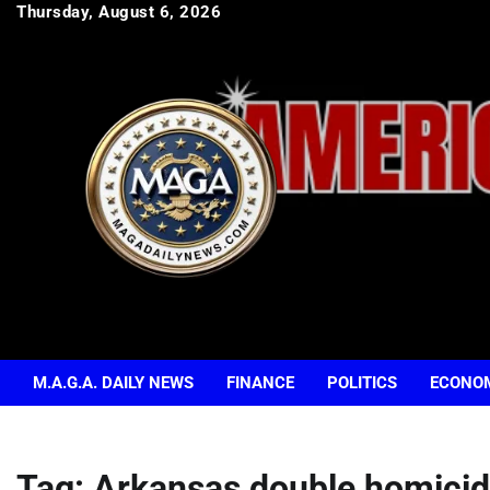
Skip
Thursday, August 6, 2026
to
content
M.A.G.A. DAILY NEWS
FINANCE
POLITICS
ECONO
Tag:
Arkansas double homici