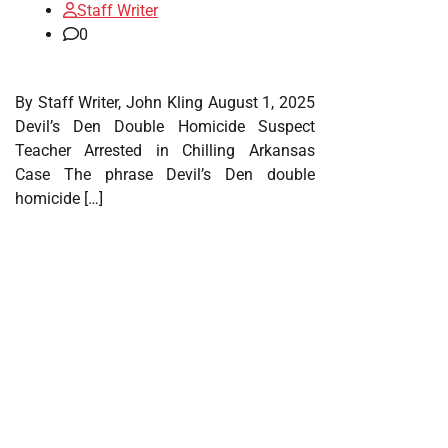
Staff Writer
0
By Staff Writer, John Kling August 1, 2025
Devil’s Den Double Homicide Suspect
Teacher Arrested in Chilling Arkansas
Case The phrase Devil’s Den double
homicide […]