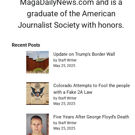
MagaDailyNews.com and is a
graduate of the American
Journalist Society with honors.
Recent Posts
Update on Trump’s Border Wall
by Staff Writer
May 25, 2025
Colorado Attempts to Fool the people
with a Fake 2A Law
by Staff Writer
May 25, 2025
Five Years After George Floyd’s Death
by Staff Writer
May 25, 2025