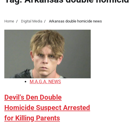
Home
Digital Media
Arkansas double homicide news
M.A.G.A. NEWS
Devil’s Den Double
Homicide Suspect Arrested
for Killing Parents