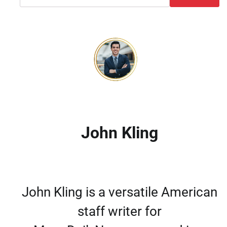
John Kling
John Kling is a versatile American
staff writer for