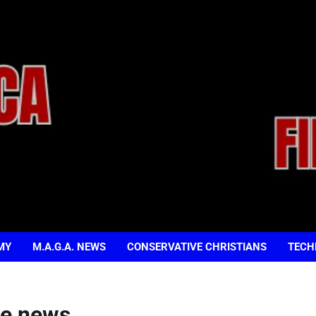
MY
M.A.G.A. NEWS
CONSERVATIVE CHRISTIANS
TECH
de news