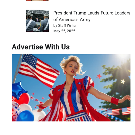
President Trump Lauds Future Leaders
of America’s Army
by Staff Writer
May 25, 2025
Advertise With Us