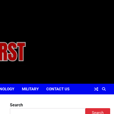
NOLOGY
MILITARY
CONTACT US
Search
Search