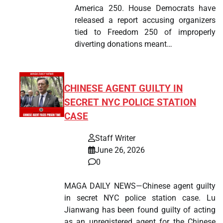
America 250. House Democrats have
released a report accusing organizers
tied to Freedom 250 of improperly
diverting donations meant…
CHINESE AGENT GUILTY IN
SECRET NYC POLICE STATION
CASE
Staff Writer
June 26, 2026
0
MAGA DAILY NEWS—Chinese agent guilty
in secret NYC police station case. Lu
Jianwang has been found guilty of acting
as an unregistered agent for the Chinese