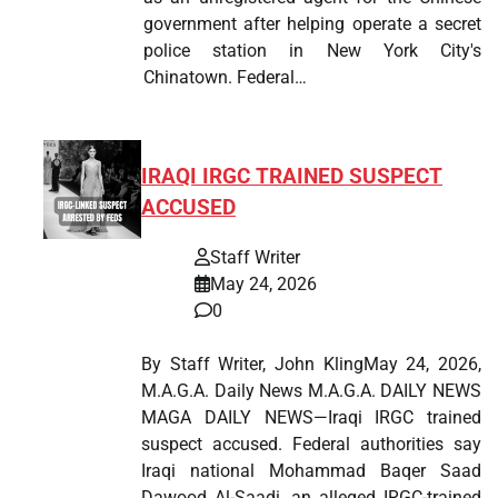
government after helping operate a secret
police station in New York City's
Chinatown. Federal…
IRAQI IRGC TRAINED SUSPECT
ACCUSED
Staff Writer
May 24, 2026
0
By Staff Writer, John KlingMay 24, 2026,
M.A.G.A. Daily News M.A.G.A. DAILY NEWS
MAGA DAILY NEWS—Iraqi IRGC trained
suspect accused. Federal authorities say
Iraqi national Mohammad Baqer Saad
Dawood Al-Saadi, an alleged IRGC-trained