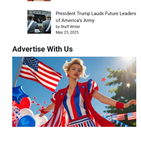
President Trump Lauds Future Leaders
of America’s Army
by Staff Writer
May 25, 2025
Advertise With Us