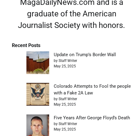
MagaDailyNews.com and is a
graduate of the American
Journalist Society with honors.
Recent Posts
Update on Trump’s Border Wall
by Staff Writer
May 25, 2025
Colorado Attempts to Fool the people
with a Fake 2A Law
by Staff Writer
May 25, 2025
Five Years After George Floyd’s Death
by Staff Writer
May 25, 2025