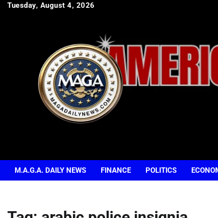
Skip
Tuesday, August 4, 2026
to
content
M.A.G.A. DAILY NEWS
FINANCE
POLITICS
ECONO
Tag:
arabic police insignia