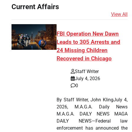
Current Affairs
View All
FBI Operation New Dawn
Leads to 305 Arrests and
24 Missing Children
Recovered in Chicago
Staff Writer
July 4, 2026
0
By Staff Writer, John KlingJuly 4,
2026, M.A.G.A. Daily News
M.A.G.A. DAILY NEWS MAGA
DAILY NEWS—Federal law
enforcement has announced the