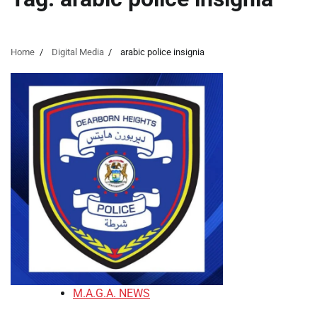
Home
Digital Media
arabic police insignia
M.A.G.A. NEWS