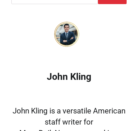
John Kling
John Kling is a versatile American
staff writer for