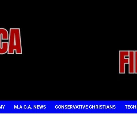
MY
M.A.G.A. NEWS
CONSERVATIVE CHRISTIANS
TECH