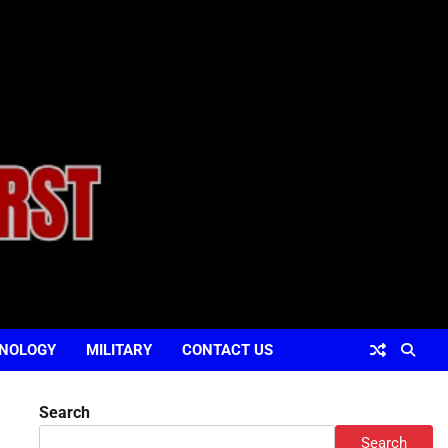
NOLOGY
MILITARY
CONTACT US
Search
Search