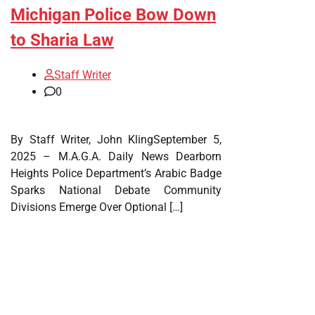
Michigan Police Bow Down
to Sharia Law
Staff Writer
0
By Staff Writer, John KlingSeptember 5,
2025 – M.A.G.A. Daily News Dearborn
Heights Police Department’s Arabic Badge
Sparks National Debate Community
Divisions Emerge Over Optional […]