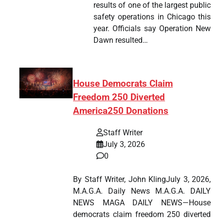
results of one of the largest public
safety operations in Chicago this
year. Officials say Operation New
Dawn resulted…
House Democrats Claim
Freedom 250 Diverted
America250 Donations
Staff Writer
July 3, 2026
0
By Staff Writer, John KlingJuly 3, 2026,
M.A.G.A. Daily News M.A.G.A. DAILY
NEWS MAGA DAILY NEWS—House
democrats claim freedom 250 diverted