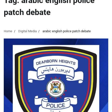
Tag:
arabic english police
patch debate
Home
Digital Media
arabic english police patch debate