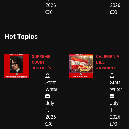
2026
2026
0
0
Hot Topics
SUPREME
CALIFORNIA
COURT
BILL
JUSTICE’S
ADVANCES
FREE VIP
TO ADD EID
TICKETS
HOLIDAYS
Staff
Staff
Writer
Writer
July
July
1,
1,
2026
2026
0
0