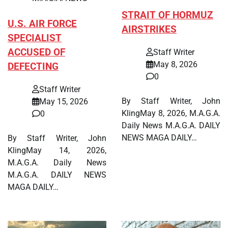
STRAIT OF HORMUZ
U.S. AIR FORCE
AIRSTRIKES
SPECIALIST
ACCUSED OF
Staff Writer
May 8, 2026
DEFECTING
0
Staff Writer
By Staff Writer, John
May 15, 2026
KlingMay 8, 2026, M.A.G.A.
0
Daily News M.A.G.A. DAILY
NEWS MAGA DAILY…
By Staff Writer, John
KlingMay 14, 2026,
M.A.G.A. Daily News
M.A.G.A. DAILY NEWS
MAGA DAILY…