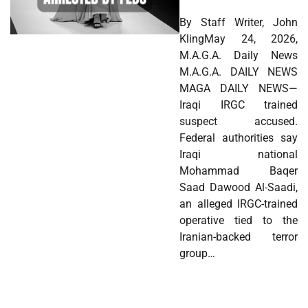
By Staff Writer, John
KlingMay 24, 2026,
M.A.G.A. Daily News
M.A.G.A. DAILY NEWS
MAGA DAILY NEWS—
Iraqi IRGC trained
suspect accused.
Federal authorities say
Iraqi national
Mohammad Baqer
Saad Dawood Al-Saadi,
an alleged IRGC-trained
operative tied to the
Iranian-backed terror
group…