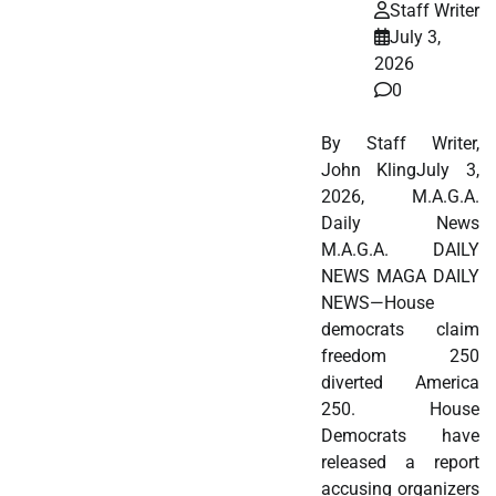
Staff Writer
July 3,
2026
0
By Staff Writer,
John KlingJuly 3,
2026, M.A.G.A.
Daily News
M.A.G.A. DAILY
NEWS MAGA DAILY
NEWS—House
democrats claim
freedom 250
diverted America
250. House
Democrats have
released a report
accusing organizers