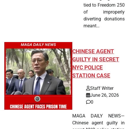
tied to Freedom 250
of improperly
diverting donations
meant…
CHINESE AGENT
GUILTY IN SECRET
NYC POLICE
STATION CASE
Staff Writer
June 26, 2026
0
MAGA DAILY NEWS—
Chinese agent guilty in