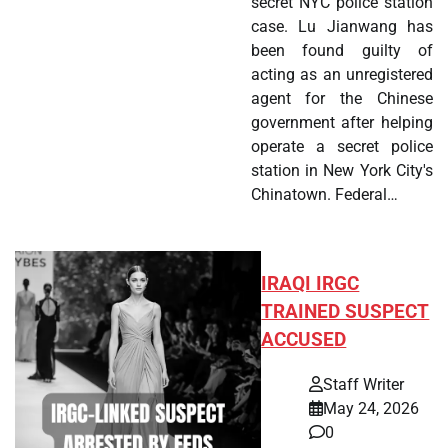
secret NYC police station
case. Lu Jianwang has
been found guilty of
acting as an unregistered
agent for the Chinese
government after helping
operate a secret police
station in New York City's
Chinatown. Federal…
IRAQI IRGC
TRAINED SUSPECT
ACCUSED
Staff Writer
May 24, 2026
0