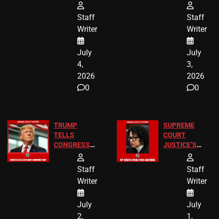
Arrests and
Freedom 250
24 Missing
Diverted
Staff
Staff
Children
America250
Writer
Writer
Recovered in
Donations
Chicago
July
July
4,
3,
2026
2026
0
0
TRUMP
SUPREME
TELLS
COURT
CONGRESS
JUSTICE’S
END
FREE VIP
BIRTHRIGHT
TICKETS
Staff
Staff
CITIZENSHIP
Writer
Writer
NOW
July
July
2,
1,