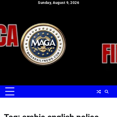
Skip
Sunday, August 9, 2026
to
content