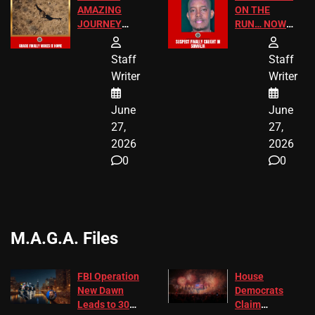
AMAZING
ON THE
JOURNEY
RUN… NOW
HAS THE
HE’S FINALLY
HAPPY
CAUGHT!
Staff
Staff
ENDING
Writer
Writer
June
June
27,
27,
2026
2026
0
0
M.A.G.A. Files
FBI Operation
House
New Dawn
Democrats
Leads to 305
Claim