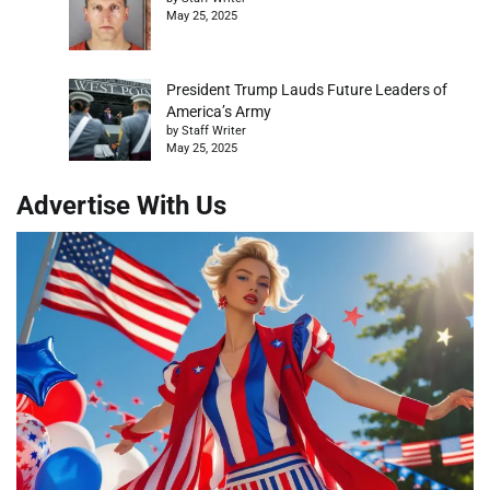
May 25, 2025
President Trump Lauds Future Leaders of
America’s Army
by Staff Writer
May 25, 2025
Advertise With Us