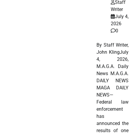
Staff
Writer
July 4,
2026
0
By Staff Writer,
John KlingJuly
4, 2026,
M.A.G.A. Daily
News M.A.G.A.
DAILY NEWS
MAGA DAILY
NEWS—
Federal law
enforcement
has
announced the
results of one