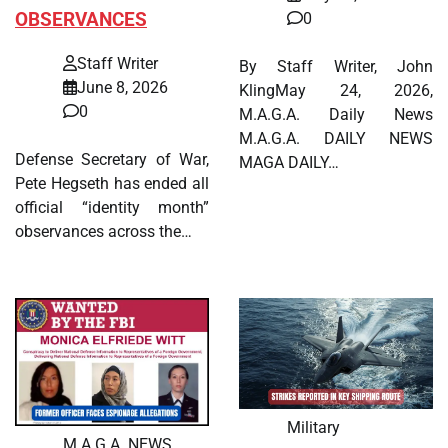
OBSERVANCES
0
Staff Writer
By Staff Writer, John
June 8, 2026
KlingMay 24, 2026,
0
M.A.G.A. Daily News
M.A.G.A. DAILY NEWS
Defense Secretary of War,
MAGA DAILY…
Pete Hegseth has ended all
official “identity month”
observances across the…
Military
M.A.G.A. NEWS