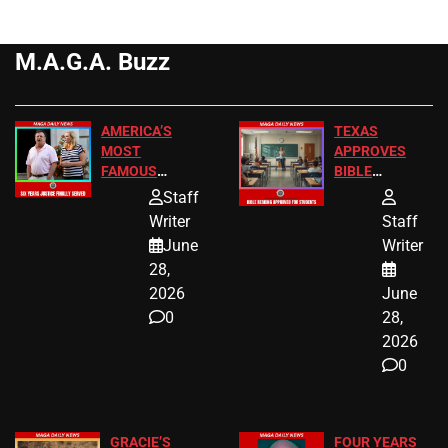
M.A.G.A. Buzz
AMERICA’S
TEXAS
MOST
APPROVES
FAMOUS
BIBLE
HOMEOWNERS
PASSAGES
Staff
JUST SCORED
FOR PUBLIC
Writer
Staff
A MAJOR
SCHOOL
June
Writer
LEGAL WIN
STUDENTS
28,
2026
June
0
28,
2026
0
GRACIE’S
FOUR YEARS