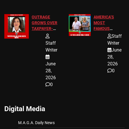
OUTRAGE
AMERICA’S
GROWS OVER
MOST
TAXPAYER-
FAMOUS
FUNDED SEX
HOMEOWNERS
Staff
WORKERS
JUST SCORED
Staff
Writer
A MAJOR
Writer
June
LEGAL WIN
28,
June
2026
28,
0
2026
0
Digital Media
M.A.G.A. Daily News