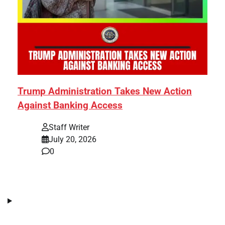
Trump Administration Takes New Action
Against Banking Access
Staff Writer
July 20, 2026
0