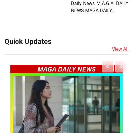
Daily News M.A.G.A. DAILY
NEWS MAGA DAILY…
Quick Updates
View All