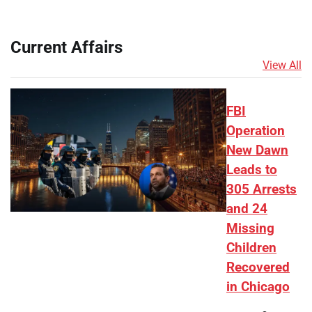
Current Affairs
View All
FBI
Operation
New Dawn
Leads to
305 Arrests
and 24
Missing
Children
Recovered
in Chicago