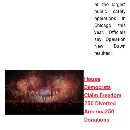
of the largest
public safety
operations in
Chicago this
year. Officials
say Operation
New Dawn
resulted…
House
Democrats
Claim Freedom
250 Diverted
America250
Donations