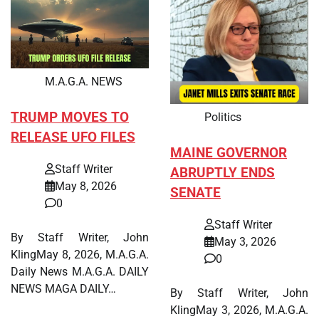
M.A.G.A. NEWS
TRUMP MOVES TO
Politics
RELEASE UFO FILES
MAINE GOVERNOR
Staff Writer
ABRUPTLY ENDS
May 8, 2026
SENATE
0
Staff Writer
By Staff Writer, John
May 3, 2026
KlingMay 8, 2026, M.A.G.A.
0
Daily News M.A.G.A. DAILY
NEWS MAGA DAILY…
By Staff Writer, John
KlingMay 3, 2026, M.A.G.A.