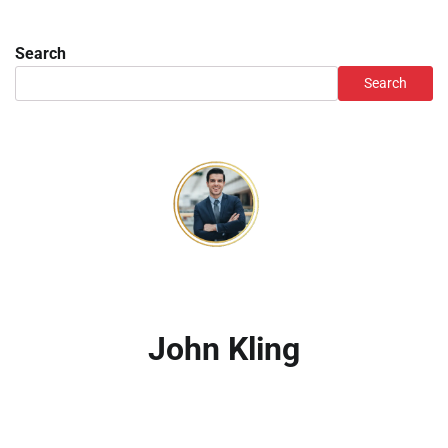
Search
Search
John Kling