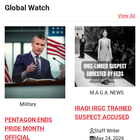
Global Watch
View All
M.A.G.A. NEWS
Military
IRAQI IRGC TRAINED
SUSPECT ACCUSED
PENTAGON ENDS
PRIDE MONTH
Staff Writer
OFFICIAL
May 24, 2026