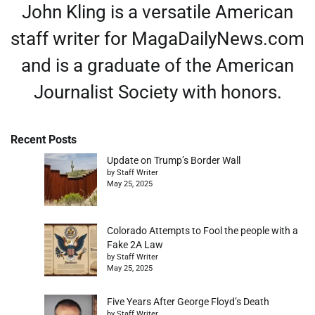
John Kling is a versatile American
staff writer for MagaDailyNews.com
and is a graduate of the American
Journalist Society with honors.
Recent Posts
Update on Trump’s Border Wall
by Staff Writer
May 25, 2025
Colorado Attempts to Fool the people with a
Fake 2A Law
by Staff Writer
May 25, 2025
Five Years After George Floyd’s Death
by Staff Writer