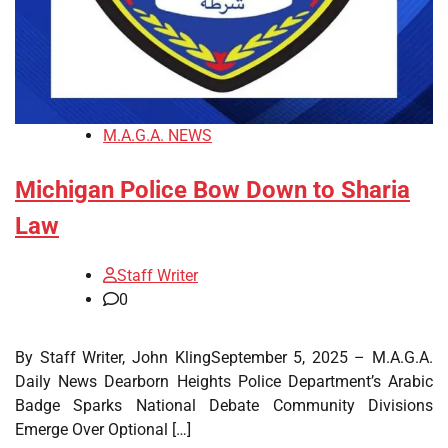
M.A.G.A. NEWS
Michigan Police Bow Down to Sharia
Law
Staff Writer
0
By Staff Writer, John KlingSeptember 5, 2025 – M.A.G.A.
Daily News Dearborn Heights Police Department’s Arabic
Badge Sparks National Debate Community Divisions
Emerge Over Optional […]