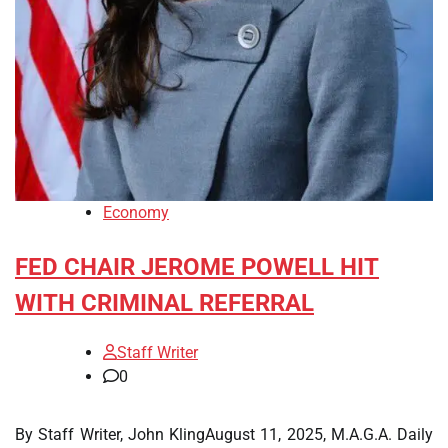
Economy
FED CHAIR JEROME POWELL HIT
WITH CRIMINAL REFERRAL
Staff Writer
0
By Staff Writer, John KlingAugust 11, 2025, M.A.G.A. Daily