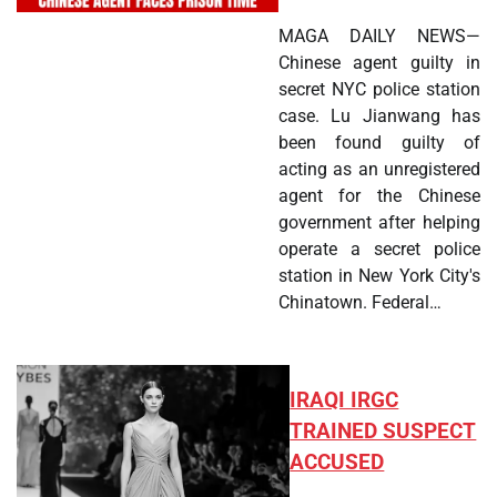
MAGA DAILY NEWS—
Chinese agent guilty in
secret NYC police station
case. Lu Jianwang has
been found guilty of
acting as an unregistered
agent for the Chinese
government after helping
operate a secret police
station in New York City's
Chinatown. Federal…
IRAQI IRGC
TRAINED SUSPECT
ACCUSED