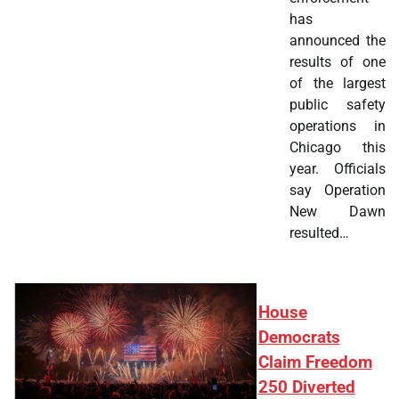
has
announced the
results of one
of the largest
public safety
operations in
Chicago this
year. Officials
say Operation
New Dawn
resulted…
House
Democrats
Claim Freedom
250 Diverted