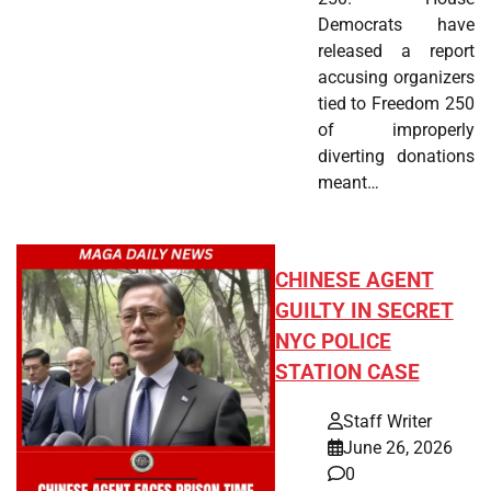
Democrats have
released a report
accusing organizers
tied to Freedom 250
of improperly
diverting donations
meant…
CHINESE AGENT
GUILTY IN SECRET
NYC POLICE
STATION CASE
Staff Writer
June 26, 2026
0