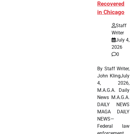
Recovered
in Chicago
Staff
Writer
July 4,
2026
0
By Staff Writer,
John KlingJuly
4, 2026,
M.A.G.A. Daily
News M.A.G.A.
DAILY NEWS
MAGA DAILY
NEWS—
Federal law
enforcement