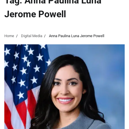
Tag:
Anna Paulina Luna
Jerome Powell
Home
Digital Media
Anna Paulina Luna Jerome Powell