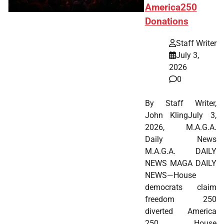
America250
Donations
Staff Writer
July 3,
2026
0
By Staff Writer,
John KlingJuly 3,
2026, M.A.G.A.
Daily News
M.A.G.A. DAILY
NEWS MAGA DAILY
NEWS—House
democrats claim
freedom 250
diverted America
250. House