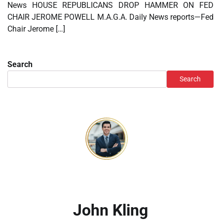
News HOUSE REPUBLICANS DROP HAMMER ON FED
CHAIR JEROME POWELL M.A.G.A. Daily News reports—Fed
Chair Jerome […]
Search
Search
John Kling