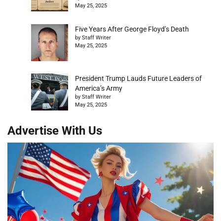
May 25, 2025
Five Years After George Floyd’s Death
by Staff Writer
May 25, 2025
President Trump Lauds Future Leaders of
America’s Army
by Staff Writer
May 25, 2025
Advertise With Us