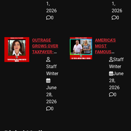
1,
1,
2026
2026
0
0
OUTRAGE
AMERICA’S
GROWS OVER
MOST
TAXPAYER-
FAMOUS
FUNDED SEX
HOMEOWNERS
Staff
WORKERS
JUST SCORED
Staff
Writer
A MAJOR
Writer
June
LEGAL WIN
28,
June
2026
28,
0
2026
0