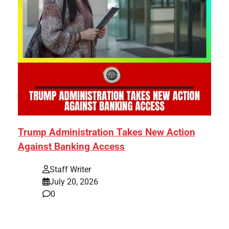
Trump Administration Takes New Action
Against Banking Access
Staff Writer
July 20, 2026
0