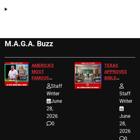
M.A.G.A. Buzz
AMERICA’S
TEXAS
MOST
APPROVES
FAMOUS
BIBLE
HOMEOWNERS
PASSAGES
Staff
JUST SCORED
FOR PUBLIC
Writer
Staff
A MAJOR
SCHOOL
June
Writer
LEGAL WIN
STUDENTS
28,
2026
June
0
28,
2026
0