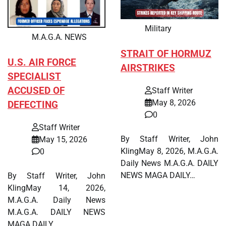
Military
M.A.G.A. NEWS
STRAIT OF HORMUZ
U.S. AIR FORCE
AIRSTRIKES
SPECIALIST
ACCUSED OF
Staff Writer
May 8, 2026
DEFECTING
0
Staff Writer
By Staff Writer, John
May 15, 2026
KlingMay 8, 2026, M.A.G.A.
0
Daily News M.A.G.A. DAILY
NEWS MAGA DAILY…
By Staff Writer, John
KlingMay 14, 2026,
M.A.G.A. Daily News
M.A.G.A. DAILY NEWS
MAGA DAILY…