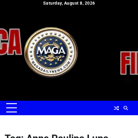
Skip
Saturday, August 8, 2026
to
content