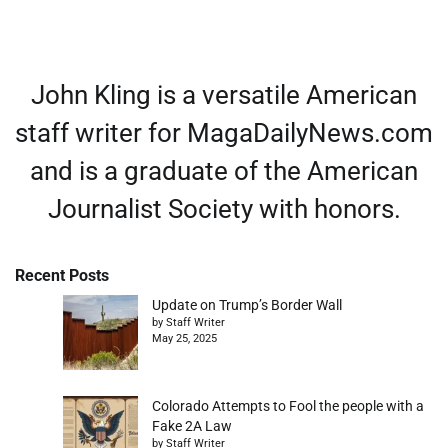
John Kling is a versatile American
staff writer for MagaDailyNews.com
and is a graduate of the American
Journalist Society with honors.
Recent Posts
Update on Trump’s Border Wall
by Staff Writer
May 25, 2025
Colorado Attempts to Fool the people with a
Fake 2A Law
by Staff Writer