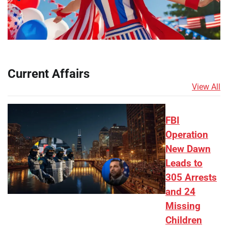
Current Affairs
View All
FBI
Operation
New Dawn
Leads to
305 Arrests
and 24
Missing
Children