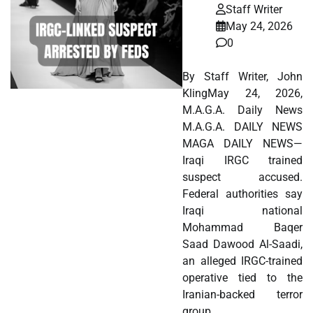
Staff Writer
May 24, 2026
0
By Staff Writer, John
KlingMay 24, 2026,
M.A.G.A. Daily News
M.A.G.A. DAILY NEWS
MAGA DAILY NEWS—
Iraqi IRGC trained
suspect accused.
Federal authorities say
Iraqi national
Mohammad Baqer
Saad Dawood Al-Saadi,
an alleged IRGC-trained
operative tied to the
Iranian-backed terror
group…