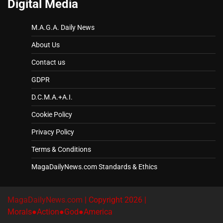
Digital Media
M.A.G.A. Daily News
About Us
Contact us
GDPR
D.C.M.A.+A.I.
Cookie Policy
Privacy Policy
Terms & Conditions
MagaDailyNews.com Standards & Ethics
MagaDailyNews.com
| Copyright 2026 |
Morals●Action●God●America