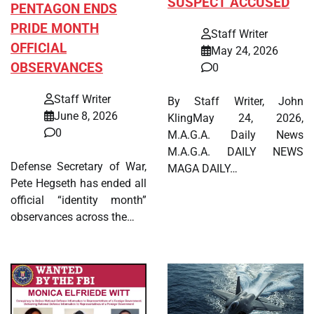
SUSPECT ACCUSED
PENTAGON ENDS
PRIDE MONTH
Staff Writer
OFFICIAL
May 24, 2026
OBSERVANCES
0
Staff Writer
By Staff Writer, John
June 8, 2026
KlingMay 24, 2026,
0
M.A.G.A. Daily News
M.A.G.A. DAILY NEWS
Defense Secretary of War,
MAGA DAILY…
Pete Hegseth has ended all
official “identity month”
observances across the…