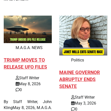
M.A.G.A. NEWS
TRUMP MOVES TO
Politics
RELEASE UFO FILES
MAINE GOVERNOR
Staff Writer
ABRUPTLY ENDS
May 8, 2026
SENATE
0
Staff Writer
By Staff Writer, John
May 3, 2026
KlingMay 8, 2026, M.A.G.A.
0