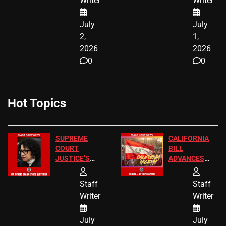
Writer
Writer
NOW
July
July
2,
1,
2026
2026
0
0
Hot Topics
SUPREME
CALIFORNIA
COURT
BILL
JUSTICE’S
ADVANCES
FREE VIP
TO ADD EID
TICKETS
HOLIDAYS
Staff
Staff
Writer
Writer
July
July