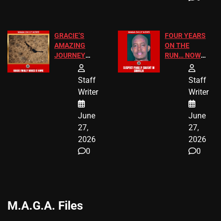
GRACIE’S
FOUR YEARS
AMAZING
ON THE
JOURNEY
RUN… NOW
HAS THE
HE’S FINALLY
HAPPY
CAUGHT!
Staff
Staff
ENDING
Writer
Writer
June
June
27,
27,
2026
2026
0
0
M.A.G.A. Files