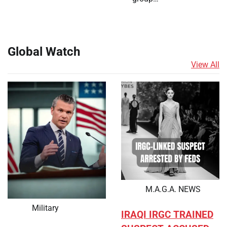
Global Watch
View All
M.A.G.A. NEWS
Military
IRAQI IRGC TRAINED