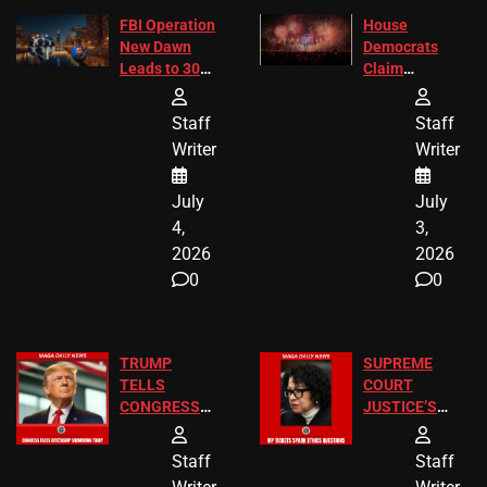
FBI Operation
House
New Dawn
Democrats
Leads to 305
Claim
Arrests and
Freedom 250
24 Missing
Diverted
Staff
Staff
Children
America250
Writer
Writer
Recovered in
Donations
Chicago
July
July
4,
3,
2026
2026
0
0
TRUMP
SUPREME
TELLS
COURT
CONGRESS
JUSTICE’S
END
FREE VIP
BIRTHRIGHT
TICKETS
Staff
Staff
CITIZENSHIP