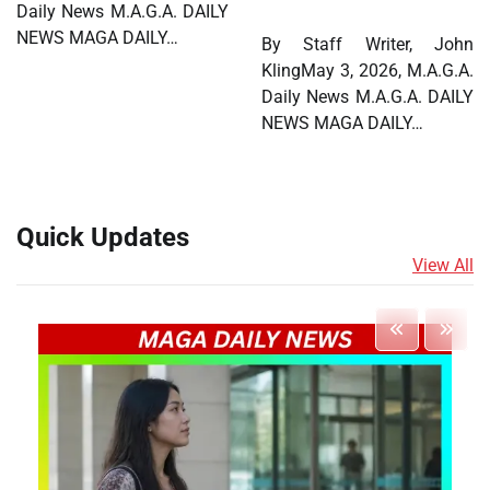
Daily News M.A.G.A. DAILY
NEWS MAGA DAILY…
By Staff Writer, John
KlingMay 3, 2026, M.A.G.A.
Daily News M.A.G.A. DAILY
NEWS MAGA DAILY…
Quick Updates
View All