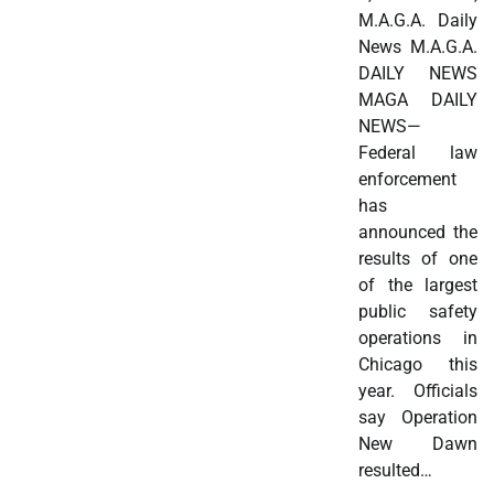
M.A.G.A. Daily
News M.A.G.A.
DAILY NEWS
MAGA DAILY
NEWS—
Federal law
enforcement
has
announced the
results of one
of the largest
public safety
operations in
Chicago this
year. Officials
say Operation
New Dawn
resulted…