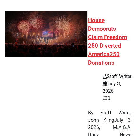
House
Democrats
Claim Freedom
250 Diverted
America250
Donations
Staff Writer
July 3,
2026
0
By Staff Writer,
John KlingJuly 3,
2026, M.A.G.A.
Daily News