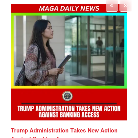
Trump Administration Takes New Action