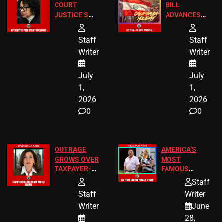
COURT
BILL
JUSTICE’S
ADVANCES
FREE VIP
TO ADD EID
TICKETS
HOLIDAYS
Staff
Staff
Writer
Writer
July
July
1,
1,
2026
2026
0
0
OUTRAGE
AMERICA’S
GROWS OVER
MOST
TAXPAYER-
FAMOUS
FUNDED SEX
HOMEOWNERS
Staff
WORKERS
JUST SCORED
Staff
Writer
A MAJOR
Writer
June
LEGAL WIN
28,