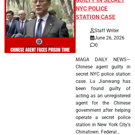
GUILTY IN SECRET
NYC POLICE
STATION CASE
Staff Writer
June 26, 2026
0
MAGA DAILY NEWS—
Chinese agent guilty in
secret NYC police station
case. Lu Jianwang has
been found guilty of
acting as an unregistered
agent for the Chinese
government after helping
operate a secret police
station in New York City's
Chinatown. Federal…