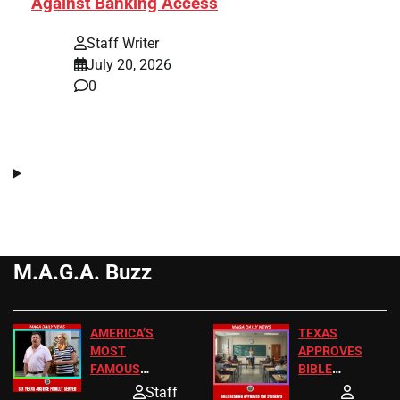
Against Banking Access
Staff Writer
July 20, 2026
0
M.A.G.A. Buzz
AMERICA’S
TEXAS
MOST
APPROVES
FAMOUS
BIBLE
HOMEOWNERS
PASSAGES
Staff