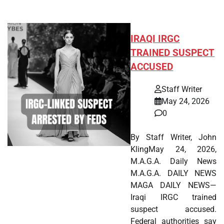
IRAQI IRGC
TRAINED SUSPECT
ACCUSED
Staff Writer
May 24, 2026
0
By Staff Writer, John
KlingMay 24, 2026,
M.A.G.A. Daily News
M.A.G.A. DAILY NEWS
MAGA DAILY NEWS—
Iraqi IRGC trained
suspect accused.
Federal authorities say