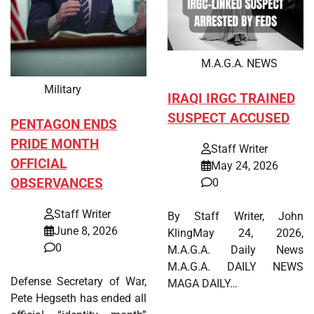
M.A.G.A. NEWS
Military
IRAQI IRGC TRAINED
SUSPECT ACCUSED
PENTAGON ENDS
PRIDE MONTH
Staff Writer
OFFICIAL
May 24, 2026
OBSERVANCES
0
Staff Writer
By Staff Writer, John
June 8, 2026
KlingMay 24, 2026,
0
M.A.G.A. Daily News
M.A.G.A. DAILY NEWS
Defense Secretary of War,
MAGA DAILY…
Pete Hegseth has ended all