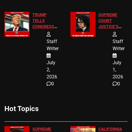
TRUMP
SUPREME
TELLS
COURT
CONGRESS
JUSTICE’S
END
FREE VIP
BIRTHRIGHT
TICKETS
Staff
Staff
CITIZENSHIP
Writer
Writer
NOW
July
July
2,
1,
2026
2026
0
0
Hot Topics
SUPREME
CALIFORNIA