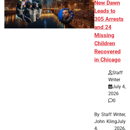
New Dawn
Leads to
305 Arrests
and 24
Missing
Children
Recovered
in Chicago
Staff
Writer
July 4,
2026
0
By Staff Writer,
John KlingJuly
4, 2026,