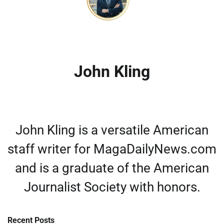
John Kling
John Kling is a versatile American
staff writer for MagaDailyNews.com
and is a graduate of the American
Journalist Society with honors.
Recent Posts