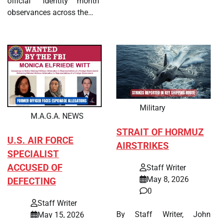
official “identity month”
observances across the…
Military
M.A.G.A. NEWS
STRAIT OF HORMUZ
U.S. AIR FORCE
AIRSTRIKES
SPECIALIST
ACCUSED OF
Staff Writer
May 8, 2026
DEFECTING
0
Staff Writer
By Staff Writer, John
May 15, 2026