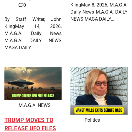
KlingMay 8, 2026, M.A.G.A.
0
Daily News M.A.G.A. DAILY
NEWS MAGA DAILY…
By Staff Writer, John
KlingMay 14, 2026,
M.A.G.A. Daily News
M.A.G.A. DAILY NEWS
MAGA DAILY…
M.A.G.A. NEWS
TRUMP MOVES TO
Politics
RELEASE UFO FILES