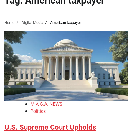
Tag:
American taxpayer
Home
Digital Media
American taxpayer
M.A.G.A. NEWS
Politics
U.S. Supreme Court Upholds