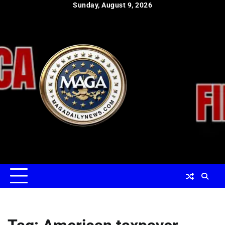
Skip
Sunday, August 9, 2026
to
content