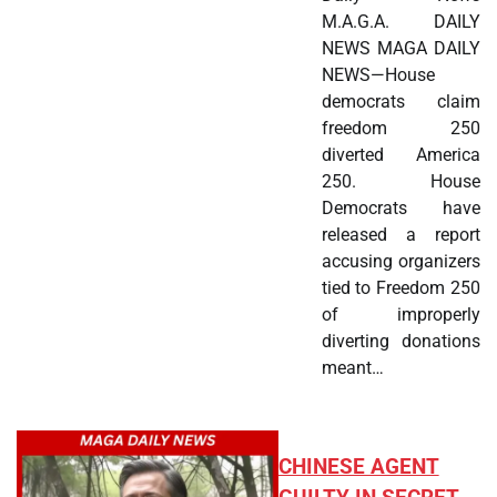
M.A.G.A. DAILY
NEWS MAGA DAILY
NEWS—House
democrats claim
freedom 250
diverted America
250. House
Democrats have
released a report
accusing organizers
tied to Freedom 250
of improperly
diverting donations
meant…
CHINESE AGENT