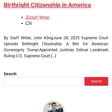
Birthright Citizenship in America
Staff Writer
0
By Staff Writer, John KlingJune 28, 2025 Supreme Court
Upholds Birthright Citizenship: A Win for American
Sovereignty Trump-Appointed Justices Deliver Landmark
Ruling U.S. Supreme Court […]
Search
Search