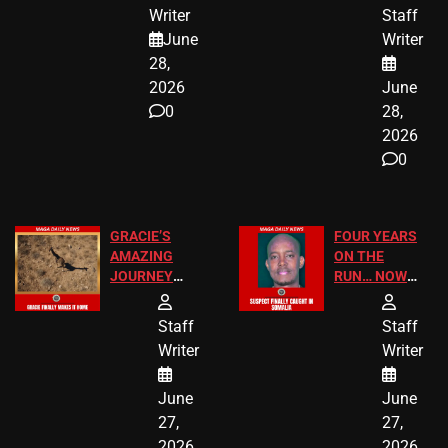
JUST SCORED
FOR PUBLIC
Writer
Staff
A MAJOR
SCHOOL
June
Writer
LEGAL WIN
STUDENTS
28,
2026
June
0
28,
2026
0
GRACIE’S
FOUR YEARS
AMAZING
ON THE
JOURNEY
RUN… NOW
HAS THE
HE’S FINALLY
HAPPY
CAUGHT!
Staff
Staff
ENDING
Writer
Writer
June
June
27,
27,
2026
2026