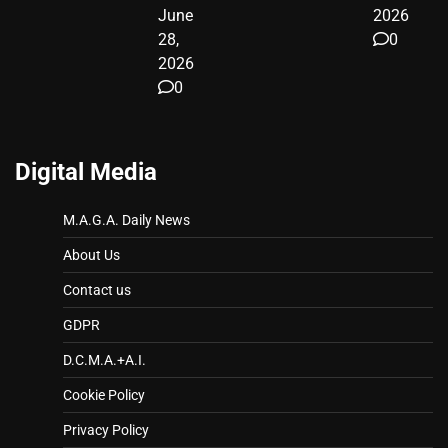
June
2026
28,
0
2026
0
Digital Media
M.A.G.A. Daily News
About Us
Contact us
GDPR
D.C.M.A.+A.I.
Cookie Policy
Privacy Policy