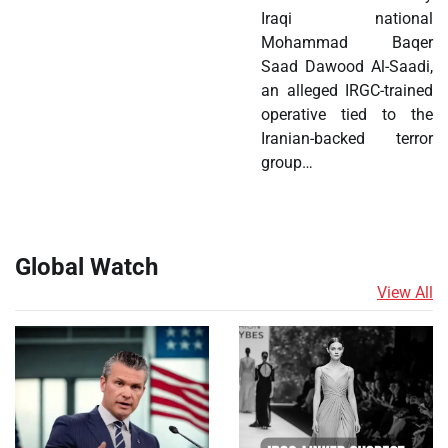
Iraqi national
Mohammad Baqer
Saad Dawood Al-Saadi,
an alleged IRGC-trained
operative tied to the
Iranian-backed terror
group…
Global Watch
View All