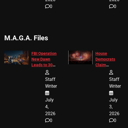
0
0
M.A.G.A. Files
FBI Operation
House
New Dawn
Democrats
Leads to 305
Claim
Arrests and
Freedom 250
24 Missing
Diverted
Staff
Staff
Children
America250
Writer
Writer
Recovered in
Donations
Chicago
July
July
4,
3,
2026
2026
0
0