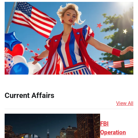
Current Affairs
View All
FBI
Operation