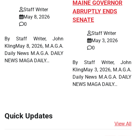
MAINE GOVERNOR
Staff Writer
ABRUPTLY ENDS
May 8, 2026
SENATE
0
Staff Writer
By Staff Writer, John
May 3, 2026
KlingMay 8, 2026, M.A.G.A.
0
Daily News M.A.G.A. DAILY
NEWS MAGA DAILY…
By Staff Writer, John
KlingMay 3, 2026, M.A.G.A.
Daily News M.A.G.A. DAILY
NEWS MAGA DAILY…
Quick Updates
View All