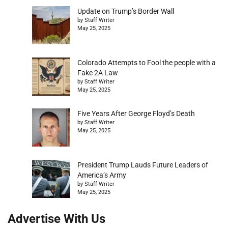
Update on Trump’s Border Wall
by Staff Writer
May 25, 2025
Colorado Attempts to Fool the people with a
Fake 2A Law
by Staff Writer
May 25, 2025
Five Years After George Floyd’s Death
by Staff Writer
May 25, 2025
President Trump Lauds Future Leaders of
America’s Army
by Staff Writer
May 25, 2025
Advertise With Us