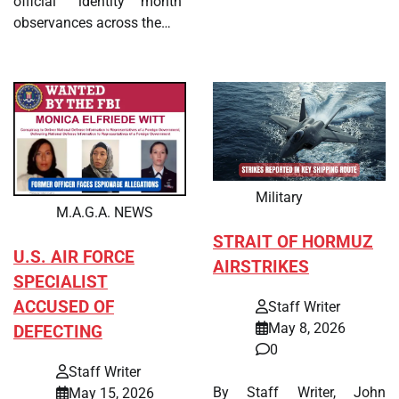
official “identity month”
observances across the…
Military
M.A.G.A. NEWS
STRAIT OF HORMUZ
U.S. AIR FORCE
AIRSTRIKES
SPECIALIST
ACCUSED OF
Staff Writer
May 8, 2026
DEFECTING
0
Staff Writer
By Staff Writer, John
May 15, 2026