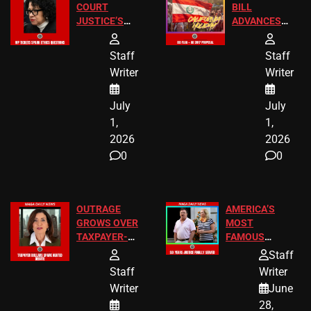
COURT
BILL
JUSTICE’S
ADVANCES
FREE VIP
TO ADD EID
TICKETS
HOLIDAYS
Staff
Staff
Writer
Writer
July
July
1,
1,
2026
2026
0
0
OUTRAGE
AMERICA’S
GROWS OVER
MOST
TAXPAYER-
FAMOUS
FUNDED SEX
HOMEOWNERS
Staff
WORKERS
JUST SCORED
Staff
Writer
A MAJOR
Writer
June
LEGAL WIN
28,