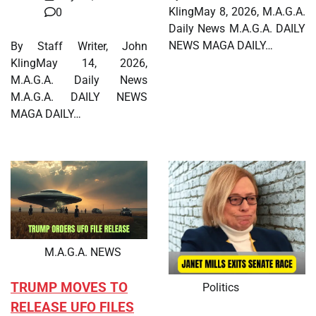
KlingMay 8, 2026, M.A.G.A.
0
Daily News M.A.G.A. DAILY
NEWS MAGA DAILY…
By Staff Writer, John
KlingMay 14, 2026,
M.A.G.A. Daily News
M.A.G.A. DAILY NEWS
MAGA DAILY…
M.A.G.A. NEWS
TRUMP MOVES TO
Politics
RELEASE UFO FILES