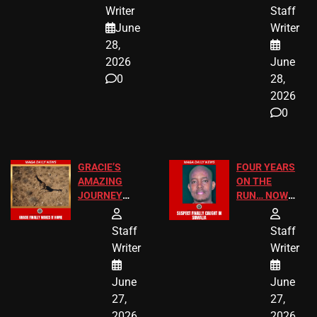
JUST SCORED
FOR PUBLIC
Writer
Staff
A MAJOR
SCHOOL
June
Writer
LEGAL WIN
STUDENTS
28,
2026
June
0
28,
2026
0
GRACIE’S
FOUR YEARS
AMAZING
ON THE
JOURNEY
RUN… NOW
HAS THE
HE’S FINALLY
HAPPY
CAUGHT!
Staff
Staff
ENDING
Writer
Writer
June
June
27,
27,
2026
2026