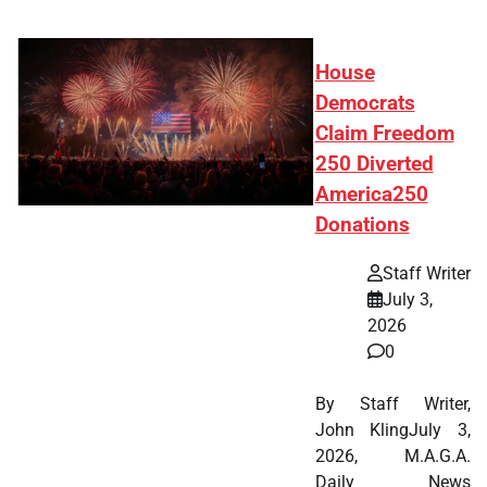
House
Democrats
Claim Freedom
250 Diverted
America250
Donations
Staff Writer
July 3,
2026
0
By Staff Writer,
John KlingJuly 3,
2026, M.A.G.A.
Daily News