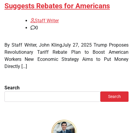
Suggests Rebates for Americans
Staff Writer
0
By Staff Writer, John KlingJuly 27, 2025 Trump Proposes
Revolutionary Tariff Rebate Plan to Boost American
Workers New Economic Strategy Aims to Put Money
Directly […]
Search
Search