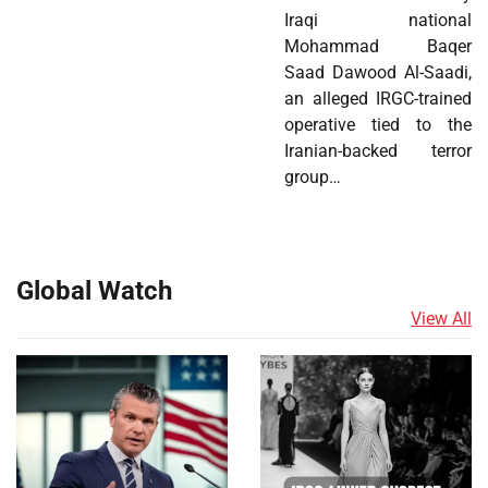
Iraqi national
Mohammad Baqer
Saad Dawood Al-Saadi,
an alleged IRGC-trained
operative tied to the
Iranian-backed terror
group…
Global Watch
View All