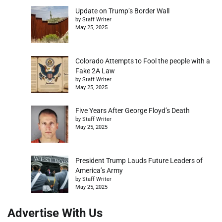
Update on Trump’s Border Wall
by Staff Writer
May 25, 2025
Colorado Attempts to Fool the people with a
Fake 2A Law
by Staff Writer
May 25, 2025
Five Years After George Floyd’s Death
by Staff Writer
May 25, 2025
President Trump Lauds Future Leaders of
America’s Army
by Staff Writer
May 25, 2025
Advertise With Us