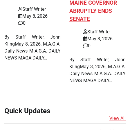
MAINE GOVERNOR
Staff Writer
ABRUPTLY ENDS
May 8, 2026
SENATE
0
Staff Writer
By Staff Writer, John
May 3, 2026
KlingMay 8, 2026, M.A.G.A.
0
Daily News M.A.G.A. DAILY
NEWS MAGA DAILY…
By Staff Writer, John
KlingMay 3, 2026, M.A.G.A.
Daily News M.A.G.A. DAILY
NEWS MAGA DAILY…
Quick Updates
View All