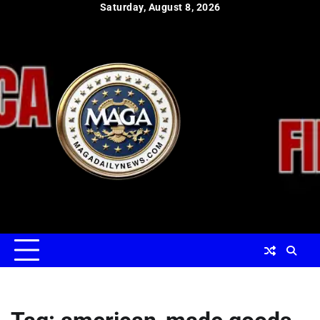
Skip
Saturday, August 8, 2026
to
content