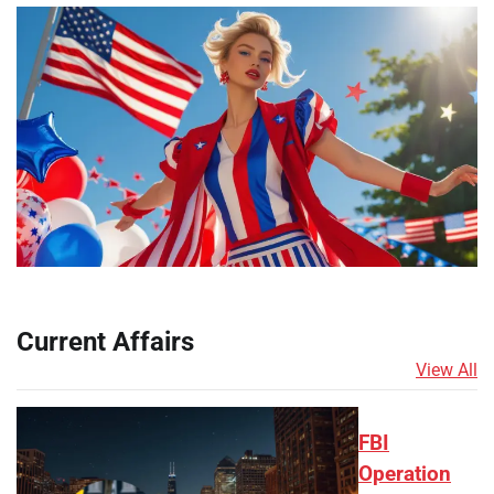
Current Affairs
View All
FBI
Operation