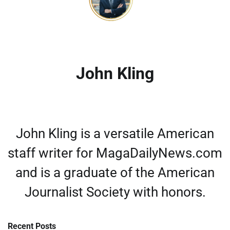
John Kling
John Kling is a versatile American
staff writer for MagaDailyNews.com
and is a graduate of the American
Journalist Society with honors.
Recent Posts