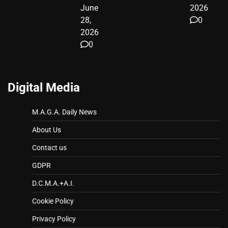
June
2026
28,
0
2026
0
Digital Media
M.A.G.A. Daily News
About Us
Contact us
GDPR
D.C.M.A.+A.I.
Cookie Policy
Privacy Policy