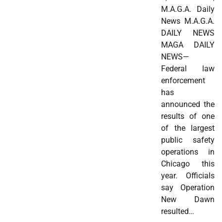
M.A.G.A. Daily
News M.A.G.A.
DAILY NEWS
MAGA DAILY
NEWS—
Federal law
enforcement
has
announced the
results of one
of the largest
public safety
operations in
Chicago this
year. Officials
say Operation
New Dawn
resulted…