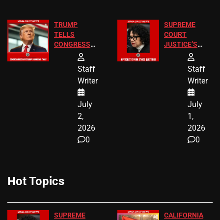
TRUMP
SUPREME
TELLS
COURT
CONGRESS
JUSTICE’S
END
FREE VIP
BIRTHRIGHT
TICKETS
Staff
Staff
CITIZENSHIP
Writer
Writer
NOW
July
July
2,
1,
2026
2026
0
0
Hot Topics
SUPREME
CALIFORNIA