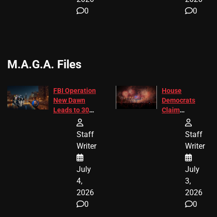
0
0
M.A.G.A. Files
FBI Operation
House
New Dawn
Democrats
Leads to 305
Claim
Arrests and
Freedom 250
24 Missing
Diverted
Staff
Staff
Children
America250
Writer
Writer
Recovered in
Donations
Chicago
July
July
4,
3,
2026
2026
0
0