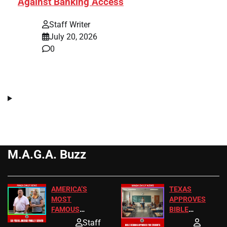
Against Banking Access
Staff Writer
July 20, 2026
0
M.A.G.A. Buzz
AMERICA’S
TEXAS
MOST
APPROVES
FAMOUS
BIBLE
HOMEOWNERS
PASSAGES
Staff