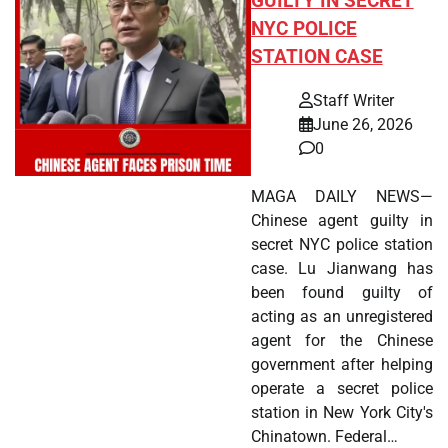
GUILTY IN SECRET
NYC POLICE
STATION CASE
Staff Writer
June 26, 2026
0
MAGA DAILY NEWS—
Chinese agent guilty in
secret NYC police station
case. Lu Jianwang has
been found guilty of
acting as an unregistered
agent for the Chinese
government after helping
operate a secret police
station in New York City's
Chinatown. Federal…