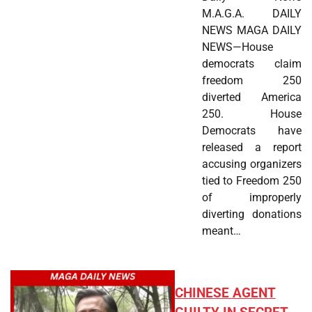
M.A.G.A. DAILY
NEWS MAGA DAILY
NEWS—House
democrats claim
freedom 250
diverted America
250. House
Democrats have
released a report
accusing organizers
tied to Freedom 250
of improperly
diverting donations
meant…
CHINESE AGENT