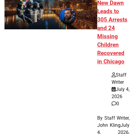
New Dawn
Leads to
305 Arrests
and 24
Missing
Children
Recovered
in Chicago
Staff
Writer
July 4,
2026
0
By Staff Writer,
John KlingJuly
4, 2026,