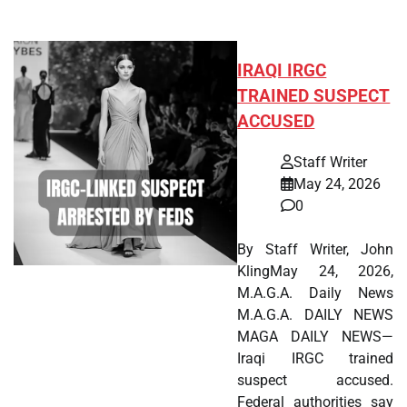
IRAQI IRGC
TRAINED SUSPECT
ACCUSED
Staff Writer
May 24, 2026
0
By Staff Writer, John
KlingMay 24, 2026,
M.A.G.A. Daily News
M.A.G.A. DAILY NEWS
MAGA DAILY NEWS—
Iraqi IRGC trained
suspect accused.
Federal authorities say