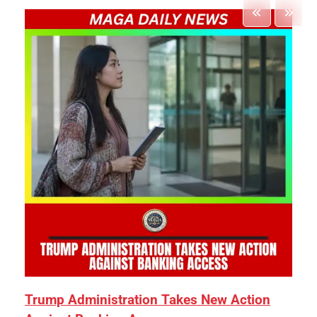
Trump Administration Takes New Action