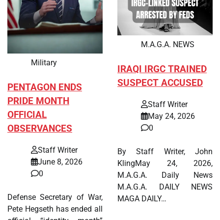
M.A.G.A. NEWS
Military
IRAQI IRGC TRAINED
SUSPECT ACCUSED
PENTAGON ENDS
PRIDE MONTH
Staff Writer
OFFICIAL
May 24, 2026
OBSERVANCES
0
Staff Writer
By Staff Writer, John
June 8, 2026
KlingMay 24, 2026,
0
M.A.G.A. Daily News
M.A.G.A. DAILY NEWS
Defense Secretary of War,
MAGA DAILY…
Pete Hegseth has ended all