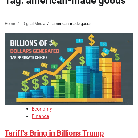
Tag:
american-made goods
Home
Digital Media
american-made goods
Economy
Finance
Tariff’s Bring in Billions Trump