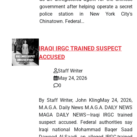
government after helping operate a secret
police station in New York City's
Chinatown. Federal…
IRAQI IRGC TRAINED SUSPECT
ACCUSED
Staff Writer
May 24, 2026
0
By Staff Writer, John KlingMay 24, 2026,
M.A.G.A. Daily News M.A.G.A. DAILY NEWS
MAGA DAILY NEWS—Iraqi IRGC trained
suspect accused. Federal authorities say
Iraqi national Mohammad Baqer Saad
Dawood Al-Saadi, an alleged IRGC-trained