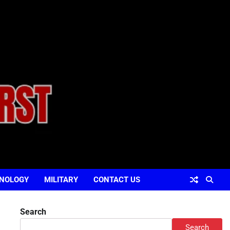
NOLOGY
MILITARY
CONTACT US
Search
Search