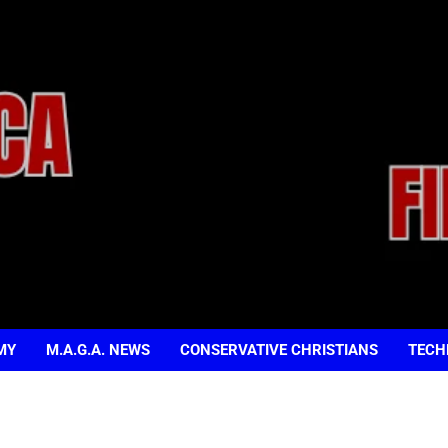
MY
M.A.G.A. NEWS
CONSERVATIVE CHRISTIANS
TECH