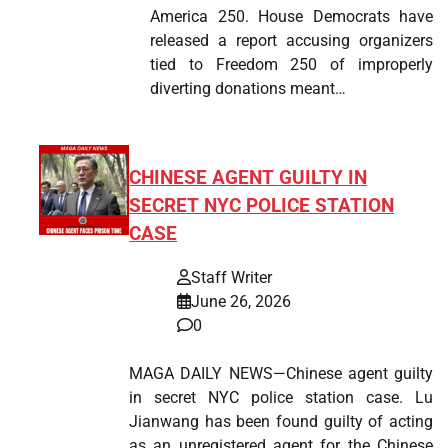
America 250. House Democrats have
released a report accusing organizers
tied to Freedom 250 of improperly
diverting donations meant…
CHINESE AGENT GUILTY IN
SECRET NYC POLICE STATION
CASE
Staff Writer
June 26, 2026
0
MAGA DAILY NEWS—Chinese agent guilty
in secret NYC police station case. Lu
Jianwang has been found guilty of acting
as an unregistered agent for the Chinese