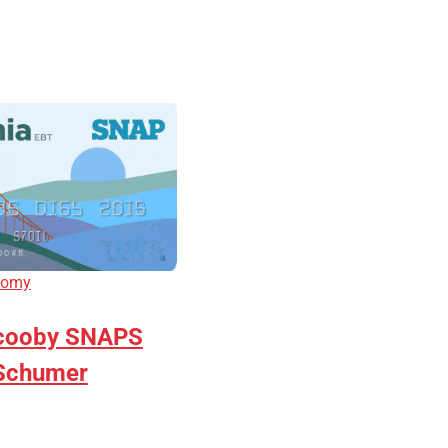
nomy
cooby SNAPS
 Schumer