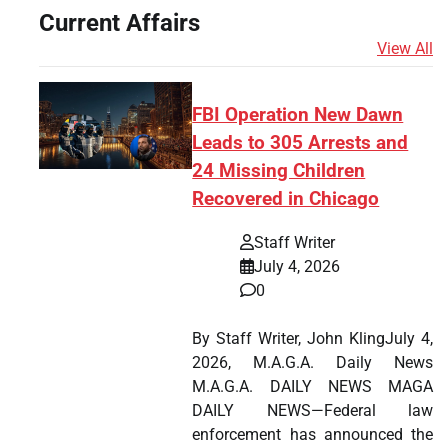
Current Affairs
View All
FBI Operation New Dawn
Leads to 305 Arrests and
24 Missing Children
Recovered in Chicago
Staff Writer
July 4, 2026
0
By Staff Writer, John KlingJuly 4,
2026, M.A.G.A. Daily News
M.A.G.A. DAILY NEWS MAGA
DAILY NEWS—Federal law
enforcement has announced the