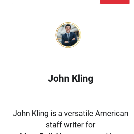
John Kling
John Kling is a versatile American
staff writer for