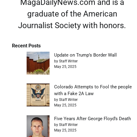
MagaDailyNews.com and is a
graduate of the American
Journalist Society with honors.
Recent Posts
Update on Trump’s Border Wall
by Staff Writer
May 25, 2025
Colorado Attempts to Fool the people
with a Fake 2A Law
by Staff Writer
May 25, 2025
Five Years After George Floyd’s Death
by Staff Writer
May 25, 2025