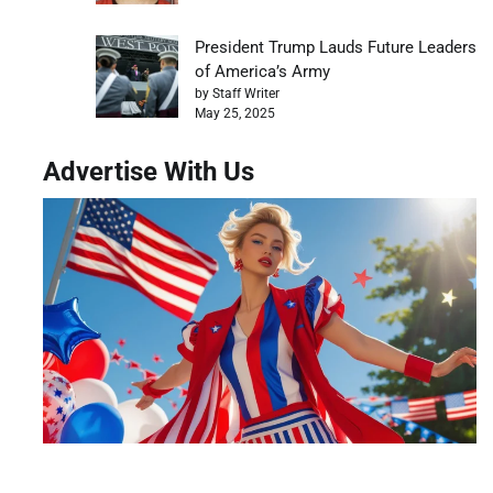
President Trump Lauds Future Leaders
of America’s Army
by Staff Writer
May 25, 2025
Advertise With Us