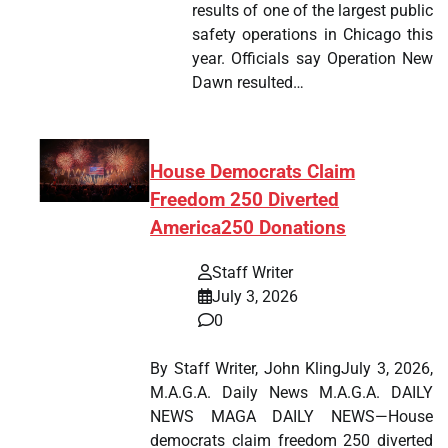
results of one of the largest public
safety operations in Chicago this
year. Officials say Operation New
Dawn resulted…
House Democrats Claim
Freedom 250 Diverted
America250 Donations
Staff Writer
July 3, 2026
0
By Staff Writer, John KlingJuly 3, 2026,
M.A.G.A. Daily News M.A.G.A. DAILY
NEWS MAGA DAILY NEWS—House
democrats claim freedom 250 diverted