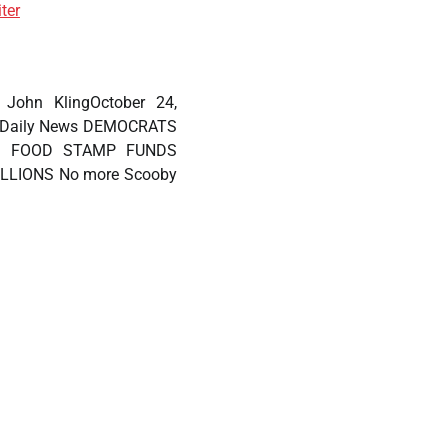
ter
, John KlingOctober 24,
. Daily News DEMOCRATS
S FOOD STAMP FUNDS
LLIONS No more Scooby