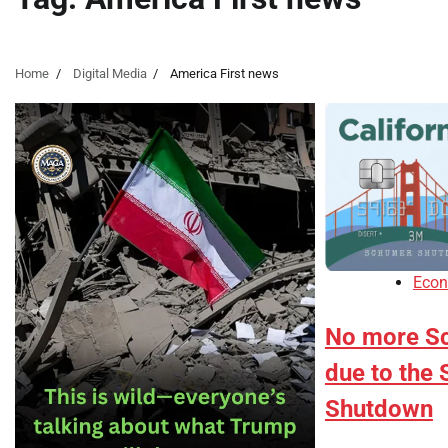
Home
Digital Media
America First news
Eco
No more S
due to the
Shutdown