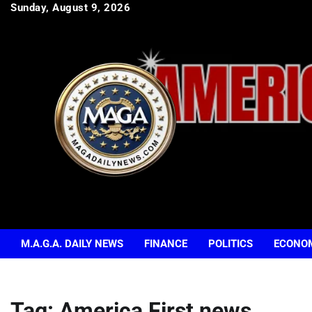
Skip
Sunday, August 9, 2026
to
content
M.A.G.A. DAILY NEWS
FINANCE
POLITICS
ECONO
Tag:
America First news