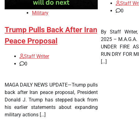
Staff Wri
0
Military
Trump Pulls Back After Iran
By Staff Writer
2025 – M.A.G.A
Peace Proposal
UNDER FIRE A
RUN DRY FOR MI
Staff Writer
[…]
0
MAGA DAILY NEWS UPDATE—Trump pulls
back after Iran peace proposal, President
Donald J. Trump has stepped back from
his earlier statements about expanding
military actions […]