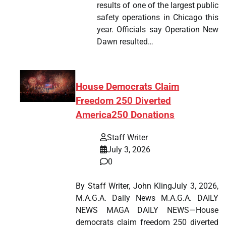
results of one of the largest public
safety operations in Chicago this
year. Officials say Operation New
Dawn resulted…
House Democrats Claim
Freedom 250 Diverted
America250 Donations
Staff Writer
July 3, 2026
0
By Staff Writer, John KlingJuly 3, 2026,
M.A.G.A. Daily News M.A.G.A. DAILY
NEWS MAGA DAILY NEWS—House
democrats claim freedom 250 diverted