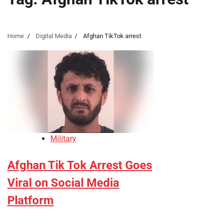
Home
Digital Media
Afghan TikTok arrest
Military
Afghan Tik Tok Arrest Goes
Viral on Social Media
Platform