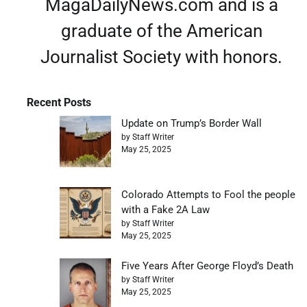
MagaDailyNews.com and is a
graduate of the American
Journalist Society with honors.
Recent Posts
Update on Trump’s Border Wall
by Staff Writer
May 25, 2025
Colorado Attempts to Fool the people
with a Fake 2A Law
by Staff Writer
May 25, 2025
Five Years After George Floyd’s Death
by Staff Writer
May 25, 2025