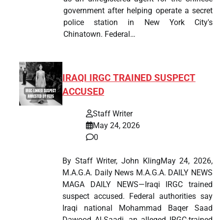
government after helping operate a secret
police station in New York City's
Chinatown. Federal…
IRAQI IRGC TRAINED SUSPECT
ACCUSED
Staff Writer
May 24, 2026
0
By Staff Writer, John KlingMay 24, 2026,
M.A.G.A. Daily News M.A.G.A. DAILY NEWS
MAGA DAILY NEWS—Iraqi IRGC trained
suspect accused. Federal authorities say
Iraqi national Mohammad Baqer Saad
Dawood Al-Saadi, an alleged IRGC-trained