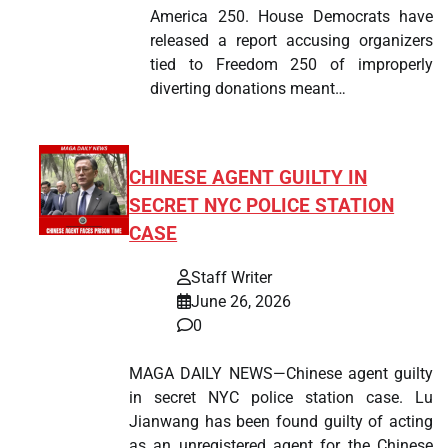
America 250. House Democrats have
released a report accusing organizers
tied to Freedom 250 of improperly
diverting donations meant…
CHINESE AGENT GUILTY IN
SECRET NYC POLICE STATION
CASE
Staff Writer
June 26, 2026
0
MAGA DAILY NEWS—Chinese agent guilty
in secret NYC police station case. Lu
Jianwang has been found guilty of acting
as an unregistered agent for the Chinese