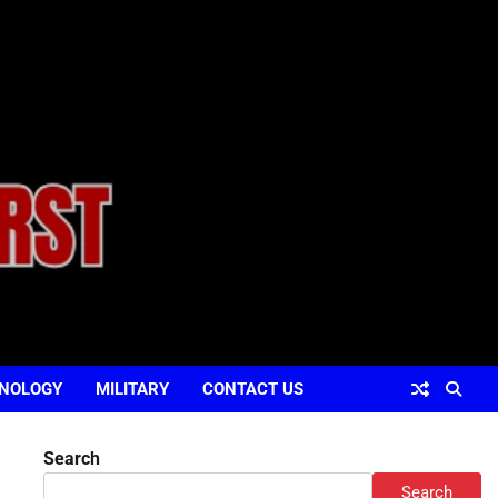
NOLOGY
MILITARY
CONTACT US
Search
Search