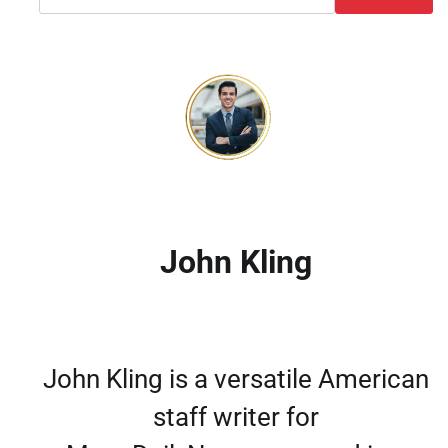
John Kling
John Kling is a versatile American
staff writer for