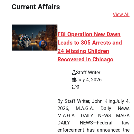
Current Affairs
View All
FBI Operation New Dawn
Leads to 305 Arrests and
24 Missing Children
Recovered in Chicago
Staff Writer
July 4, 2026
0
By Staff Writer, John KlingJuly 4,
2026, M.A.G.A. Daily News
M.A.G.A. DAILY NEWS MAGA
DAILY NEWS—Federal law
enforcement has announced the