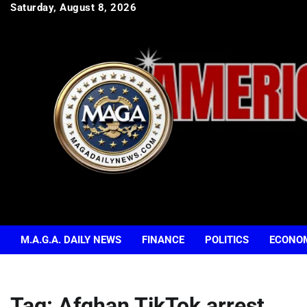
Skip
Saturday, August 8, 2026
to
content
M.A.G.A. DAILY NEWS
FINANCE
POLITICS
ECONO
Tag:
Afghan TikTok arrest