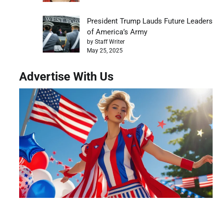
President Trump Lauds Future Leaders
of America’s Army
by Staff Writer
May 25, 2025
Advertise With Us