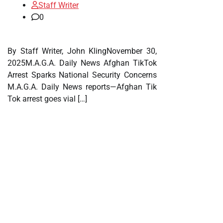
Staff Writer
0
By Staff Writer, John KlingNovember 30,
2025M.A.G.A. Daily News Afghan TikTok
Arrest Sparks National Security Concerns
M.A.G.A. Daily News reports—Afghan Tik
Tok arrest goes vial […]