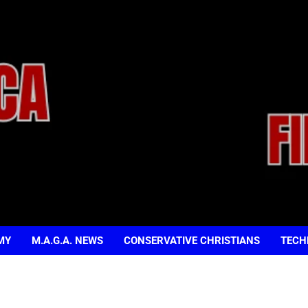
MY
M.A.G.A. NEWS
CONSERVATIVE CHRISTIANS
TECH