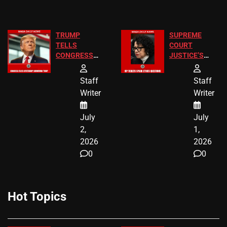
TRUMP
SUPREME
TELLS
COURT
CONGRESS
JUSTICE’S
END
FREE VIP
BIRTHRIGHT
TICKETS
Staff
Staff
CITIZENSHIP
Writer
Writer
NOW
July
July
2,
1,
2026
2026
0
0
Hot Topics