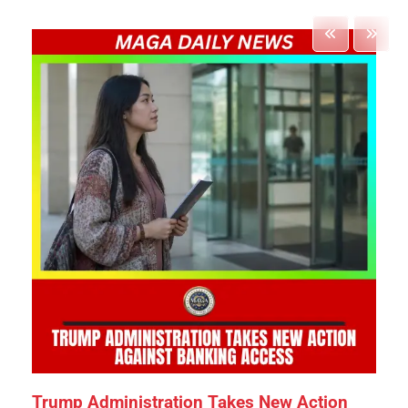
Trump Administration Takes New Action