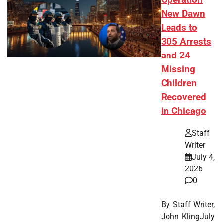
Operation
New Dawn
Leads to
305 Arrests
and 24
Missing
Children
Recovered
in Chicago
Staff
Writer
July 4,
2026
0
By Staff Writer,
John KlingJuly