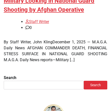
Military Looking in National Guard
Shooting by Afghan Operative
Staff Writer
0
By Staff Writer, John KlingDecember 1, 2025 — M.A.G.A.
Daily News AFGHAN COMMANDER DEATH, FINANCIAL
STRESS SURFACE IN NATIONAL GUARD SHOOTING
M.A.G.A. Daily News reports—Military […]
Search
Search