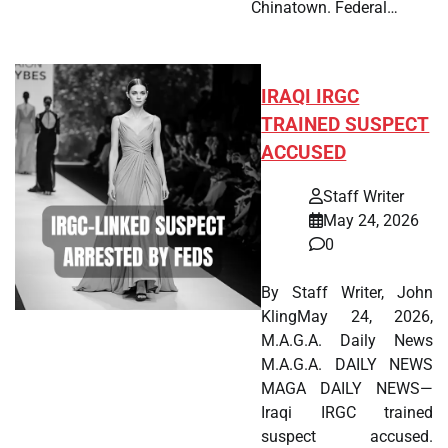
Chinatown. Federal…
IRAQI IRGC
TRAINED SUSPECT
ACCUSED
Staff Writer
May 24, 2026
0
By Staff Writer, John
KlingMay 24, 2026,
M.A.G.A. Daily News
M.A.G.A. DAILY NEWS
MAGA DAILY NEWS—
Iraqi IRGC trained
suspect accused.