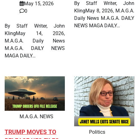
By Staff Writer, John
May 15, 2026
KlingMay 8, 2026, M.A.G.A.
0
Daily News M.A.G.A. DAILY
NEWS MAGA DAILY…
By Staff Writer, John
KlingMay 14, 2026,
M.A.G.A. Daily News
M.A.G.A. DAILY NEWS
MAGA DAILY…
M.A.G.A. NEWS
TRUMP MOVES TO
Politics