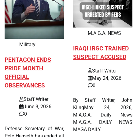
M.A.G.A. NEWS
Military
IRAQI IRGC TRAINED
SUSPECT ACCUSED
PENTAGON ENDS
PRIDE MONTH
Staff Writer
OFFICIAL
May 24, 2026
OBSERVANCES
0
Staff Writer
By Staff Writer, John
June 8, 2026
KlingMay 24, 2026,
0
M.A.G.A. Daily News
M.A.G.A. DAILY NEWS
Defense Secretary of War,
MAGA DAILY…
Pete Hegseth has ended all