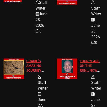
HOMEOWNERS
PASSAGES
Staff
JUST SCORED
FOR PUBLIC
Writer
Staff
A MAJOR
SCHOOL
June
Writer
LEGAL WIN
STUDENTS
28,
2026
June
0
28,
2026
0
GRACIE’S
FOUR YEARS
AMAZING
ON THE
JOURNEY
RUN… NOW
HAS THE
HE’S FINALLY
HAPPY
CAUGHT!
Staff
Staff
ENDING
Writer
Writer
June
June
27,
27,