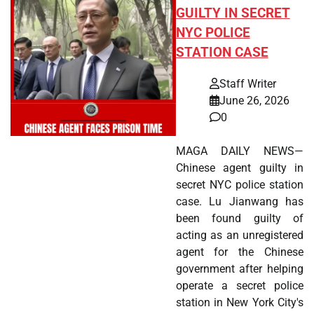
GUILTY IN SECRET
NYC POLICE
STATION CASE
Staff Writer
June 26, 2026
0
MAGA DAILY NEWS—
Chinese agent guilty in
secret NYC police station
case. Lu Jianwang has
been found guilty of
acting as an unregistered
agent for the Chinese
government after helping
operate a secret police
station in New York City's