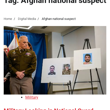
Tag:
Afghan national suspect
Home
Digital Media
Afghan national suspect
Military