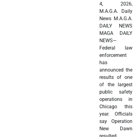
4, 2026,
M.A.G.A. Daily
News M.A.G.A.
DAILY NEWS
MAGA DAILY
NEWS—
Federal law
enforcement
has
announced the
results of one
of the largest
public safety
operations in
Chicago this
year. Officials
say Operation
New Dawn
resulted…