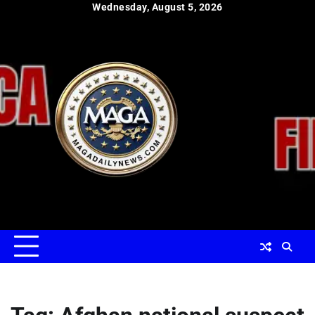
Skip
Wednesday, August 5, 2026
to
content