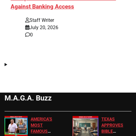
Against Banking Access
Staff Writer
July 20, 2026
0
M.A.G.A. Buzz
AMERICA’S
TEXAS
MOST
APPROVES
FAMOUS
BIBLE