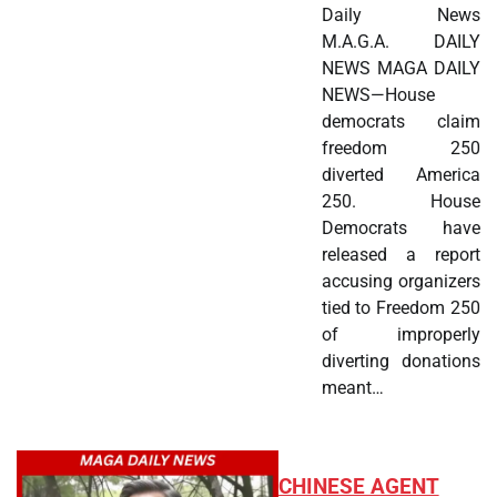
Daily News
M.A.G.A. DAILY
NEWS MAGA DAILY
NEWS—House
democrats claim
freedom 250
diverted America
250. House
Democrats have
released a report
accusing organizers
tied to Freedom 250
of improperly
diverting donations
meant…
CHINESE AGENT