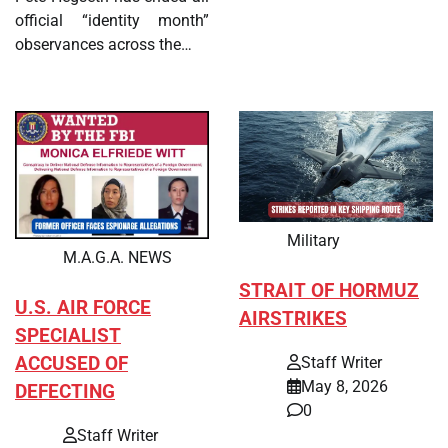
official “identity month”
observances across the…
Military
M.A.G.A. NEWS
STRAIT OF HORMUZ
U.S. AIR FORCE
AIRSTRIKES
SPECIALIST
ACCUSED OF
Staff Writer
May 8, 2026
DEFECTING
0
Staff Writer