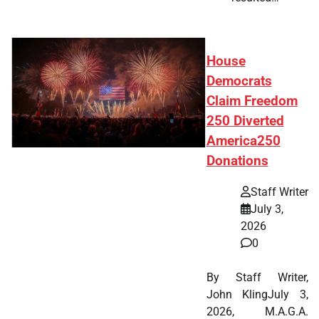
House
Democrats
Claim Freedom
250 Diverted
America250
Donations
Staff Writer
July 3,
2026
0
By Staff Writer,
John KlingJuly 3,
2026, M.A.G.A.