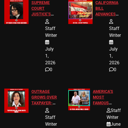
SUPREME
CALIFORNIA
COURT
BILL
JUSTICE’S
ADVANCES
FREE VIP
TO ADD EID
TICKETS
HOLIDAYS
Staff
Staff
Writer
Writer
July
July
1,
1,
2026
2026
0
0
OUTRAGE
AMERICA’S
GROWS OVER
MOST
TAXPAYER-
FAMOUS
FUNDED SEX
HOMEOWNERS
Staff
WORKERS
JUST SCORED
Staff
Writer
A MAJOR
Writer
June
LEGAL WIN