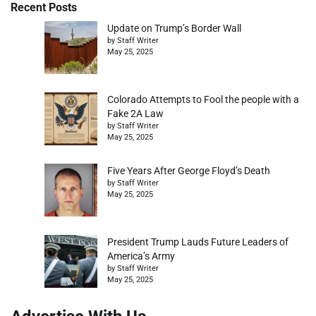
Recent Posts
Update on Trump’s Border Wall
by Staff Writer
May 25, 2025
Colorado Attempts to Fool the people with a
Fake 2A Law
by Staff Writer
May 25, 2025
Five Years After George Floyd’s Death
by Staff Writer
May 25, 2025
President Trump Lauds Future Leaders of
America’s Army
by Staff Writer
May 25, 2025