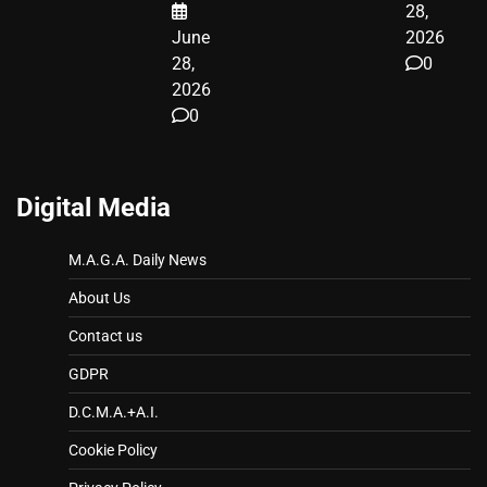
28,
June
2026
28,
0
2026
0
Digital Media
M.A.G.A. Daily News
About Us
Contact us
GDPR
D.C.M.A.+A.I.
Cookie Policy