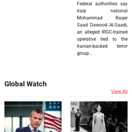
Federal authorities say
Iraqi national
Mohammad Baqer
Saad Dawood Al-Saadi,
an alleged IRGC-trained
operative tied to the
Iranian-backed terror
group…
Global Watch
View All