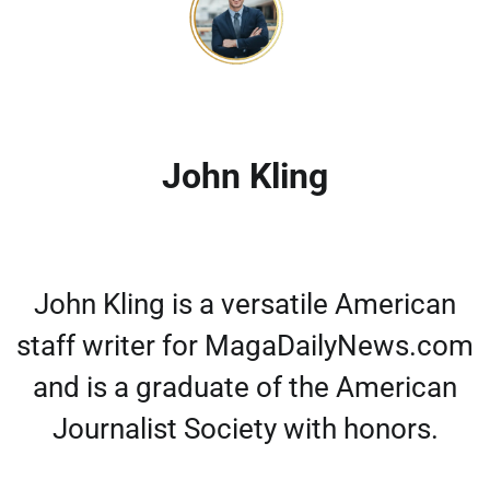
John Kling
John Kling is a versatile American
staff writer for MagaDailyNews.com
and is a graduate of the American
Journalist Society with honors.