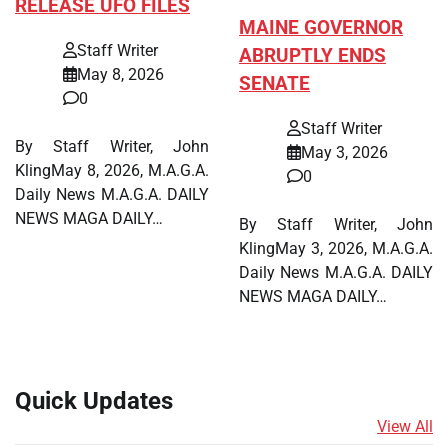
RELEASE UFO FILES
MAINE GOVERNOR
Staff Writer
ABRUPTLY ENDS
May 8, 2026
SENATE
0
Staff Writer
By Staff Writer, John
May 3, 2026
KlingMay 8, 2026, M.A.G.A.
0
Daily News M.A.G.A. DAILY
NEWS MAGA DAILY…
By Staff Writer, John
KlingMay 3, 2026, M.A.G.A.
Daily News M.A.G.A. DAILY
NEWS MAGA DAILY…
Quick Updates
View All