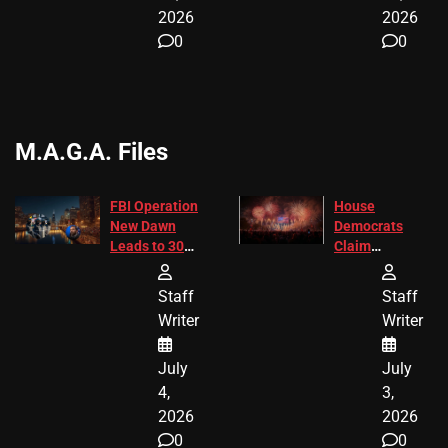
2026
2026
0
0
M.A.G.A. Files
FBI Operation
House
New Dawn
Democrats
Leads to 305
Claim
Arrests and
Freedom 250
24 Missing
Diverted
Staff
Staff
Children
America250
Writer
Writer
Recovered in
Donations
Chicago
July
July
4,
3,
2026
2026
0
0