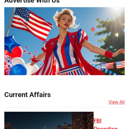
Advertise With Us
Current Affairs
View All
FBI