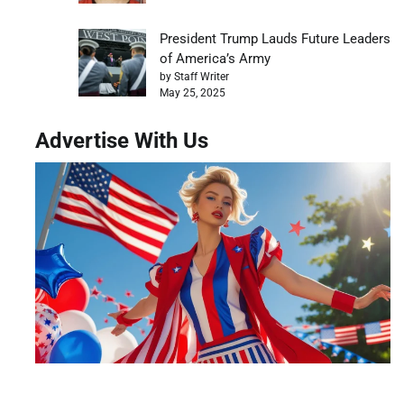
President Trump Lauds Future Leaders
of America’s Army
by Staff Writer
May 25, 2025
Advertise With Us