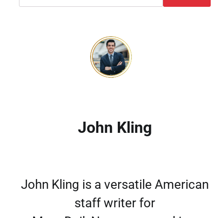
John Kling
John Kling is a versatile American
staff writer for