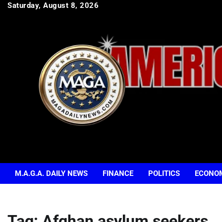
Skip
Saturday, August 8, 2026
to
content
M.A.G.A. DAILY NEWS
FINANCE
POLITICS
ECONO
Tag:
Afghan asylum seekers