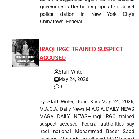
government after helping operate a secret
police station in New York City's
Chinatown. Federal…
IRAQI IRGC TRAINED SUSPECT
ACCUSED
Staff Writer
May 24, 2026
0
By Staff Writer, John KlingMay 24, 2026,
M.A.G.A. Daily News M.A.G.A. DAILY NEWS
MAGA DAILY NEWS—Iraqi IRGC trained
suspect accused. Federal authorities say
Iraqi national Mohammad Baqer Saad
Dawood Al-Saadi, an alleged IRGC-trained