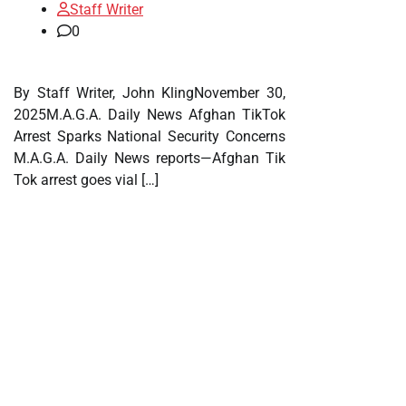
Staff Writer
0
By Staff Writer, John KlingNovember 30,
2025M.A.G.A. Daily News Afghan TikTok
Arrest Sparks National Security Concerns
M.A.G.A. Daily News reports—Afghan Tik
Tok arrest goes vial […]