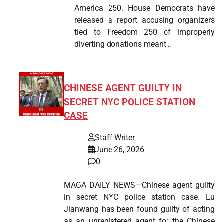
America 250. House Democrats have
released a report accusing organizers
tied to Freedom 250 of improperly
diverting donations meant…
CHINESE AGENT GUILTY IN
SECRET NYC POLICE STATION
CASE
Staff Writer
June 26, 2026
0
MAGA DAILY NEWS—Chinese agent guilty
in secret NYC police station case. Lu
Jianwang has been found guilty of acting
as an unregistered agent for the Chinese