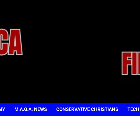
MY
M.A.G.A. NEWS
CONSERVATIVE CHRISTIANS
TECH