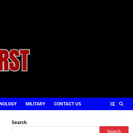
NOLOGY
MILITARY
CONTACT US
Search
Search