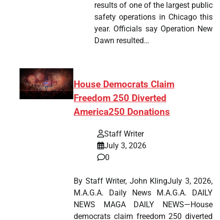
results of one of the largest public
safety operations in Chicago this
year. Officials say Operation New
Dawn resulted…
House Democrats Claim
Freedom 250 Diverted
America250 Donations
Staff Writer
July 3, 2026
0
By Staff Writer, John KlingJuly 3, 2026,
M.A.G.A. Daily News M.A.G.A. DAILY
NEWS MAGA DAILY NEWS—House
democrats claim freedom 250 diverted