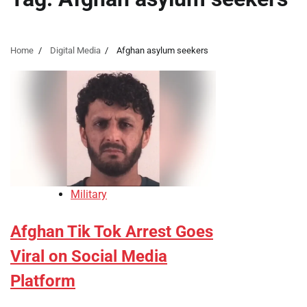
Home
Digital Media
Afghan asylum seekers
Military
Afghan Tik Tok Arrest Goes
Viral on Social Media
Platform