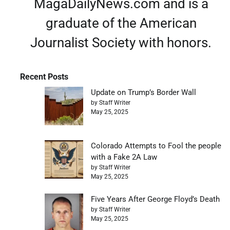
MagaDailyNews.com and is a
graduate of the American
Journalist Society with honors.
Recent Posts
Update on Trump’s Border Wall
by Staff Writer
May 25, 2025
Colorado Attempts to Fool the people
with a Fake 2A Law
by Staff Writer
May 25, 2025
Five Years After George Floyd’s Death
by Staff Writer
May 25, 2025