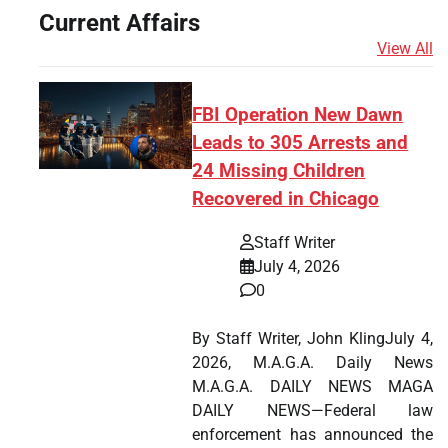
Current Affairs
View All
FBI Operation New Dawn
Leads to 305 Arrests and
24 Missing Children
Recovered in Chicago
Staff Writer
July 4, 2026
0
By Staff Writer, John KlingJuly 4,
2026, M.A.G.A. Daily News
M.A.G.A. DAILY NEWS MAGA
DAILY NEWS—Federal law
enforcement has announced the