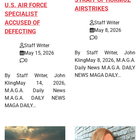
STRAIT OF HORMUZ
U.S. AIR FORCE
AIRSTRIKES
SPECIALIST
ACCUSED OF
Staff Writer
May 8, 2026
DEFECTING
0
Staff Writer
By Staff Writer, John
May 15, 2026
KlingMay 8, 2026, M.A.G.A.
0
Daily News M.A.G.A. DAILY
NEWS MAGA DAILY…
By Staff Writer, John
KlingMay 14, 2026,
M.A.G.A. Daily News
M.A.G.A. DAILY NEWS
MAGA DAILY…