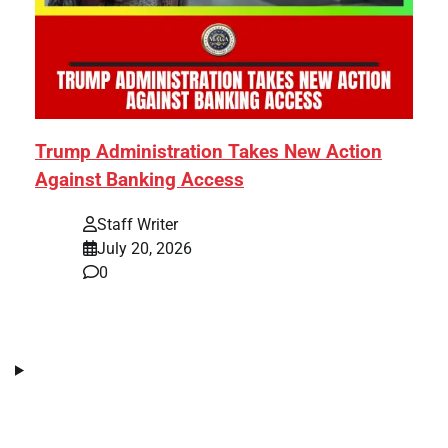
Trump Administration Takes New Action
Against Banking Access
Staff Writer
July 20, 2026
0