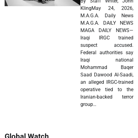
By Staff Writer, John
KlingMay 24, 2026,
M.A.G.A. Daily News
M.A.G.A. DAILY NEWS
MAGA DAILY NEWS—
Iraqi IRGC trained
suspect accused.
Federal authorities say
Iraqi national
Mohammad Baqer
Saad Dawood Al-Saadi,
an alleged IRGC-trained
operative tied to the
Iranian-backed terror
group…
Global Watch