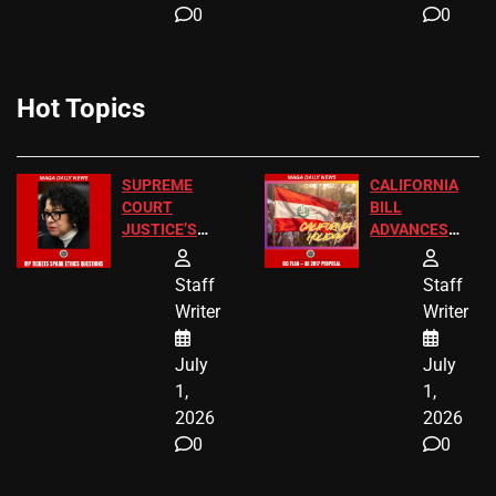
0
0
Hot Topics
SUPREME
CALIFORNIA
COURT
BILL
JUSTICE’S
ADVANCES
FREE VIP
TO ADD EID
TICKETS
HOLIDAYS
Staff
Staff
Writer
Writer
July
July
1,
1,
2026
2026
0
0