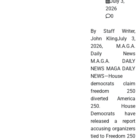
July 3,
2026
0
By Staff Writer,
John KlingJuly 3,
2026, M.A.G.A.
Daily News
M.A.G.A. DAILY
NEWS MAGA DAILY
NEWS—House
democrats claim
freedom 250
diverted America
250. House
Democrats have
released a report
accusing organizers
tied to Freedom 250