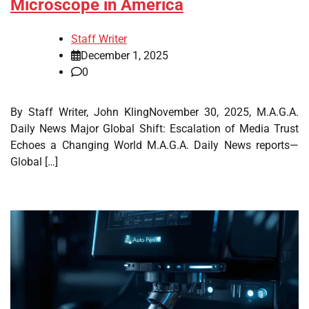
Microscope in America
Staff Writer
December 1, 2025
0
By Staff Writer, John KlingNovember 30, 2025, M.A.G.A.
Daily News Major Global Shift: Escalation of Media Trust
Echoes a Changing World M.A.G.A. Daily News reports—
Global […]