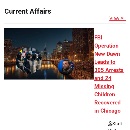
Current Affairs
View All
FBI
Operation
New Dawn
Leads to
305 Arrests
and 24
Missing
Children
Recovered
in Chicago
Staff