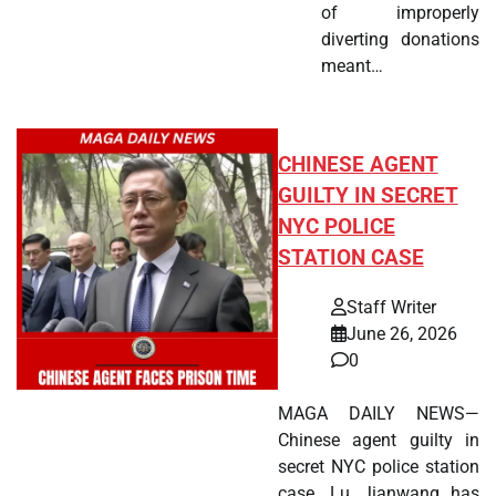
of improperly
diverting donations
meant…
CHINESE AGENT
GUILTY IN SECRET
NYC POLICE
STATION CASE
Staff Writer
June 26, 2026
0
MAGA DAILY NEWS—
Chinese agent guilty in
secret NYC police station
case. Lu Jianwang has