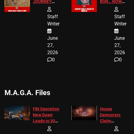
JOURNEY
RUN… NOW
HAS THE
HE’S FINALLY
HAPPY
CAUGHT!
Staff
Staff
ENDING
Writer
Writer
June
June
27,
27,
2026
2026
0
0
M.A.G.A. Files
FBI Operation
House
New Dawn
Democrats
Leads to 305
Claim
Arrests and
Freedom 250
24 Missing
Diverted