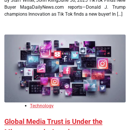
By Staff Writer, John KlingJune 30, 2025 TikTok Finds New
Buyer MagaDailyNews.com reports—Donald J. Trump
champions Innovation as Tik Tok finds a new buyer! In […]
Technology
Global Media Trust is Under the