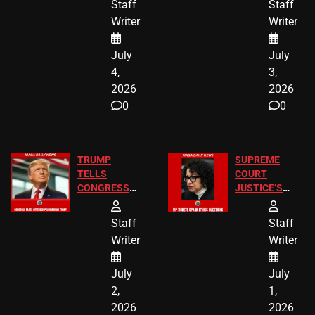
Staff
Staff
Children
America250
Writer
Writer
Recovered in
Donations
Chicago
July
July
4,
3,
2026
2026
0
0
TRUMP
SUPREME
TELLS
COURT
CONGRESS
JUSTICE’S
END
FREE VIP
BIRTHRIGHT
TICKETS
Staff
Staff
CITIZENSHIP
Writer
Writer
NOW
July
July
2,
1,
2026
2026