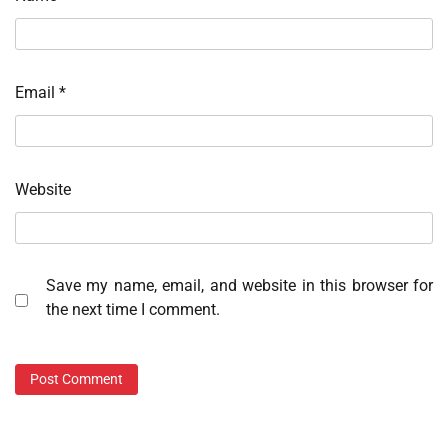
Email
*
Website
Save my name, email, and website in this browser for
the next time I comment.