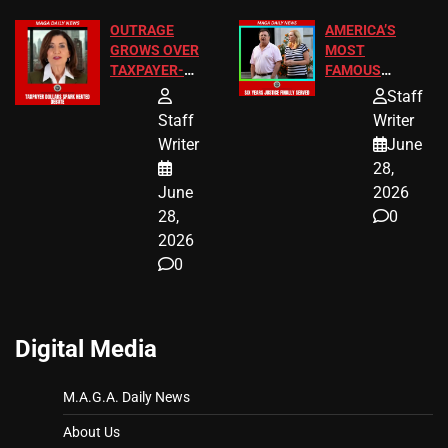
OUTRAGE
AMERICA’S
GROWS OVER
MOST
TAXPAYER-
FAMOUS
FUNDED SEX
HOMEOWNERS
Staff
WORKERS
JUST SCORED
Staff
Writer
A MAJOR
Writer
June
LEGAL WIN
28,
June
2026
28,
0
2026
0
Digital Media
M.A.G.A. Daily News
About Us