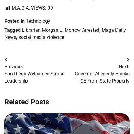
M.A.G.A. VIEWS:
99
Posted in
Technology
Tagged
Librarian Morgan L. Morrow Arrested
,
Maga Daily
News
,
social media violence
Post
Previous:
Next:
navigation
San Diego Welcomes Strong
Governor Allegedly Blocks
Leadership
ICE From State Property
Related Posts