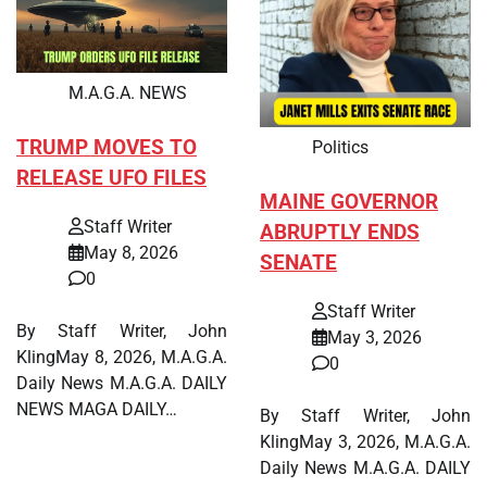
M.A.G.A. NEWS
TRUMP MOVES TO
Politics
RELEASE UFO FILES
MAINE GOVERNOR
Staff Writer
ABRUPTLY ENDS
May 8, 2026
SENATE
0
Staff Writer
By Staff Writer, John
May 3, 2026
KlingMay 8, 2026, M.A.G.A.
0
Daily News M.A.G.A. DAILY
NEWS MAGA DAILY…
By Staff Writer, John
KlingMay 3, 2026, M.A.G.A.
Daily News M.A.G.A. DAILY