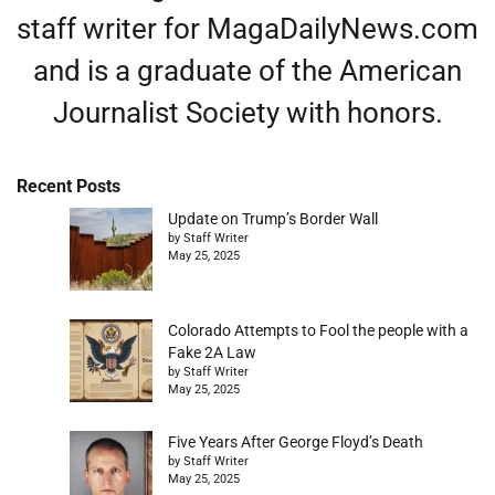
staff writer for MagaDailyNews.com
and is a graduate of the American
Journalist Society with honors.
Recent Posts
Update on Trump’s Border Wall
by Staff Writer
May 25, 2025
Colorado Attempts to Fool the people with a
Fake 2A Law
by Staff Writer
May 25, 2025
Five Years After George Floyd’s Death
by Staff Writer
May 25, 2025