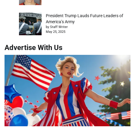
President Trump Lauds Future Leaders of
America’s Army
by Staff Writer
May 25, 2025
Advertise With Us