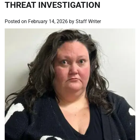
THREAT INVESTIGATION
Posted on
February 14, 2026
by
Staff Writer