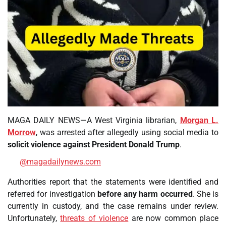
MAGA DAILY NEWS—A West Virginia librarian,
Morgan L.
Morrow
, was arrested after allegedly using social media to
solicit violence against President Donald Trump
.
@magadailynews.com
Authorities report that the statements were identified and
referred for investigation
before any harm occurred
. She is
currently in custody, and the case remains under review.
Unfortunately,
threats of violence
are now common place