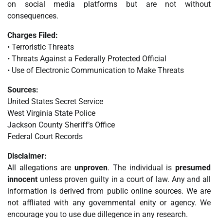
on social media platforms but are not without
consequences.
Charges Filed:
• Terroristic Threats
• Threats Against a Federally Protected Official
• Use of Electronic Communication to Make Threats
Sources:
United States Secret Service
West Virginia State Police
Jackson County Sheriff’s Office
Federal Court Records
Disclaimer:
All allegations are
unproven
. The individual is
presumed
innocent
unless proven guilty in a court of law. Any and all
information is derived from public online sources. We are
not affliated with any governmental enity or agency. We
encourage you to use due dillegence in any research.