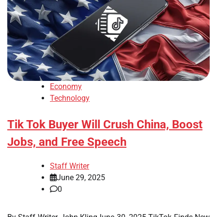
Economy
Technology
Tik Tok Buyer Will Crush China, Boost
Jobs, and Free Speech
Staff Writer
June 29, 2025
0