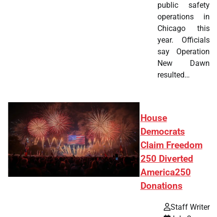
public safety
operations in
Chicago this
year. Officials
say Operation
New Dawn
resulted…
House
Democrats
Claim Freedom
250 Diverted
America250
Donations
Staff Writer