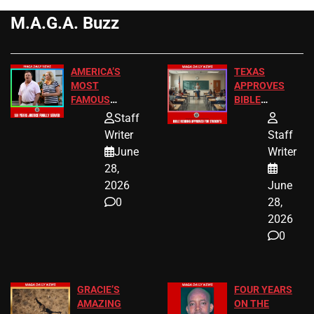
M.A.G.A. Buzz
AMERICA’S
TEXAS
MOST
APPROVES
FAMOUS
BIBLE
HOMEOWNERS
PASSAGES
Staff
JUST SCORED
FOR PUBLIC
Writer
Staff
A MAJOR
SCHOOL
June
Writer
LEGAL WIN
STUDENTS
28,
2026
June
0
28,
2026
0
GRACIE’S
FOUR YEARS
AMAZING
ON THE