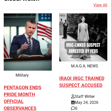
View All
M.A.G.A. NEWS
Military
IRAQI IRGC TRAINED
SUSPECT ACCUSED
PENTAGON ENDS
PRIDE MONTH
Staff Writer
OFFICIAL
May 24, 2026
OBSERVANCES
0