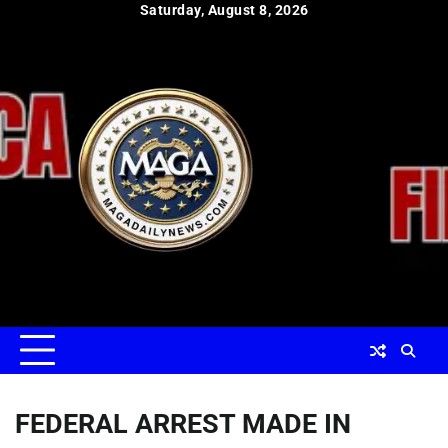
Skip
Saturday, August 8, 2026
to
content
FEDERAL ARREST MADE IN