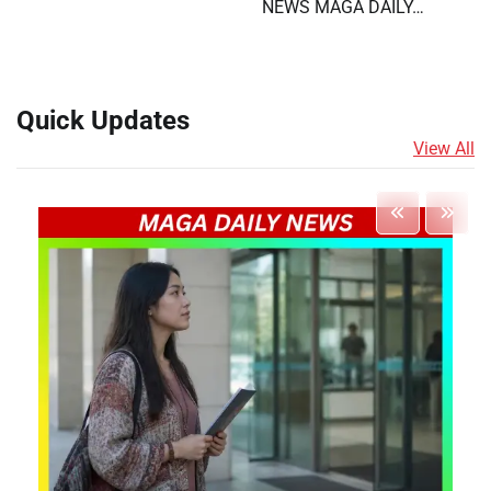
NEWS MAGA DAILY…
Quick Updates
View All