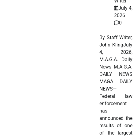
Writer
July 4,
2026
0
By Staff Writer,
John KlingJuly
4, 2026,
M.A.G.A. Daily
News M.A.G.A.
DAILY NEWS
MAGA DAILY
NEWS—
Federal law
enforcement
has
announced the
results of one
of the largest