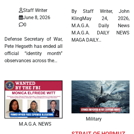
Staff Writer
By Staff Writer, John
June 8, 2026
KlingMay 24, 2026,
0
M.A.G.A. Daily News
M.A.G.A. DAILY NEWS
Defense Secretary of War,
MAGA DAILY…
Pete Hegseth has ended all
official “identity month”
observances across the…
Military
M.A.G.A. NEWS