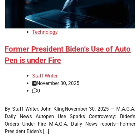
Technology
Former President Biden’s Use of Auto
Pen is under Fire
Staff Writer
November 30, 2025
0
By Staff Writer, John KlingNovember 30, 2025 — M.A.G.A.
Daily News Autopen Use Sparks Controversy: Biden’s
Orders Under Fire M.A.G.A. Daily News reports—Former
President Biden’s […]