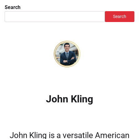
Search
Search
John Kling
John Kling is a versatile American