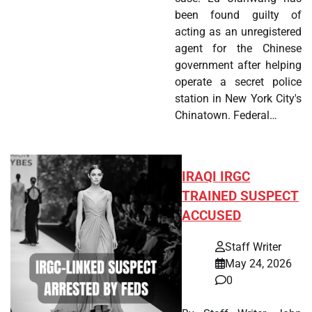
been found guilty of
acting as an unregistered
agent for the Chinese
government after helping
operate a secret police
station in New York City's
Chinatown. Federal…
IRAQI IRGC
TRAINED SUSPECT
ACCUSED
Staff Writer
May 24, 2026
0