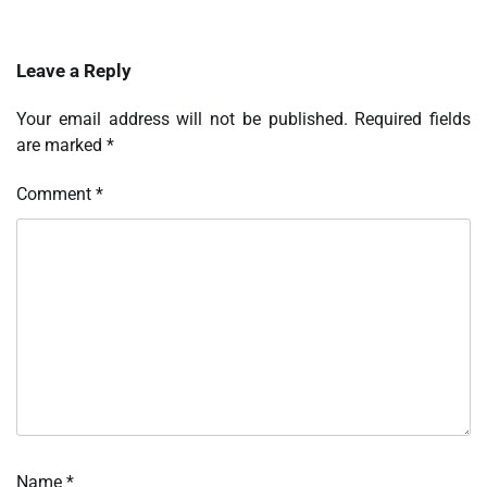
Leave a Reply
Your email address will not be published.
Required fields
are marked
*
Comment
*
Name
*