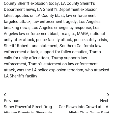
County Sheriff explosion today
,
LA County Sheriff’s
Department news
,
LA Sheriff’s Department explosion
,
latest updates on LA County blast
,
law enforcement
targeted attack
,
law enforcement tragedy
,
Los Angeles
breaking news
,
Los Angeles emergency response
,
Los
Angeles law enforcement blast
,
m.a.g.a.
,
MAGA
,
national
unity after attack
,
police facility attack
,
police safety crisis
,
Sheriff Robert Luna statement
,
Southern California law
enforcement attack
,
support for fallen deputies
,
Trump
calls for unity after attack
,
Trump supports law
enforcement
,
Trump’s statement on law enforcement
attack
,
was the LA police explosion terrorism
,
who attacked
LA Sheriff’s facility
Post
Previous:
Next:
navigation
Super Powerful Street Drug
Car Plows into Crowd at L.A.
hits the Streets in Riverside
Night Club, Driver Shot