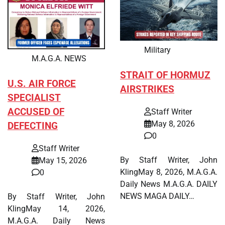
Military
M.A.G.A. NEWS
STRAIT OF HORMUZ
U.S. AIR FORCE
AIRSTRIKES
SPECIALIST
ACCUSED OF
Staff Writer
May 8, 2026
DEFECTING
0
Staff Writer
By Staff Writer, John
May 15, 2026
KlingMay 8, 2026, M.A.G.A.
0
Daily News M.A.G.A. DAILY
NEWS MAGA DAILY…
By Staff Writer, John
KlingMay 14, 2026,
M.A.G.A. Daily News