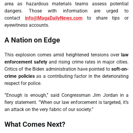
area as hazardous materials teams assess potential
dangers. Those with information are urged to
contact
info@MagaDailyNews.com
to share tips or
eyewitness accounts.
A Nation on Edge
This explosion comes amid heightened tensions over
law
enforcement safety
and rising crime rates in major cities.
Critics of the Biden administration have pointed to
soft-on-
crime policies
as a contributing factor in the deteriorating
respect for police.
“Enough is enough,” said Congressman Jim Jordan in a
fiery statement. “When our law enforcement is targeted, it’s
an attack on the very fabric of our society.”
What Comes Next?