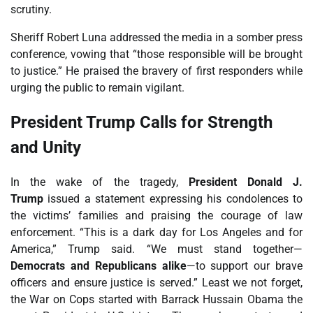
scrutiny.
Sheriff Robert Luna addressed the media in a somber press
conference, vowing that “those responsible will be brought
to justice.” He praised the bravery of first responders while
urging the public to remain vigilant.
President Trump Calls for Strength
and Unity
In the wake of the tragedy,
President Donald J.
Trump
issued a statement expressing his condolences to
the victims’ families and praising the courage of law
enforcement. “This is a dark day for Los Angeles and for
America,” Trump said. “We must stand together—
Democrats and Republicans alike
—to support our brave
officers and ensure justice is served.” Least we not forget,
the War on Cops started with Barrack Hussain Obama the