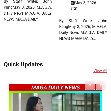
By Staff Writer, John
May 3, 2026
KlingMay 8, 2026, M.A.G.A.
0
Daily News M.A.G.A. DAILY
NEWS MAGA DAILY…
By Staff Writer, John
KlingMay 3, 2026, M.A.G.A.
Daily News M.A.G.A. DAILY
NEWS MAGA DAILY…
Quick Updates
View All