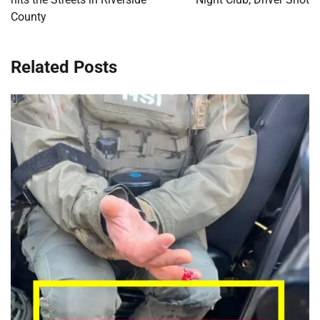
County
Related Posts