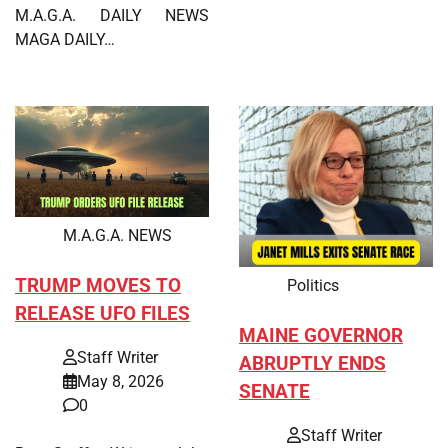
M.A.G.A. DAILY NEWS
MAGA DAILY…
M.A.G.A. NEWS
TRUMP MOVES TO
Politics
RELEASE UFO FILES
MAINE GOVERNOR
Staff Writer
ABRUPTLY ENDS
May 8, 2026
SENATE
0
Staff Writer