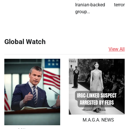
Iranian-backed terror
group…
Global Watch
View All
M.A.G.A. NEWS