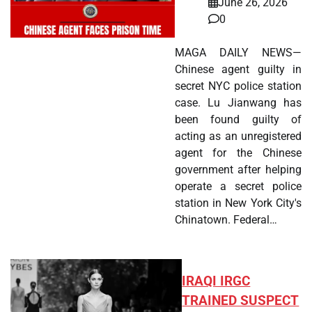
June 26, 2026
0
MAGA DAILY NEWS—
Chinese agent guilty in
secret NYC police station
case. Lu Jianwang has
been found guilty of
acting as an unregistered
agent for the Chinese
government after helping
operate a secret police
station in New York City's
Chinatown. Federal…
IRAQI IRGC
TRAINED SUSPECT