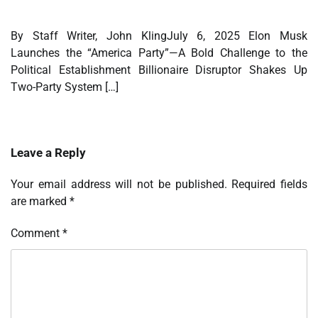
By Staff Writer, John KlingJuly 6, 2025 Elon Musk
Launches the “America Party”—A Bold Challenge to the
Political Establishment Billionaire Disruptor Shakes Up
Two-Party System […]
Leave a Reply
Your email address will not be published.
Required fields
are marked
*
Comment
*