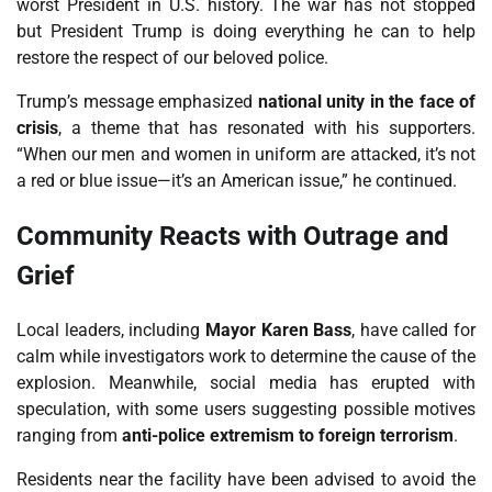
worst President in U.S. history. The war has not stopped
but President Trump is doing everything he can to help
restore the respect of our beloved police.
Trump’s message emphasized
national unity in the face of
crisis
, a theme that has resonated with his supporters.
“When our men and women in uniform are attacked, it’s not
a red or blue issue—it’s an American issue,” he continued.
Community Reacts with Outrage and
Grief
Local leaders, including
Mayor Karen Bass
, have called for
calm while investigators work to determine the cause of the
explosion. Meanwhile, social media has erupted with
speculation, with some users suggesting possible motives
ranging from
anti-police extremism to foreign terrorism
.
Residents near the facility have been advised to avoid the