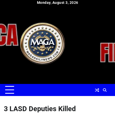
Skip
Monday, August 3, 2026
to
content
3 LASD Deputies Killed