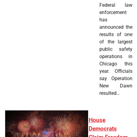
Federal law
enforcement
has
announced the
results of one
of the largest
public safety
operations in
Chicago this
year. Officials
say Operation
New Dawn
resulted…
House
Democrats