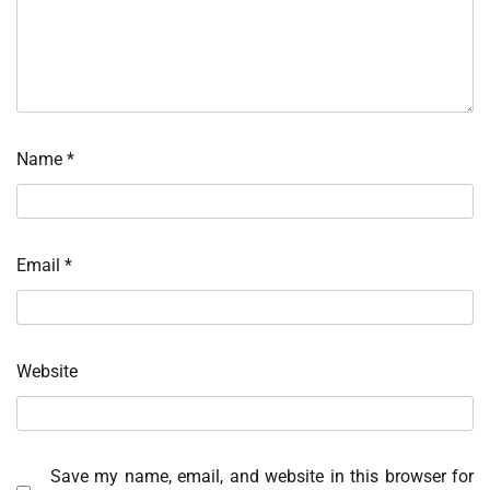
Name
*
Email
*
Website
Save my name, email, and website in this browser for