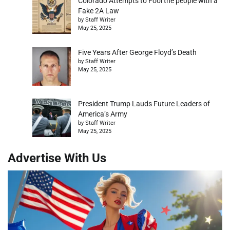
Colorado Attempts to Fool the people with a
Fake 2A Law
by Staff Writer
May 25, 2025
Five Years After George Floyd’s Death
by Staff Writer
May 25, 2025
President Trump Lauds Future Leaders of
America’s Army
by Staff Writer
May 25, 2025
Advertise With Us