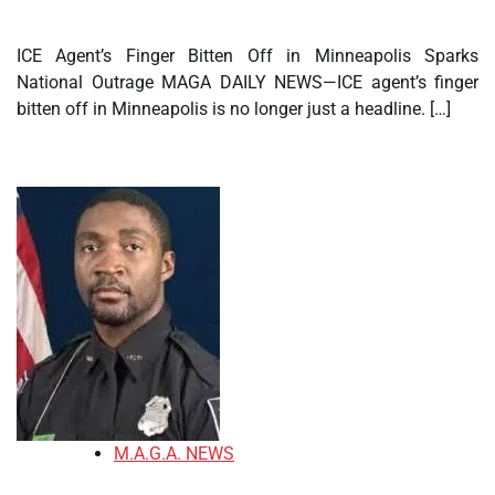
ICE Agent’s Finger Bitten Off in Minneapolis Sparks
National Outrage MAGA DAILY NEWS—ICE agent’s finger
bitten off in Minneapolis is no longer just a headline. […]
M.A.G.A. NEWS