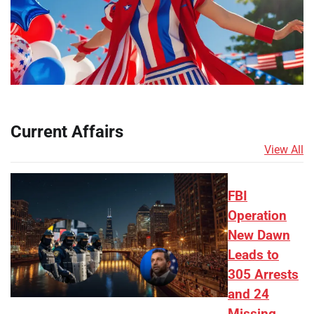
Current Affairs
View All
FBI
Operation
New Dawn
Leads to
305 Arrests
and 24