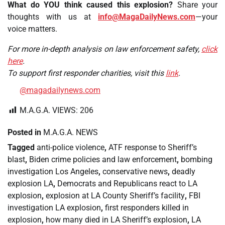
What do YOU think caused this explosion?
Share your
thoughts with us at
info@MagaDailyNews.com
—your
voice matters.
For more in-depth analysis on law enforcement safety,
click
here
.
To support first responder charities, visit this
link
.
@magadailynews.com
M.A.G.A. VIEWS:
206
Posted in
M.A.G.A. NEWS
Tagged
anti-police violence
,
ATF response to Sheriff’s
blast
,
Biden crime policies and law enforcement
,
bombing
investigation Los Angeles
,
conservative news
,
deadly
explosion LA
,
Democrats and Republicans react to LA
explosion
,
explosion at LA County Sheriff’s facility
,
FBI
investigation LA explosion
,
first responders killed in
explosion
,
how many died in LA Sheriff’s explosion
,
LA