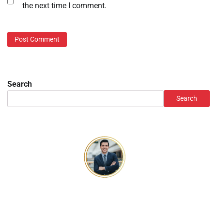
the next time I comment.
Search
Search