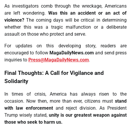
As investigators comb through the wreckage, Americans
are left wondering.
Was this an accident or an act of
violence?
The coming days will be critical in determining
whether this was a tragic malfunction or a deliberate
assault on those who protect and serve.
For updates on this developing story, readers are
encouraged to follow
MagaDailyNews.com
and send press
inquiries to
Press@MagaDailyNews.com
.
Final Thoughts: A Call for Vigilance and
Solidarity
In times of crisis, America has always risen to the
occasion. Now then, more than ever, citizens must
stand
with law enforcement
and reject division. As President
Trump wisely stated,
unity is our greatest weapon against
those who seek to harm us.