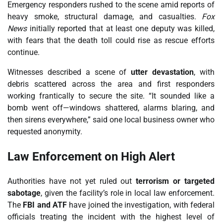
Emergency responders rushed to the scene amid reports of
heavy smoke, structural damage, and casualties.
Fox
News
initially reported that at least one deputy was killed,
with fears that the death toll could rise as rescue efforts
continue.
Witnesses described a scene of
utter devastation
, with
debris scattered across the area and first responders
working frantically to secure the site. “It sounded like a
bomb went off—windows shattered, alarms blaring, and
then sirens everywhere,” said one local business owner who
requested anonymity.
Law Enforcement on High Alert
Authorities have not yet ruled out
terrorism or targeted
sabotage
, given the facility’s role in local law enforcement.
The
FBI and ATF
have joined the investigation, with federal
officials treating the incident with the highest level of