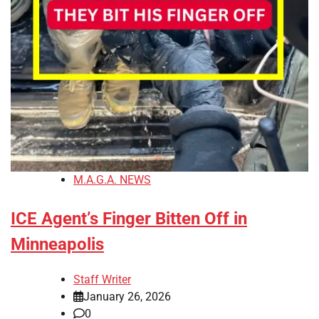
M.A.G.A. NEWS
ICE Agent’s Finger Bitten Off in
Minneapolis
Staff Writer
January 26, 2026
0