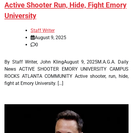
Active Shooter Run, Hide, Fight Emory
University
Staff Writer
August 9, 2025
0
By Staff Writer, John KlingAugust 9, 2025M.A.G.A. Daily
News ACTIVE SHOOTER EMORY UNIVERSITY CAMPUS
ROCKS ATLANTA COMMUNITY Active shooter, run, hide,
fight at Emory University. […]