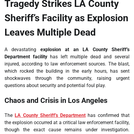
Tragedy Strikes LA County
Sheriff’s Facility as Explosion
Leaves Multiple Dead
A devastating
explosion at an LA County Sheriff’s
Department facility
has left multiple dead and several
injured, according to law enforcement sources. The blast,
which rocked the building in the early hours, has sent
shockwaves through the community, raising urgent
questions about security and potential foul play.
Chaos and Crisis in Los Angeles
The
LA County Sheriff’s Department
has confirmed that
the explosion occurred at a critical law enforcement facility,
though the exact cause remains under investigation.