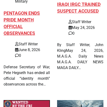
Military
IRAQI IRGC TRAINED
SUSPECT ACCUSED
PENTAGON ENDS
PRIDE MONTH
Staff Writer
OFFICIAL
May 24, 2026
OBSERVANCES
0
Staff Writer
By Staff Writer, John
June 8, 2026
KlingMay 24, 2026,
0
M.A.G.A. Daily News
M.A.G.A. DAILY NEWS
Defense Secretary of War,
MAGA DAILY…
Pete Hegseth has ended all
official “identity month”
observances across the…