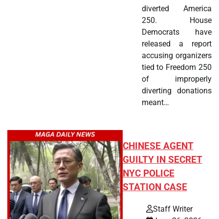
diverted America
250. House
Democrats have
released a report
accusing organizers
tied to Freedom 250
of improperly
diverting donations
meant…
CHINESE AGENT
GUILTY IN SECRET
NYC POLICE
STATION CASE
Staff Writer