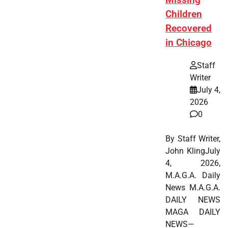
Missing
Children
Recovered
in Chicago
Staff
Writer
July 4,
2026
0
By Staff Writer,
John KlingJuly
4, 2026,
M.A.G.A. Daily
News M.A.G.A.
DAILY NEWS
MAGA DAILY
NEWS—