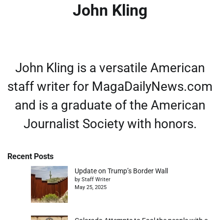
John Kling
John Kling is a versatile American
staff writer for MagaDailyNews.com
and is a graduate of the American
Journalist Society with honors.
Recent Posts
Update on Trump’s Border Wall
by Staff Writer
May 25, 2025