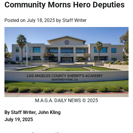
Community Morns Hero Deputies
Posted on
July 18, 2025
by
Staff Writer
M.A.G.A. DAILY NEWS © 2025
By Staff Writer, John Kling
July 19, 2025