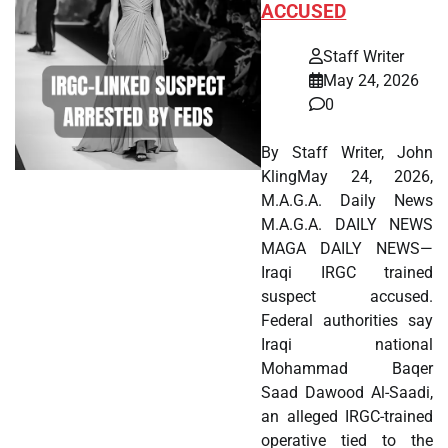
ACCUSED
Staff Writer
May 24, 2026
0
By Staff Writer, John
KlingMay 24, 2026,
M.A.G.A. Daily News
M.A.G.A. DAILY NEWS
MAGA DAILY NEWS—
Iraqi IRGC trained
suspect accused.
Federal authorities say
Iraqi national
Mohammad Baqer
Saad Dawood Al-Saadi,
an alleged IRGC-trained
operative tied to the