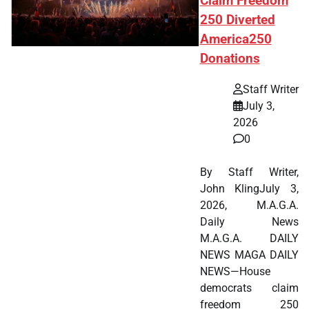
Claim Freedom
250 Diverted
America250
Donations
Staff Writer
July 3,
2026
0
By Staff Writer,
John KlingJuly 3,
2026, M.A.G.A.
Daily News
M.A.G.A. DAILY
NEWS MAGA DAILY
NEWS—House
democrats claim
freedom 250