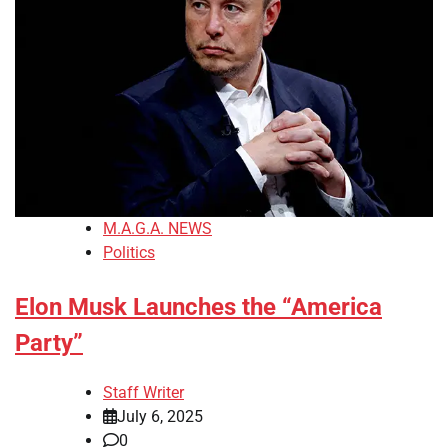
M.A.G.A. NEWS
Politics
Elon Musk Launches the “America
Party”
Staff Writer
July 6, 2025
0