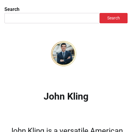
Search
Search
John Kling
John Kling is a versatile American