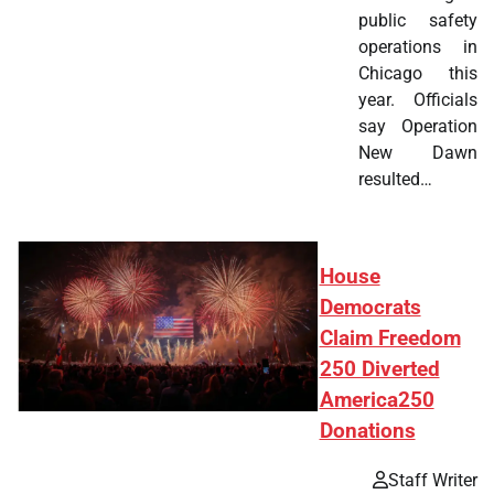
public safety
operations in
Chicago this
year. Officials
say Operation
New Dawn
resulted…
House
Democrats
Claim Freedom
250 Diverted
America250
Donations
Staff Writer