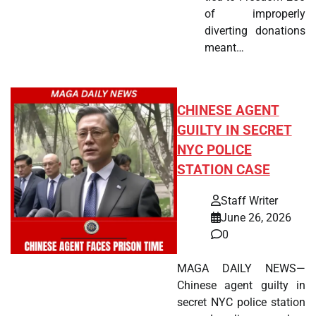
of improperly
diverting donations
meant…
CHINESE AGENT
GUILTY IN SECRET
NYC POLICE
STATION CASE
Staff Writer
June 26, 2026
0
MAGA DAILY NEWS—
Chinese agent guilty in
secret NYC police station