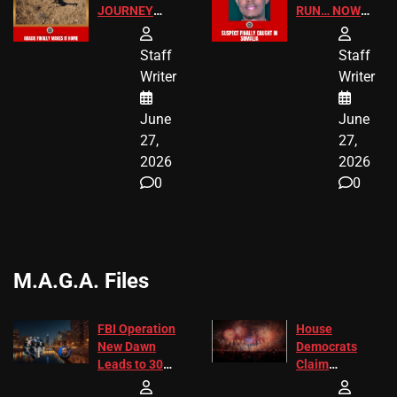
JOURNEY
RUN… NOW
HAS THE
HE’S FINALLY
HAPPY
CAUGHT!
Staff
Staff
ENDING
Writer
Writer
June
June
27,
27,
2026
2026
0
0
M.A.G.A. Files
FBI Operation
House
New Dawn
Democrats
Leads to 305
Claim
Arrests and
Freedom 250