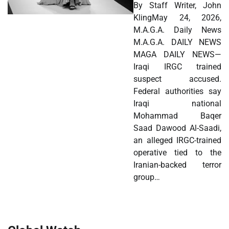
By Staff Writer, John
KlingMay 24, 2026,
M.A.G.A. Daily News
M.A.G.A. DAILY NEWS
MAGA DAILY NEWS—
Iraqi IRGC trained
suspect accused.
Federal authorities say
Iraqi national
Mohammad Baqer
Saad Dawood Al-Saadi,
an alleged IRGC-trained
operative tied to the
Iranian-backed terror
group…