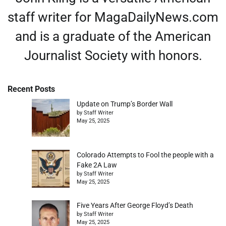
staff writer for MagaDailyNews.com
and is a graduate of the American
Journalist Society with honors.
Recent Posts
Update on Trump’s Border Wall
by Staff Writer
May 25, 2025
Colorado Attempts to Fool the people with a
Fake 2A Law
by Staff Writer
May 25, 2025
Five Years After George Floyd’s Death
by Staff Writer
May 25, 2025