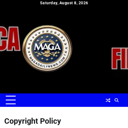
Skip
Saturday, August 8, 2026
to
content
Copyright Policy