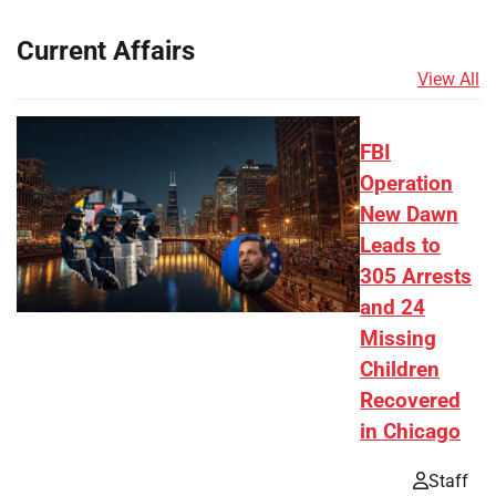
Current Affairs
View All
FBI
Operation
New Dawn
Leads to
305 Arrests
and 24
Missing
Children
Recovered
in Chicago
Staff