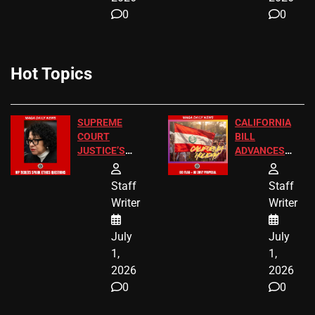
0
0
Hot Topics
SUPREME
CALIFORNIA
COURT
BILL
JUSTICE’S
ADVANCES
FREE VIP
TO ADD EID
TICKETS
HOLIDAYS
Staff
Staff
Writer
Writer
July
July
1,
1,
2026
2026
0
0