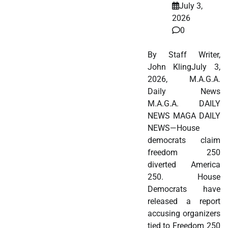
July 3,
2026
0
By Staff Writer,
John KlingJuly 3,
2026, M.A.G.A.
Daily News
M.A.G.A. DAILY
NEWS MAGA DAILY
NEWS—House
democrats claim
freedom 250
diverted America
250. House
Democrats have
released a report
accusing organizers
tied to Freedom 250