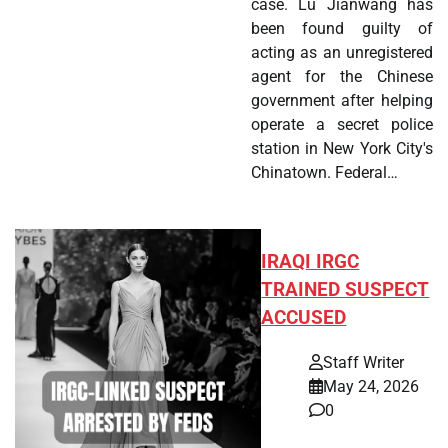
case. Lu Jianwang has
been found guilty of
acting as an unregistered
agent for the Chinese
government after helping
operate a secret police
station in New York City's
Chinatown. Federal…
IRAQI IRGC
TRAINED SUSPECT
ACCUSED
Staff Writer
May 24, 2026
0