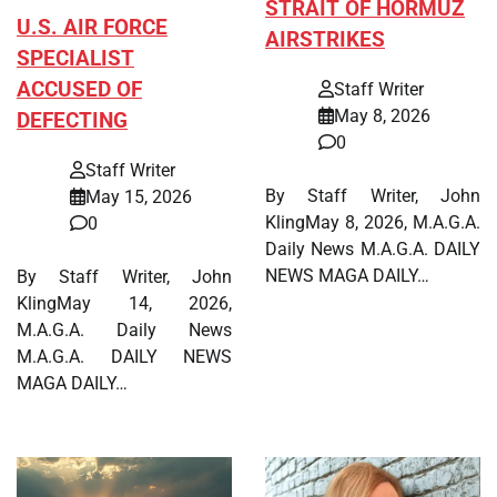
STRAIT OF HORMUZ
U.S. AIR FORCE
AIRSTRIKES
SPECIALIST
ACCUSED OF
Staff Writer
May 8, 2026
DEFECTING
0
Staff Writer
By Staff Writer, John
May 15, 2026
KlingMay 8, 2026, M.A.G.A.
0
Daily News M.A.G.A. DAILY
NEWS MAGA DAILY…
By Staff Writer, John
KlingMay 14, 2026,
M.A.G.A. Daily News
M.A.G.A. DAILY NEWS
MAGA DAILY…