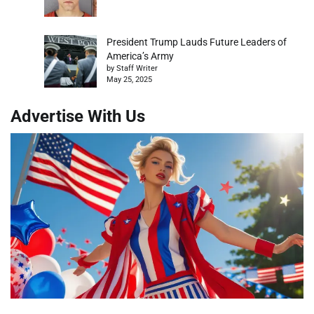
President Trump Lauds Future Leaders of
America’s Army
by Staff Writer
May 25, 2025
Advertise With Us