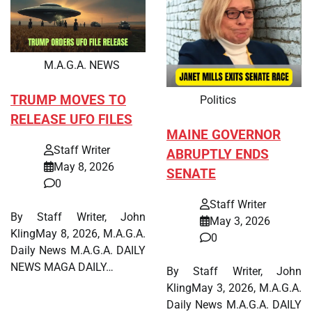
M.A.G.A. NEWS
TRUMP MOVES TO
Politics
RELEASE UFO FILES
MAINE GOVERNOR
Staff Writer
ABRUPTLY ENDS
May 8, 2026
SENATE
0
Staff Writer
By Staff Writer, John
May 3, 2026
KlingMay 8, 2026, M.A.G.A.
0
Daily News M.A.G.A. DAILY
NEWS MAGA DAILY…
By Staff Writer, John
KlingMay 3, 2026, M.A.G.A.
Daily News M.A.G.A. DAILY