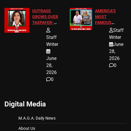
OUTRAGE
AMERICA’S
GROWS OVER
MOST
TAXPAYER-
FAMOUS
FUNDED SEX
HOMEOWNERS
Staff
WORKERS
JUST SCORED
Staff
Writer
A MAJOR
Writer
June
LEGAL WIN
28,
June
2026
28,
0
2026
0
Digital Media
M.A.G.A. Daily News
About Us