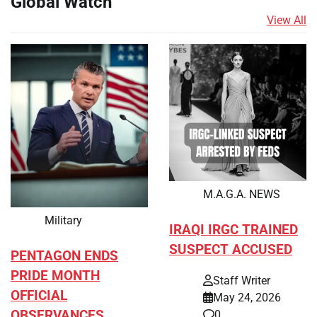
Global Watch
View All
M.A.G.A. NEWS
Military
IRAQI IRGC TRAINED
SUSPECT ACCUSED
PENTAGON ENDS
PRIDE MONTH
Staff Writer
OFFICIAL
May 24, 2026
OBSERVANCES
0