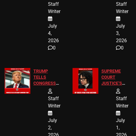
24 Missing
Diverted
Staff
Staff
Children
America250
Writer
Writer
Recovered in
Donations
Chicago
July
July
4,
3,
2026
2026
0
0
TRUMP
SUPREME
TELLS
COURT
CONGRESS
JUSTICE’S
END
FREE VIP
BIRTHRIGHT
TICKETS
Staff
Staff
CITIZENSHIP
Writer
Writer
NOW
July
July
2,
1,
2026
2026