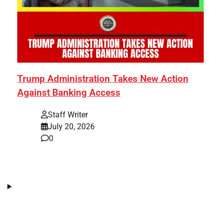
Trump Administration Takes New Action
Against Banking Access
Staff Writer
July 20, 2026
0