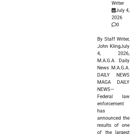
Writer
July 4,
2026
0
By Staff Writer,
John KlingJuly
4, 2026,
M.A.G.A. Daily
News M.A.G.A.
DAILY NEWS
MAGA DAILY
NEWS—
Federal law
enforcement
has
announced the
results of one
of the largest