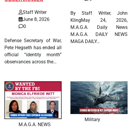
Staff Writer
By Staff Writer, John
June 8, 2026
KlingMay 24, 2026,
0
M.A.G.A. Daily News
M.A.G.A. DAILY NEWS
Defense Secretary of War,
MAGA DAILY…
Pete Hegseth has ended all
official “identity month”
observances across the…
Military
M.A.G.A. NEWS