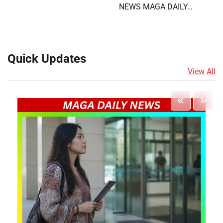
NEWS MAGA DAILY…
Quick Updates
View All