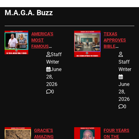
M.A.G.A. Buzz
AMERICA’S
TEXAS
MOST
APPROVES
FAMOUS
BIBLE
HOMEOWNERS
PASSAGES
Staff
JUST SCORED
FOR PUBLIC
Writer
Staff
A MAJOR
SCHOOL
June
Writer
LEGAL WIN
STUDENTS
28,
2026
June
0
28,
2026
0
GRACIE’S
FOUR YEARS
AMAZING
ON THE