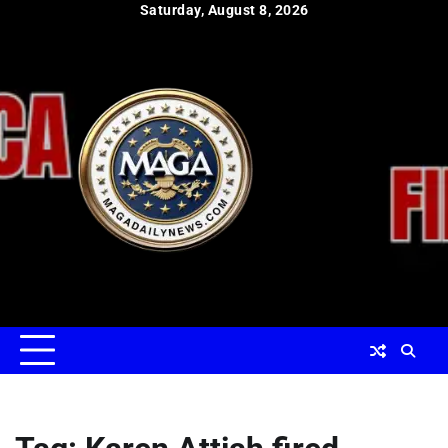
Skip
Saturday, August 8, 2026
to
content