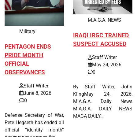
M.A.G.A. NEWS
Military
IRAQI IRGC TRAINED
SUSPECT ACCUSED
PENTAGON ENDS
PRIDE MONTH
Staff Writer
OFFICIAL
May 24, 2026
OBSERVANCES
0
Staff Writer
By Staff Writer, John
June 8, 2026
KlingMay 24, 2026,
0
M.A.G.A. Daily News
M.A.G.A. DAILY NEWS
Defense Secretary of War,
MAGA DAILY…
Pete Hegseth has ended all
official “identity month”