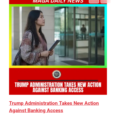
Trump Administration Takes New Action
Against Banking Access