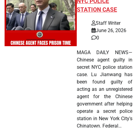
NYC POLICE
STATION CASE
Staff Writer
June 26, 2026
0
MAGA DAILY NEWS—
Chinese agent guilty in
secret NYC police station
case. Lu Jianwang has
been found guilty of
acting as an unregistered
agent for the Chinese
government after helping
operate a secret police
station in New York City's
Chinatown. Federal…