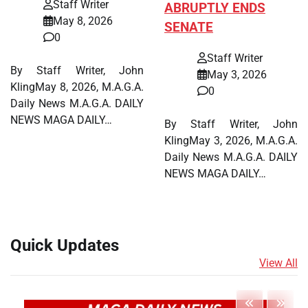
Staff Writer
ABRUPTLY ENDS
May 8, 2026
SENATE
0
Staff Writer
By Staff Writer, John
May 3, 2026
KlingMay 8, 2026, M.A.G.A.
0
Daily News M.A.G.A. DAILY
NEWS MAGA DAILY…
By Staff Writer, John
KlingMay 3, 2026, M.A.G.A.
Daily News M.A.G.A. DAILY
NEWS MAGA DAILY…
Quick Updates
View All