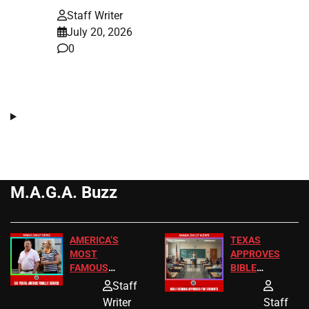
Staff Writer
July 20, 2026
0
M.A.G.A. Buzz
AMERICA’S
TEXAS
MOST
APPROVES
FAMOUS
BIBLE
HOMEOWNERS
PASSAGES
Staff
JUST SCORED
FOR PUBLIC
Writer
Staff