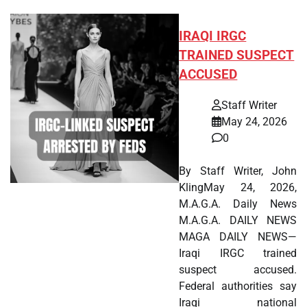
IRAQI IRGC
TRAINED SUSPECT
ACCUSED
Staff Writer
May 24, 2026
0
By Staff Writer, John
KlingMay 24, 2026,
M.A.G.A. Daily News
M.A.G.A. DAILY NEWS
MAGA DAILY NEWS—
Iraqi IRGC trained
suspect accused.
Federal authorities say
Iraqi national