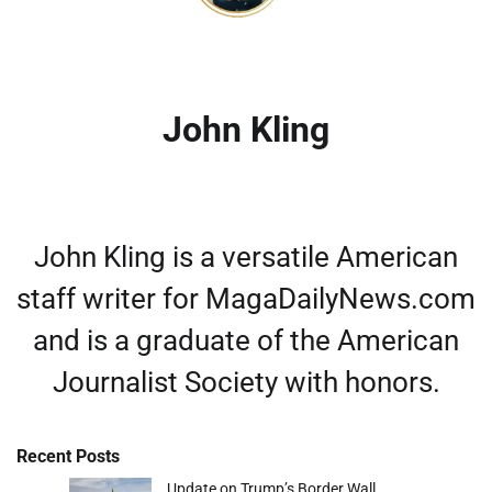
John Kling
John Kling is a versatile American
staff writer for MagaDailyNews.com
and is a graduate of the American
Journalist Society with honors.
Recent Posts
Update on Trump’s Border Wall