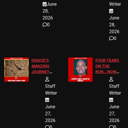
A MAJOR
SCHOOL
June
Writer
LEGAL WIN
STUDENTS
28,
2026
June
0
28,
2026
0
GRACIE’S
FOUR YEARS
AMAZING
ON THE
JOURNEY
RUN… NOW
HAS THE
HE’S FINALLY
HAPPY
CAUGHT!
Staff
Staff
ENDING
Writer
Writer
June
June
27,
27,
2026
2026
0
0