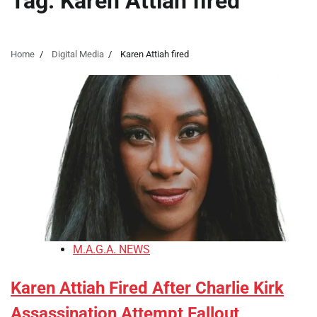
Tag:
Karen Attiah fired
Home
Digital Media
Karen Attiah fired
M.A.G.A. NEWS
Karen Attiah Fired After Charlie Kirk
Assassination Attempt Fallout