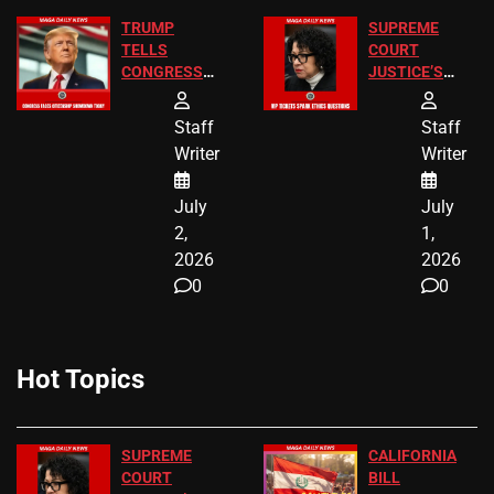
TRUMP
SUPREME
TELLS
COURT
CONGRESS
JUSTICE’S
END
FREE VIP
BIRTHRIGHT
TICKETS
Staff
Staff
CITIZENSHIP
Writer
Writer
NOW
July
July
2,
1,
2026
2026
0
0
Hot Topics
SUPREME
CALIFORNIA
COURT
BILL