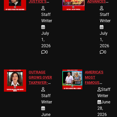
JUSTICE’S
ADVANCES
FREE VIP
TO ADD EID
TICKETS
HOLIDAYS
Staff
Staff
Writer
Writer
July
July
1,
1,
2026
2026
0
0
OUTRAGE
AMERICA’S
GROWS OVER
MOST
TAXPAYER-
FAMOUS
FUNDED SEX
HOMEOWNERS
Staff
WORKERS
JUST SCORED
Staff
Writer
A MAJOR
Writer
June
LEGAL WIN
28,
June
2026