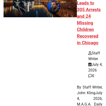
Leads to
305 Arrests
and 24
Missing
Children
Recovered
in Chicago
Staff
Writer
July 4,
2026
0
By Staff Writer,
John KlingJuly
4, 2026,
M.A.G.A. Daily