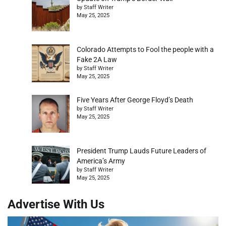
by Staff Writer
May 25, 2025
Colorado Attempts to Fool the people with a
Fake 2A Law
by Staff Writer
May 25, 2025
Five Years After George Floyd’s Death
by Staff Writer
May 25, 2025
President Trump Lauds Future Leaders of
America’s Army
by Staff Writer
May 25, 2025
Advertise With Us