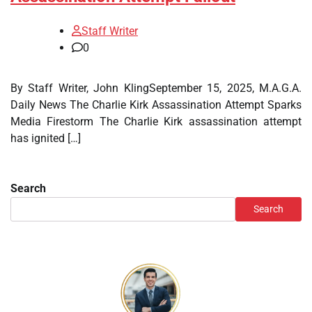
Staff Writer
0
By Staff Writer, John KlingSeptember 15, 2025, M.A.G.A.
Daily News The Charlie Kirk Assassination Attempt Sparks
Media Firestorm The Charlie Kirk assassination attempt
has ignited […]
Search
Search