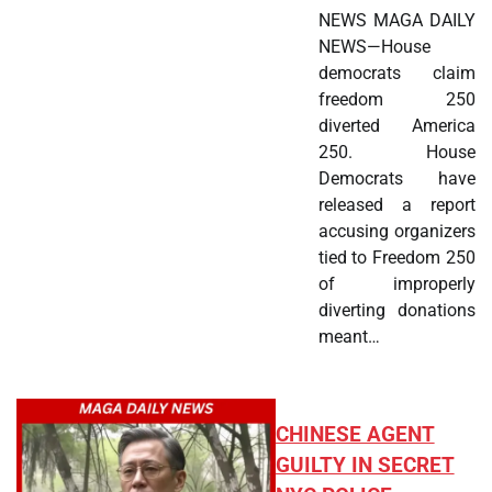
NEWS MAGA DAILY
NEWS—House
democrats claim
freedom 250
diverted America
250. House
Democrats have
released a report
accusing organizers
tied to Freedom 250
of improperly
diverting donations
meant…
CHINESE AGENT
GUILTY IN SECRET