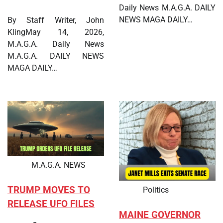
Daily News M.A.G.A. DAILY
NEWS MAGA DAILY…
By Staff Writer, John
KlingMay 14, 2026,
M.A.G.A. Daily News
M.A.G.A. DAILY NEWS
MAGA DAILY…
M.A.G.A. NEWS
TRUMP MOVES TO
Politics
RELEASE UFO FILES
MAINE GOVERNOR