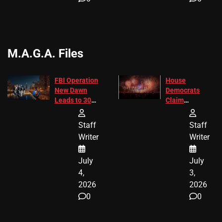
M.A.G.A. Files
FBI Operation
House
New Dawn
Democrats
Leads to 305
Claim
Arrests and
Freedom 250
24 Missing
Diverted
Staff
Staff
Children
America250
Writer
Writer
Recovered in
Donations
Chicago
July
July
4,
3,
2026
2026
0
0