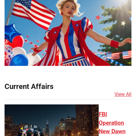
Current Affairs
View All
FBI
Operation
New Dawn