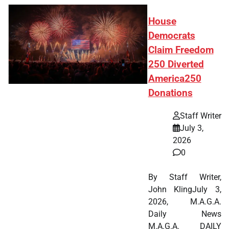
House
Democrats
Claim Freedom
250 Diverted
America250
Donations
Staff Writer
July 3,
2026
0
By Staff Writer,
John KlingJuly 3,
2026, M.A.G.A.
Daily News
M.A.G.A. DAILY