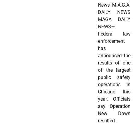
News M.A.G.A.
DAILY NEWS
MAGA DAILY
NEWS—
Federal law
enforcement
has
announced the
results of one
of the largest
public safety
operations in
Chicago this
year. Officials
say Operation
New Dawn
resulted…