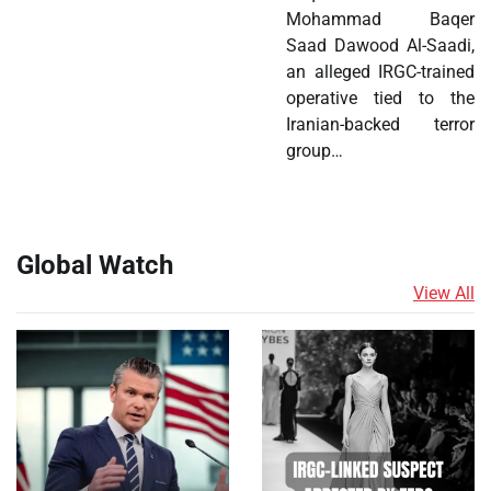
Mohammad Baqer
Saad Dawood Al-Saadi,
an alleged IRGC-trained
operative tied to the
Iranian-backed terror
group…
Global Watch
View All