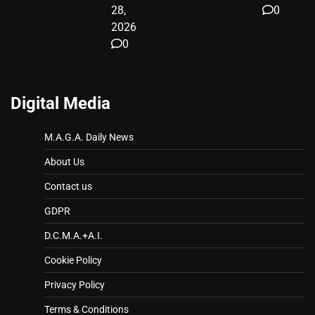
28,
0
2026
0
Digital Media
M.A.G.A. Daily News
About Us
Contact us
GDPR
D.C.M.A.+A.I.
Cookie Policy
Privacy Policy
Terms & Conditions