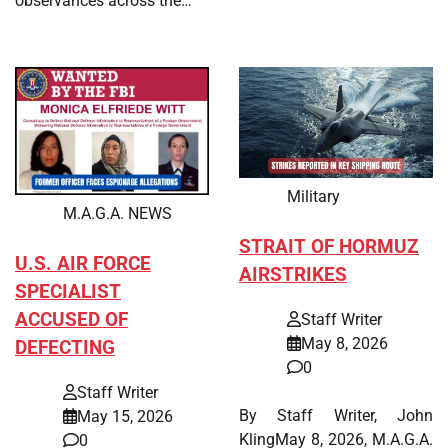
observances across the…
Military
M.A.G.A. NEWS
STRAIT OF HORMUZ
U.S. AIR FORCE
AIRSTRIKES
SPECIALIST
ACCUSED OF
Staff Writer
May 8, 2026
DEFECTING
0
Staff Writer
By Staff Writer, John
May 15, 2026
KlingMay 8, 2026, M.A.G.A.
0