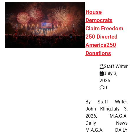
House
Democrats
Claim Freedom
250 Diverted
America250
Donations
Staff Writer
July 3,
2026
0
By Staff Writer,
John KlingJuly 3,
2026, M.A.G.A.
Daily News
M.A.G.A. DAILY