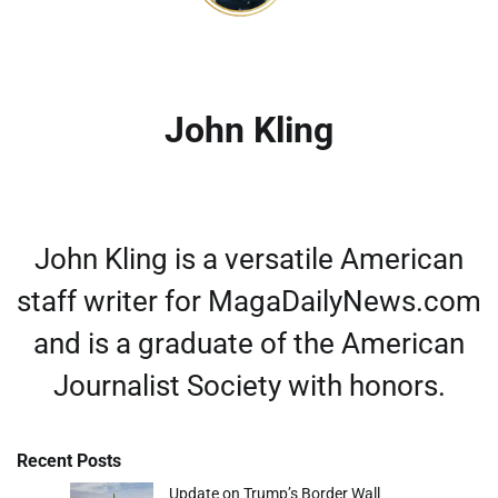
John Kling
John Kling is a versatile American
staff writer for MagaDailyNews.com
and is a graduate of the American
Journalist Society with honors.
Recent Posts
Update on Trump’s Border Wall