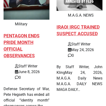
M.A.G.A. NEWS
Military
IRAQI IRGC TRAINED
SUSPECT ACCUSED
PENTAGON ENDS
PRIDE MONTH
Staff Writer
OFFICIAL
May 24, 2026
OBSERVANCES
0
Staff Writer
By Staff Writer, John
June 8, 2026
KlingMay 24, 2026,
0
M.A.G.A. Daily News
M.A.G.A. DAILY NEWS
Defense Secretary of War,
MAGA DAILY…
Pete Hegseth has ended all
official “identity month”
observances across the…