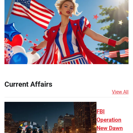
Current Affairs
View All
FBI
Operation
New Dawn