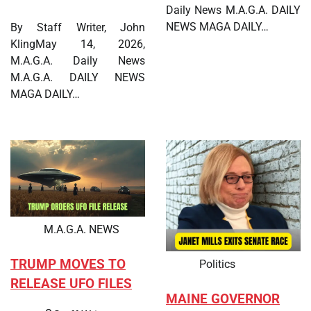
Daily News M.A.G.A. DAILY
NEWS MAGA DAILY…
By Staff Writer, John
KlingMay 14, 2026,
M.A.G.A. Daily News
M.A.G.A. DAILY NEWS
MAGA DAILY…
M.A.G.A. NEWS
TRUMP MOVES TO
Politics
RELEASE UFO FILES
MAINE GOVERNOR