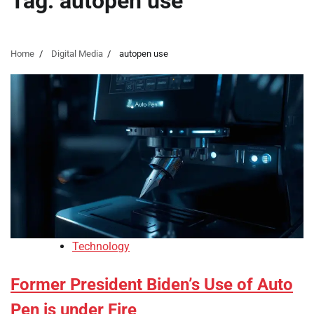
Tag:
autopen use
Home
Digital Media
autopen use
Technology
Former President Biden’s Use of Auto
Pen is under Fire