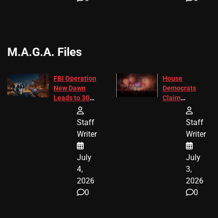
M.A.G.A. Files
FBI Operation
House
New Dawn
Democrats
Leads to 305
Claim
Arrests and
Freedom 250
24 Missing
Diverted
Staff
Staff
Children
America250
Writer
Writer
Recovered in
Donations
Chicago
July
July
4,
3,
2026
2026
0
0