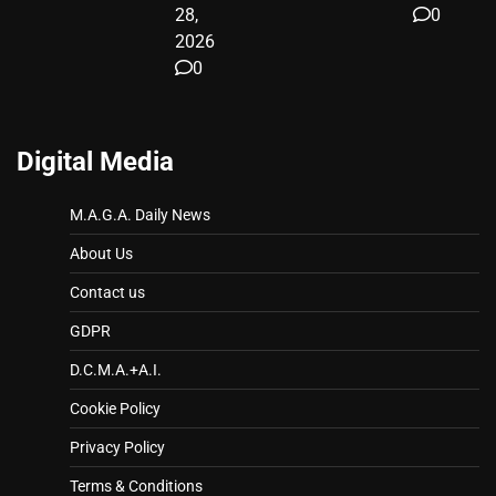
28,
0
2026
0
Digital Media
M.A.G.A. Daily News
About Us
Contact us
GDPR
D.C.M.A.+A.I.
Cookie Policy
Privacy Policy
Terms & Conditions