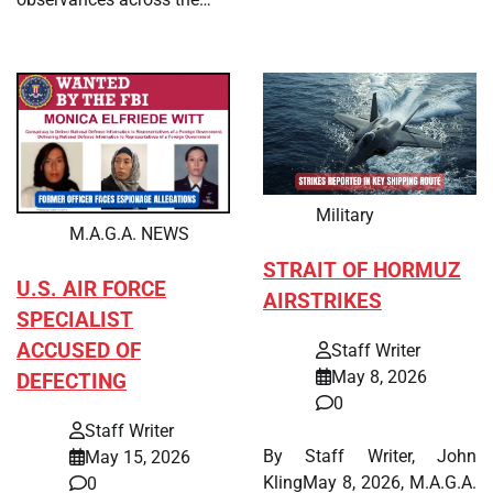
Military
M.A.G.A. NEWS
STRAIT OF HORMUZ
U.S. AIR FORCE
AIRSTRIKES
SPECIALIST
ACCUSED OF
Staff Writer
May 8, 2026
DEFECTING
0
Staff Writer
By Staff Writer, John
May 15, 2026
KlingMay 8, 2026, M.A.G.A.
0