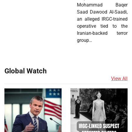
Mohammad Baqer
Saad Dawood Al-Saadi,
an alleged IRGC-trained
operative tied to the
Iranian-backed terror
group…
Global Watch
View All