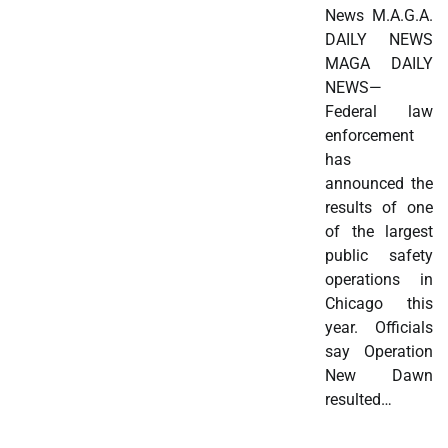
News M.A.G.A.
DAILY NEWS
MAGA DAILY
NEWS—
Federal law
enforcement
has
announced the
results of one
of the largest
public safety
operations in
Chicago this
year. Officials
say Operation
New Dawn
resulted…