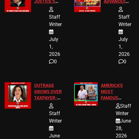
JUSTICE’S
ADVANCES
FREE VIP
TO ADD EID
TICKETS
HOLIDAYS
Staff
Staff
Writer
Writer
July
July
1,
1,
2026
2026
0
0
OUTRAGE
AMERICA’S
GROWS OVER
MOST
TAXPAYER-
FAMOUS
FUNDED SEX
HOMEOWNERS
Staff
WORKERS
JUST SCORED
Staff
Writer
A MAJOR
Writer
June
LEGAL WIN
28,
June
2026