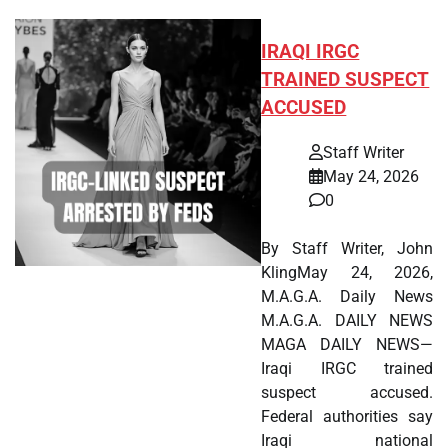
IRAQI IRGC
TRAINED SUSPECT
ACCUSED
Staff Writer
May 24, 2026
0
By Staff Writer, John
KlingMay 24, 2026,
M.A.G.A. Daily News
M.A.G.A. DAILY NEWS
MAGA DAILY NEWS—
Iraqi IRGC trained
suspect accused.
Federal authorities say
Iraqi national