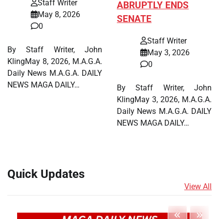
Staff Writer
ABRUPTLY ENDS
May 8, 2026
SENATE
0
Staff Writer
By Staff Writer, John
May 3, 2026
KlingMay 8, 2026, M.A.G.A.
0
Daily News M.A.G.A. DAILY
NEWS MAGA DAILY…
By Staff Writer, John
KlingMay 3, 2026, M.A.G.A.
Daily News M.A.G.A. DAILY
NEWS MAGA DAILY…
Quick Updates
View All