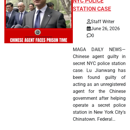
NYC POLICE
STATION CASE
Staff Writer
June 26, 2026
0
MAGA DAILY NEWS—
Chinese agent guilty in
secret NYC police station
case. Lu Jianwang has
been found guilty of
acting as an unregistered
agent for the Chinese
government after helping
operate a secret police
station in New York City's
Chinatown. Federal…