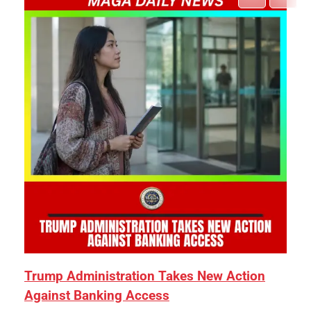
Trump Administration Takes New Action
Against Banking Access