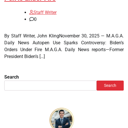
Staff Writer
0
By Staff Writer, John KlingNovember 30, 2025 — M.A.G.A.
Daily News Autopen Use Sparks Controversy: Biden’s
Orders Under Fire M.A.G.A. Daily News reports—Former
President Biden’s […]
Search
Search