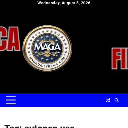
Skip
Wednesday, August 5, 2026
to
content