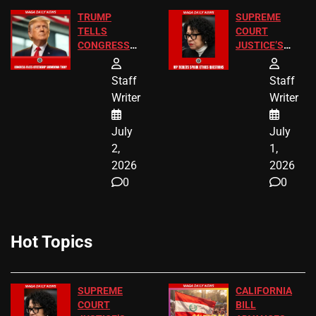
TRUMP
SUPREME
TELLS
COURT
CONGRESS
JUSTICE’S
END
FREE VIP
BIRTHRIGHT
TICKETS
Staff
Staff
CITIZENSHIP
Writer
Writer
NOW
July
July
2,
1,
2026
2026
0
0
Hot Topics
SUPREME
CALIFORNIA
COURT
BILL