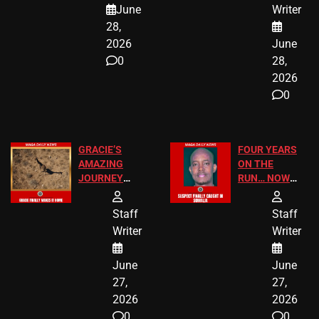
June
Writer
LEGAL WIN
STUDENTS
28,
2026
June
0
28,
2026
0
GRACIE’S
FOUR YEARS
AMAZING
ON THE
JOURNEY
RUN… NOW
HAS THE
HE’S FINALLY
HAPPY
CAUGHT!
Staff
Staff
ENDING
Writer
Writer
June
June
27,
27,
2026
2026
0
0