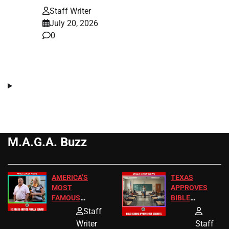
Staff Writer
July 20, 2026
0
M.A.G.A. Buzz
AMERICA’S
TEXAS
MOST
APPROVES
FAMOUS
BIBLE
HOMEOWNERS
PASSAGES
Staff
JUST SCORED
FOR PUBLIC
Writer
Staff
A MAJOR
SCHOOL