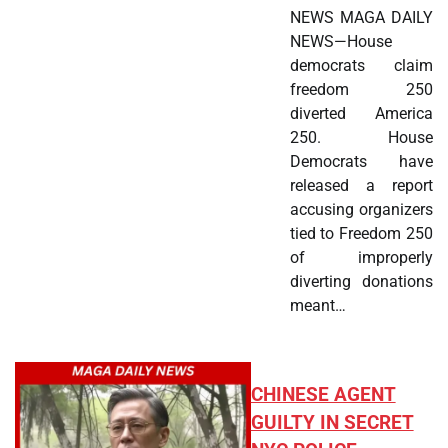
NEWS MAGA DAILY
NEWS—House
democrats claim
freedom 250
diverted America
250. House
Democrats have
released a report
accusing organizers
tied to Freedom 250
of improperly
diverting donations
meant…
CHINESE AGENT
GUILTY IN SECRET