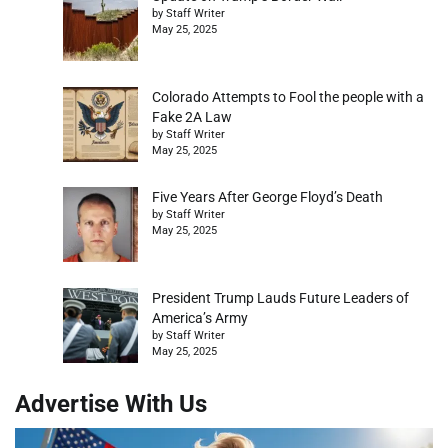
by Staff Writer
May 25, 2025
Colorado Attempts to Fool the people with a
Fake 2A Law
by Staff Writer
May 25, 2025
Five Years After George Floyd’s Death
by Staff Writer
May 25, 2025
President Trump Lauds Future Leaders of
America’s Army
by Staff Writer
May 25, 2025
Advertise With Us