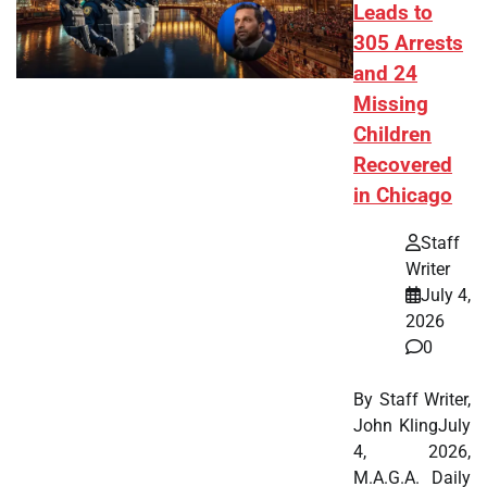
Leads to
305 Arrests
and 24
Missing
Children
Recovered
in Chicago
Staff
Writer
July 4,
2026
0
By Staff Writer,
John KlingJuly
4, 2026,
M.A.G.A. Daily