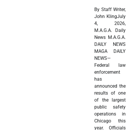
By Staff Writer,
John KlingJuly
4, 2026,
M.A.G.A. Daily
News M.A.G.A.
DAILY NEWS
MAGA DAILY
NEWS—
Federal law
enforcement
has
announced the
results of one
of the largest
public safety
operations in
Chicago this
year. Officials