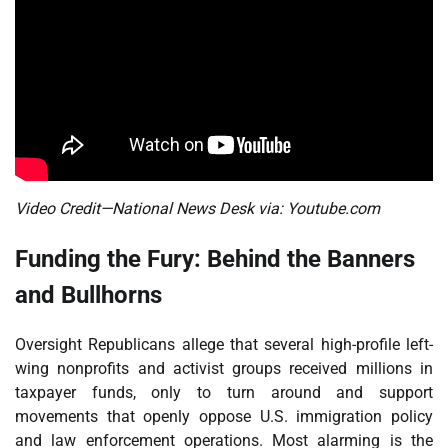
Video Credit—National News Desk via: Youtube.com
Funding the Fury: Behind the Banners
and Bullhorns
Oversight Republicans allege that several high-profile left-
wing nonprofits and activist groups received millions in
taxpayer funds, only to turn around and support
movements that openly oppose U.S. immigration policy
and law enforcement operations. Most alarming is the