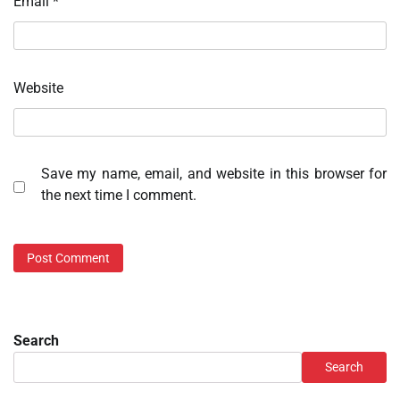
Email
*
Website
Save my name, email, and website in this browser for
the next time I comment.
Search
Search