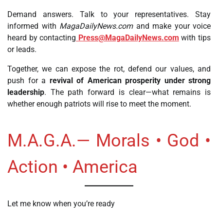
Demand answers. Talk to your representatives. Stay
informed with
MagaDailyNews.com
and make your voice
heard by contacting
Press@MagaDailyNews.com
with tips
or leads.
Together, we can expose the rot, defend our values, and
push for a
revival of American prosperity under strong
leadership
. The path forward is clear—what remains is
whether enough patriots will rise to meet the moment.
M.A.G.A.— Morals • God •
Action • America
Let me know when you’re ready