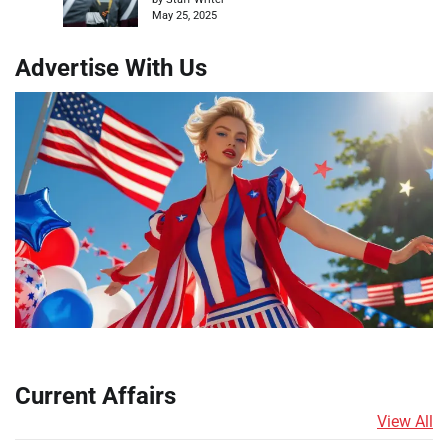
May 25, 2025
Advertise With Us
Current Affairs
View All