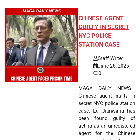
CHINESE AGENT
GUILTY IN SECRET
NYC POLICE
STATION CASE
Staff Writer
June 26, 2026
0
MAGA DAILY NEWS—
Chinese agent guilty in
secret NYC police station
case. Lu Jianwang has
been found guilty of
acting as an unregistered
agent for the Chinese