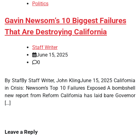
Politics
Gavin Newsom’s 10 Biggest Failures
That Are Destroying California
Staff Writer
June 15, 2025
0
By StafBy Staff Writer, John KlingJune 15, 2025 California
in Crisis: Newsom’s Top 10 Failures Exposed A bombshell
new report from Reform California has laid bare Governor
[…]
Leave a Reply