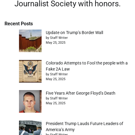
Journalist Society with honors.
Recent Posts
Update on Trump’s Border Wall
by Staff Writer
May 25, 2025
Colorado Attempts to Fool the people with a
Fake 2A Law
by Staff Writer
May 25, 2025
Five Years After George Floyd’s Death
by Staff Writer
May 25, 2025
President Trump Lauds Future Leaders of
America’s Army
by Staff Writer