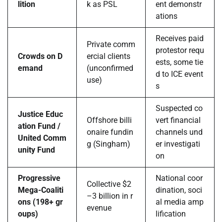
lition
k as PSL
ent demonstr
ations
Receives paid
Private comm
protestor requ
Crowds on D
ercial clients
ests, some tie
emand
(unconfirmed
d to ICE event
use)
s
Suspected co
Justice Educ
Offshore billi
vert financial
ation Fund /
onaire fundin
channels und
United Comm
g (Singham)
er investigati
unity Fund
on
Progressive
National coor
Collective $2
Mega-Coaliti
dination, soci
–3 billion in r
ons (198+ gr
al media amp
evenue
oups)
lification