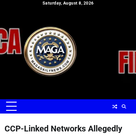
Skip
Saturday, August 8, 2026
to
content
CCP-Linked Networks Allegedly