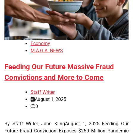
Economy
M.A.G.A. NEWS
Feeding Our Future Massive Fraud
Convictions and More to Come
Staff Writer
August 1, 2025
0
By Staff Writer, John KlingAugust 1, 2025 Feeding Our
Future Fraud Conviction Exposes $250 Million Pandemic