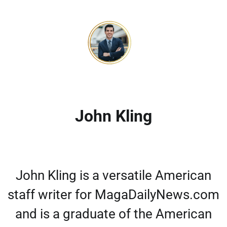
John Kling
John Kling is a versatile American
staff writer for MagaDailyNews.com
and is a graduate of the American