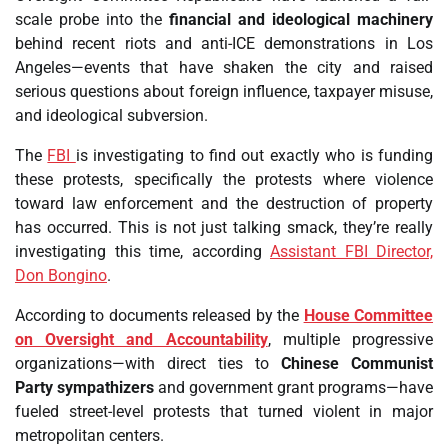
scale probe into the
financial and ideological machinery
behind recent riots and anti-ICE demonstrations in Los
Angeles—events that have shaken the city and raised
serious questions about foreign influence, taxpayer misuse,
and ideological subversion.
The
FBI
is investigating to find out exactly who is funding
these protests, specifically the protests where violence
toward law enforcement and the destruction of property
has occurred. This is not just talking smack, they’re really
investigating this time, according
Assistant FBI Director,
Don Bongino
.
According to documents released by the
House Committee
on Oversight and Accountability
, multiple progressive
organizations—with direct ties to
Chinese Communist
Party sympathizers
and government grant programs—have
fueled street-level protests that turned violent in major
metropolitan centers.