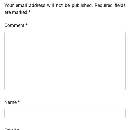
Your email address will not be published.
Required fields
are marked
*
Comment
*
Name
*