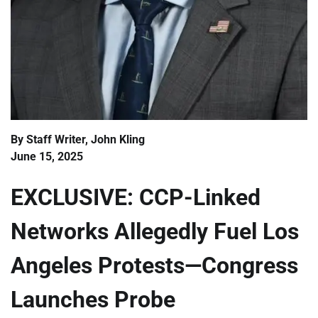
By Staff Writer, John Kling
June 15, 2025
EXCLUSIVE: CCP-Linked
Networks Allegedly Fuel Los
Angeles Protests—Congress
Launches Probe