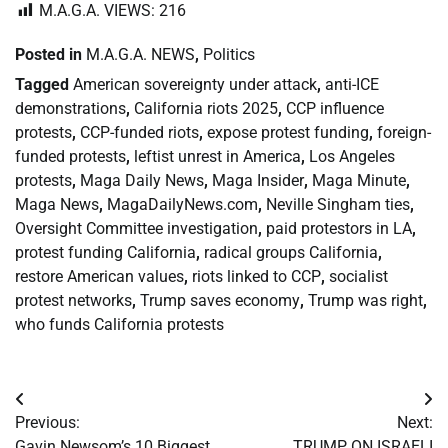
M.A.G.A. VIEWS:
216
Posted in
M.A.G.A. NEWS
,
Politics
Tagged
American sovereignty under attack
,
anti-ICE
demonstrations
,
California riots 2025
,
CCP influence
protests
,
CCP-funded riots
,
expose protest funding
,
foreign-
funded protests
,
leftist unrest in America
,
Los Angeles
protests
,
Maga Daily News
,
Maga Insider
,
Maga Minute
,
Maga News
,
MagaDailyNews.com
,
Neville Singham ties
,
Oversight Committee investigation
,
paid protestors in LA
,
protest funding California
,
radical groups California
,
restore American values
,
riots linked to CCP
,
socialist
protest networks
,
Trump saves economy
,
Trump was right
,
who funds California protests
Post
Previous:
Next:
navigation
Gavin Newsom’s 10 Biggest
TRUMP ON ISRAELI