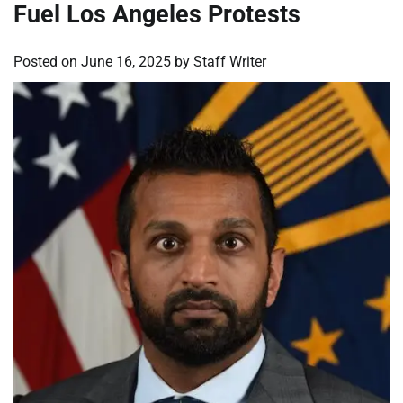
Fuel Los Angeles Protests
Posted on
June 16, 2025
by
Staff Writer