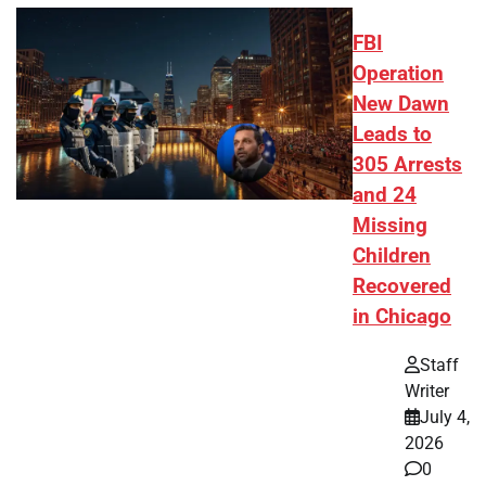
FBI
Operation
New Dawn
Leads to
305 Arrests
and 24
Missing
Children
Recovered
in Chicago
Staff
Writer
July 4,
2026
0