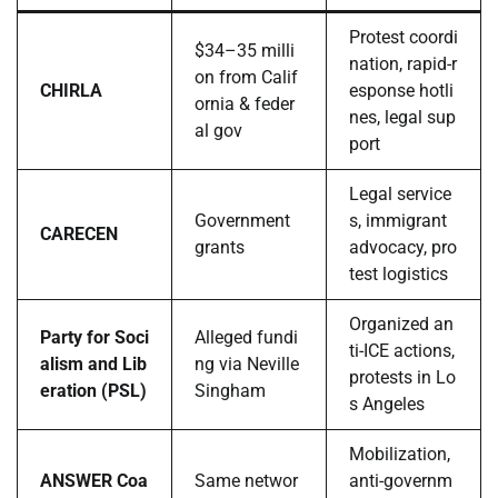
Protest coordi
$34–35 milli
nation, rapid-r
on from Calif
CHIRLA
esponse hotli
ornia & feder
nes, legal sup
al gov
port
Legal service
Government
s, immigrant
CARECEN
grants
advocacy, pro
test logistics
Organized an
Party for Soci
Alleged fundi
ti-ICE actions,
alism and Lib
ng via Neville
protests in Lo
eration (PSL)
Singham
s Angeles
Mobilization,
ANSWER Coa
Same networ
anti-governm