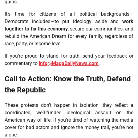
gains.
It’s time for citizens of all political backgrounds—
Democrats included—to put ideology aside and
work
together to fix this economy
, secure our communities, and
rebuild the American Dream for every family, regardless of
race, party, or income level.
If you’re proud to stand for truth, send your feedback or
commentary to
info@MagaDailyNews.com
.
Call to Action: Know the Truth, Defend
the Republic
These protests don’t happen in isolation—they reflect a
coordinated, well-funded ideological assault on the
American way of life. If you’re tired of watching the media
cover for bad actors and ignore the money trail, you’re not
alone.