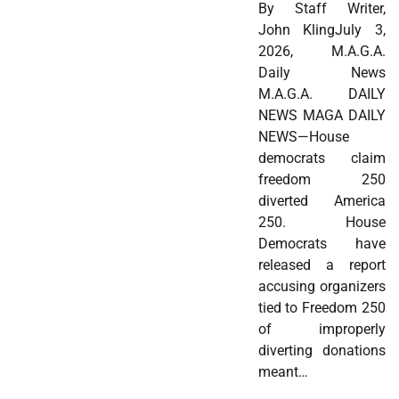
By Staff Writer,
John KlingJuly 3,
2026, M.A.G.A.
Daily News
M.A.G.A. DAILY
NEWS MAGA DAILY
NEWS—House
democrats claim
freedom 250
diverted America
250. House
Democrats have
released a report
accusing organizers
tied to Freedom 250
of improperly
diverting donations
meant…