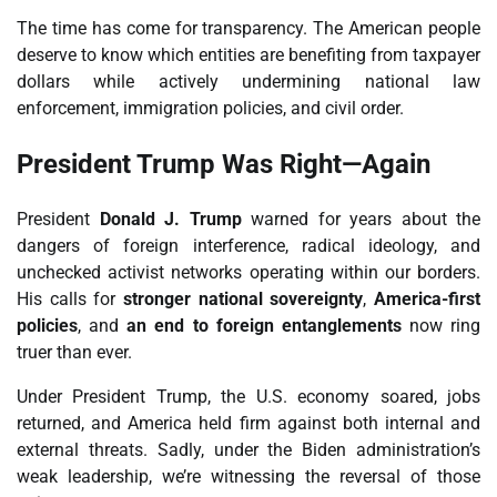
The time has come for transparency. The American people
deserve to know which entities are benefiting from taxpayer
dollars while actively undermining national law
enforcement, immigration policies, and civil order.
President Trump Was Right—Again
President
Donald J. Trump
warned for years about the
dangers of foreign interference, radical ideology, and
unchecked activist networks operating within our borders.
His calls for
stronger national sovereignty
,
America-first
policies
, and
an end to foreign entanglements
now ring
truer than ever.
Under President Trump, the U.S. economy soared, jobs
returned, and America held firm against both internal and
external threats. Sadly, under the Biden administration’s
weak leadership, we’re witnessing the reversal of those