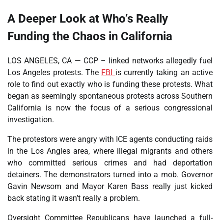
A Deeper Look at Who’s Really
Funding the Chaos in California
LOS ANGELES, CA — CCP – linked networks allegedly fuel
Los Angeles protests. The
FBI
is currently taking an active
role to find out exactly who is funding these protests. What
began as seemingly spontaneous protests across Southern
California is now the focus of a serious congressional
investigation.
The protestors were angry with ICE agents conducting raids
in the Los Angles area, where illegal migrants and others
who committed serious crimes and had deportation
detainers. The demonstrators turned into a mob. Governor
Gavin Newsom and Mayor Karen Bass really just kicked
back stating it wasn’t really a problem.
Oversight Committee Republicans have launched a full-