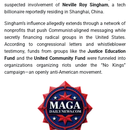
suspected involvement of
Neville Roy Singham
, a tech
billionaire reportedly residing in Shanghai, China.
Singham’s influence allegedly extends through a network of
nonprofits that push Communist-aligned messaging while
secretly financing radical groups in the United States.
According to congressional letters and whistleblower
testimony, funds from groups like the
Justice Education
Fund
and the
United Community Fund
were funneled into
organizations organizing riots under the “No Kings”
campaign—an openly anti-American movement.