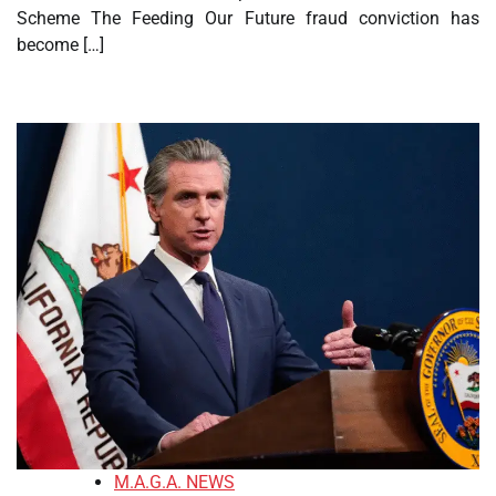
Scheme The Feeding Our Future fraud conviction has
become […]
M.A.G.A. NEWS