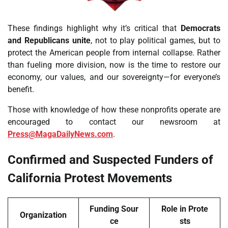
These findings highlight why it’s critical that
Democrats
and Republicans unite
, not to play political games, but to
protect the American people from internal collapse. Rather
than fueling more division, now is the time to restore our
economy, our values, and our sovereignty—for everyone’s
benefit.
Those with knowledge of how these nonprofits operate are
encouraged to contact our newsroom at
Press@MagaDailyNews.com
.
Confirmed and Suspected Funders of
California Protest Movements
Funding Sour
Role in Prote
Organization
ce
sts