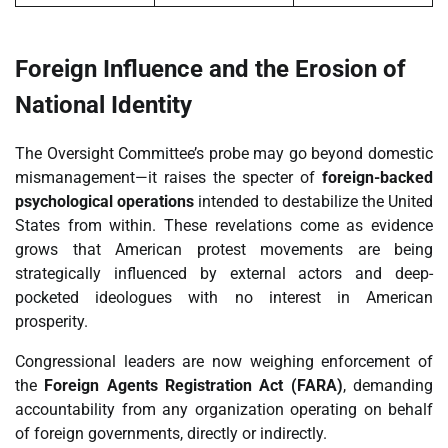
Foreign Influence and the Erosion of
National Identity
The Oversight Committee’s probe may go beyond domestic
mismanagement—it raises the specter of
foreign-backed
psychological operations
intended to destabilize the United
States from within. These revelations come as evidence
grows that American protest movements are being
strategically influenced by external actors and deep-
pocketed ideologues with no interest in American
prosperity.
Congressional leaders are now weighing enforcement of
the
Foreign Agents Registration Act (FARA)
, demanding
accountability from any organization operating on behalf
of foreign governments, directly or indirectly.