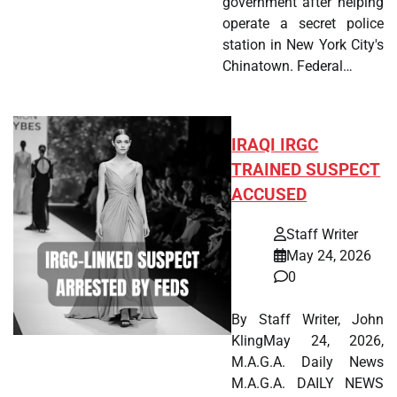
government after helping
operate a secret police
station in New York City's
Chinatown. Federal…
IRAQI IRGC
TRAINED SUSPECT
ACCUSED
Staff Writer
May 24, 2026
0
By Staff Writer, John
KlingMay 24, 2026,
M.A.G.A. Daily News
M.A.G.A. DAILY NEWS