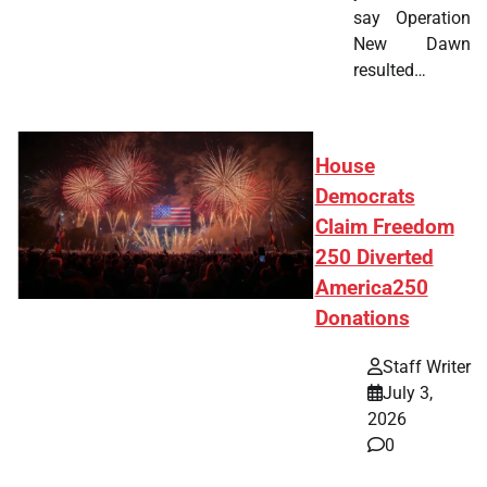
say Operation
New Dawn
resulted…
House
Democrats
Claim Freedom
250 Diverted
America250
Donations
Staff Writer
July 3,
2026
0