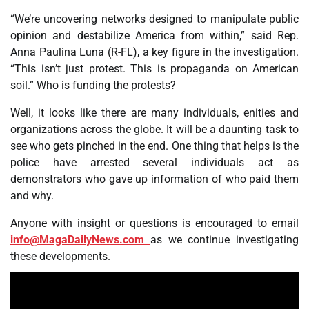
“We’re uncovering networks designed to manipulate public
opinion and destabilize America from within,” said Rep.
Anna Paulina Luna (R-FL), a key figure in the investigation.
“This isn’t just protest. This is propaganda on American
soil.” Who is funding the protests?
Well, it looks like there are many individuals, enities and
organizations across the globe. It will be a daunting task to
see who gets pinched in the end. One thing that helps is the
police have arrested several individuals act as
demonstrators who gave up information of who paid them
and why.
Anyone with insight or questions is encouraged to email
info@MagaDailyNews.com
as we continue investigating
these developments.