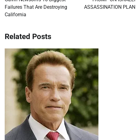
Failures That Are Destroying
ASSASSINATION PLAN
California
Related Posts