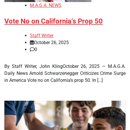
M.A.G.A. NEWS
Vote No on California’s Prop 50
Staff Writer
October 26, 2025
0
By Staff Writer, John KlingOctober 26, 2025 — M.A.G.A.
Daily News Arnold Schwarzenegger Criticizes Crime Surge
in America Vote no on California’s prop 50. In […]