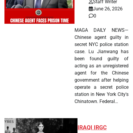
Staff Writer
June 26, 2026
0
MAGA DAILY NEWS—
Chinese agent guilty in
secret NYC police station
case. Lu Jianwang has
been found guilty of
acting as an unregistered
agent for the Chinese
government after helping
operate a secret police
station in New York City's
Chinatown. Federal…
IRAQI IRGC