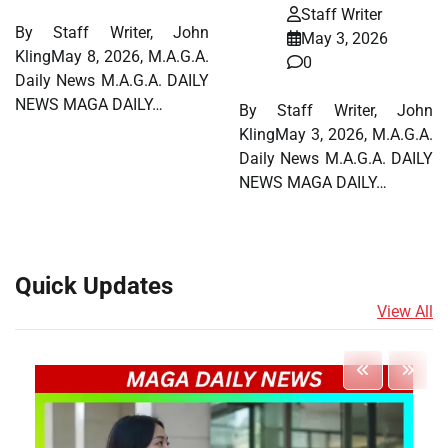
Staff Writer
By Staff Writer, John
May 3, 2026
KlingMay 8, 2026, M.A.G.A.
0
Daily News M.A.G.A. DAILY
NEWS MAGA DAILY…
By Staff Writer, John
KlingMay 3, 2026, M.A.G.A.
Daily News M.A.G.A. DAILY
NEWS MAGA DAILY…
Quick Updates
View All