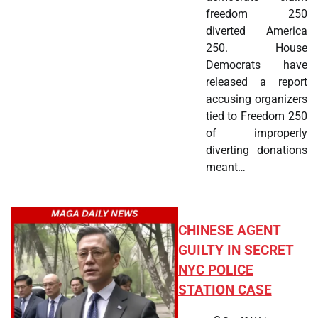
freedom 250
diverted America
250. House
Democrats have
released a report
accusing organizers
tied to Freedom 250
of improperly
diverting donations
meant…
CHINESE AGENT
GUILTY IN SECRET
NYC POLICE
STATION CASE