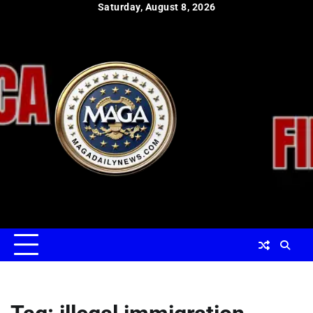
Skip
Saturday, August 8, 2026
to
content