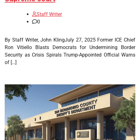
Staff Writer
0
By Staff Writer, John KlingJuly 27, 2025 Former ICE Chief
Ron Vitiello Blasts Democrats for Undermining Border
Security as Crisis Spirals Trump-Appointed Official Warns
of […]