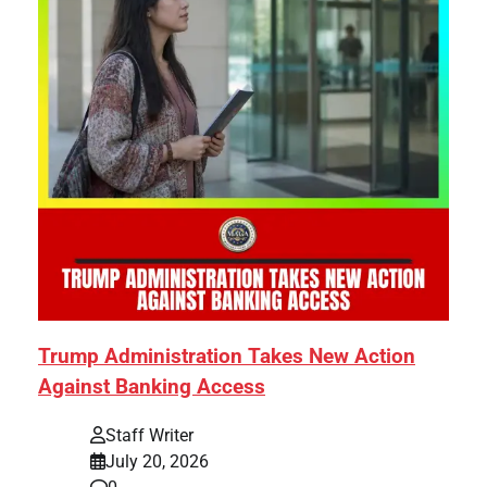
Trump Administration Takes New Action
Against Banking Access
Staff Writer
July 20, 2026