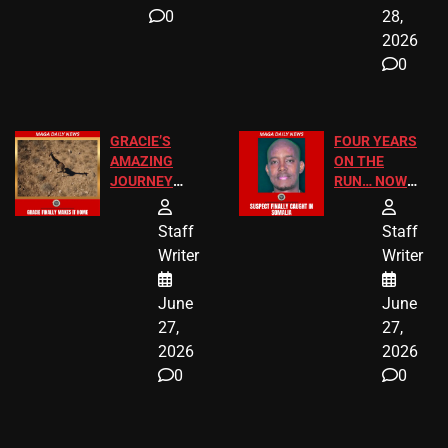
0
28,
2026
0
GRACIE’S
FOUR YEARS
AMAZING
ON THE
JOURNEY
RUN… NOW
HAS THE
HE’S FINALLY
HAPPY
CAUGHT!
Staff
Staff
ENDING
Writer
Writer
June
June
27,
27,
2026
2026
0
0