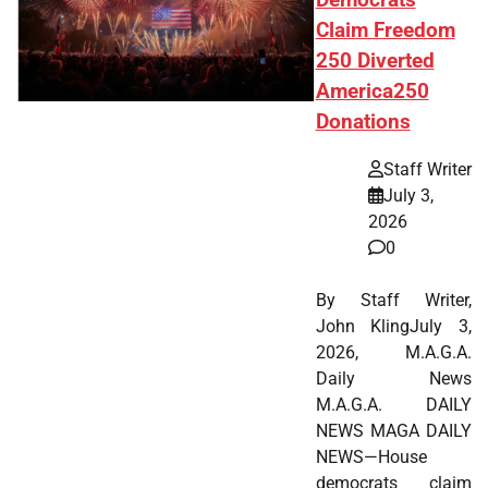
Claim Freedom
250 Diverted
America250
Donations
Staff Writer
July 3,
2026
0
By Staff Writer,
John KlingJuly 3,
2026, M.A.G.A.
Daily News
M.A.G.A. DAILY
NEWS MAGA DAILY
NEWS—House
democrats claim