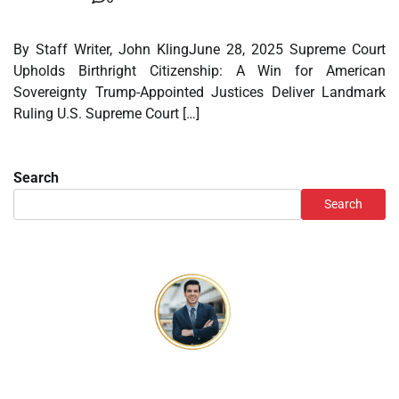
By Staff Writer, John KlingJune 28, 2025 Supreme Court
Upholds Birthright Citizenship: A Win for American
Sovereignty Trump-Appointed Justices Deliver Landmark
Ruling U.S. Supreme Court […]
Search
Search