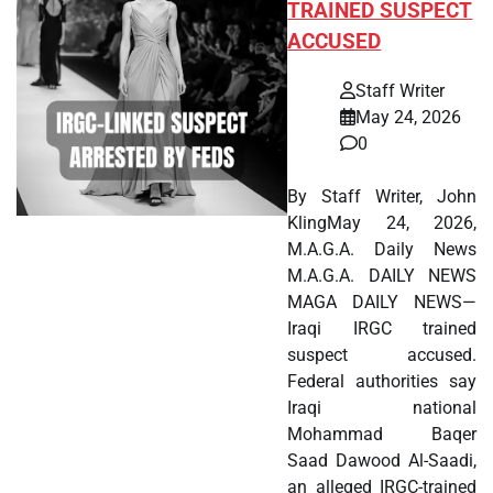
TRAINED SUSPECT
ACCUSED
Staff Writer
May 24, 2026
0
By Staff Writer, John
KlingMay 24, 2026,
M.A.G.A. Daily News
M.A.G.A. DAILY NEWS
MAGA DAILY NEWS—
Iraqi IRGC trained
suspect accused.
Federal authorities say
Iraqi national
Mohammad Baqer
Saad Dawood Al-Saadi,
an alleged IRGC-trained