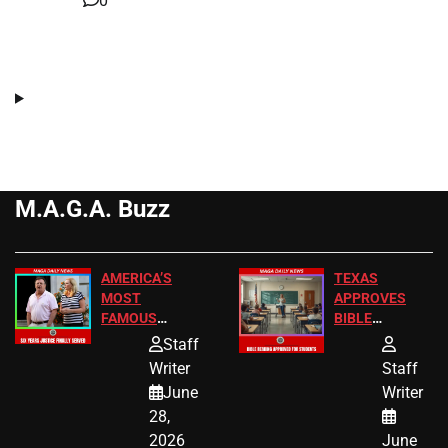
0
M.A.G.A. Buzz
AMERICA’S
TEXAS
MOST
APPROVES
FAMOUS
BIBLE
HOMEOWNERS
PASSAGES
Staff
JUST SCORED
FOR PUBLIC
Writer
Staff
A MAJOR
SCHOOL
June
Writer
LEGAL WIN
STUDENTS
28,
2026
June