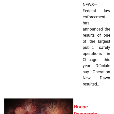
NEWS—
Federal law
enforcement
has
announced the
results of one
of the largest
public safety
operations in
Chicago this
year. Officials
say Operation
New Dawn
resulted…
House
Democrats