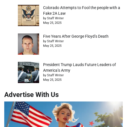
Colorado Attempts to Fool the people with a
Fake 2A Law
by Staff Writer
May 25, 2025
Five Years After George Floyd’s Death
by Staff Writer
May 25, 2025
President Trump Lauds Future Leaders of
America’s Army
by Staff Writer
May 25, 2025
Advertise With Us