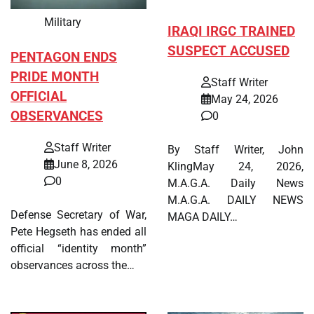
Military
IRAQI IRGC TRAINED
SUSPECT ACCUSED
PENTAGON ENDS
PRIDE MONTH
Staff Writer
OFFICIAL
May 24, 2026
OBSERVANCES
0
Staff Writer
By Staff Writer, John
June 8, 2026
KlingMay 24, 2026,
0
M.A.G.A. Daily News
M.A.G.A. DAILY NEWS
Defense Secretary of War,
MAGA DAILY…
Pete Hegseth has ended all
official “identity month”
observances across the…