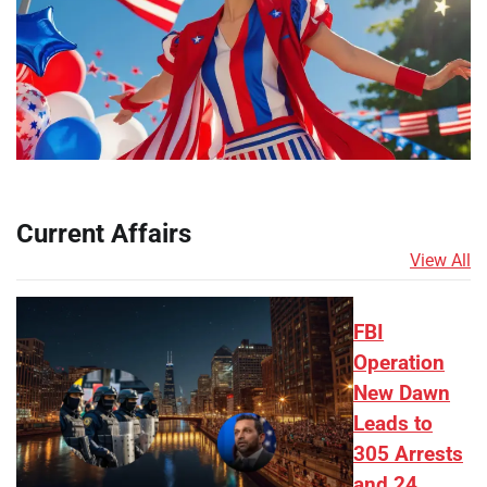
Current Affairs
View All
FBI
Operation
New Dawn
Leads to
305 Arrests
and 24