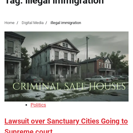
Tag:
illegal immigration
Home
Digital Media
illegal immigration
Politics
Lawsuit over Sanctuary Cities Going to
Supreme court