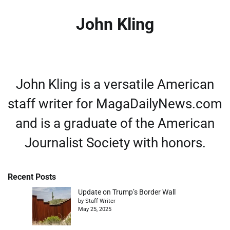
John Kling
John Kling is a versatile American
staff writer for MagaDailyNews.com
and is a graduate of the American
Journalist Society with honors.
Recent Posts
Update on Trump’s Border Wall
by Staff Writer
May 25, 2025