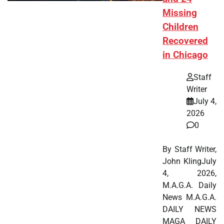
Missing
Children
Recovered
in Chicago
Staff
Writer
July 4,
2026
0
By Staff Writer,
John KlingJuly
4, 2026,
M.A.G.A. Daily
News M.A.G.A.
DAILY NEWS
MAGA DAILY