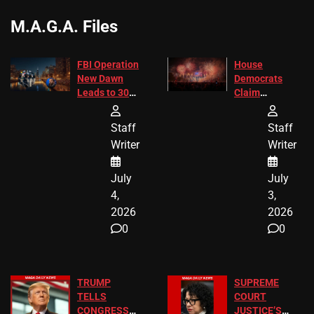
M.A.G.A. Files
FBI Operation
House
New Dawn
Democrats
Leads to 305
Claim
Arrests and
Freedom 250
24 Missing
Diverted
Staff
Staff
Children
America250
Writer
Writer
Recovered in
Donations
Chicago
July
July
4,
3,
2026
2026
0
0
TRUMP
SUPREME
TELLS
COURT
CONGRESS
JUSTICE’S