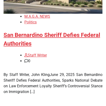
M.A.G.A. NEWS
Politics
San Bernardino Sheriff Defies Federal
Authorities
Staff Writer
0
By Staff Writer, John KlingJune 29, 2025 San Bernardino
Sheriff Defies Federal Authorities, Sparks National Debate
on Law Enforcement Loyalty Sheriff’s Controversial Stance
on Immigration […]