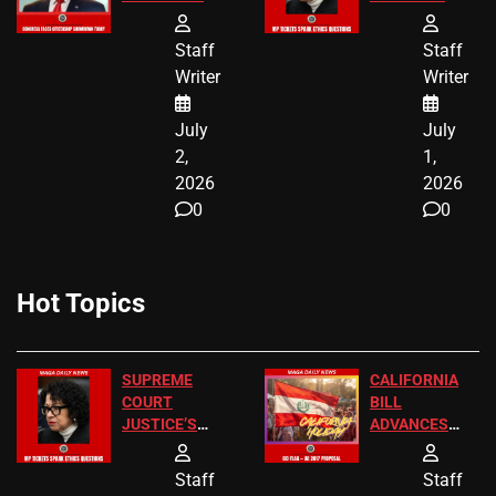
END
FREE VIP
BIRTHRIGHT
TICKETS
Staff
Staff
CITIZENSHIP
Writer
Writer
NOW
July
July
2,
1,
2026
2026
0
0
Hot Topics
SUPREME
CALIFORNIA
COURT
BILL
JUSTICE’S
ADVANCES
FREE VIP
TO ADD EID
TICKETS
HOLIDAYS
Staff
Staff