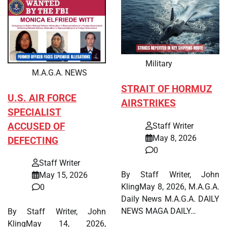
Military
M.A.G.A. NEWS
STRAIT OF HORMUZ
U.S. AIR FORCE
AIRSTRIKES
SPECIALIST
ACCUSED OF
Staff Writer
May 8, 2026
DEFECTING
0
Staff Writer
By Staff Writer, John
May 15, 2026
KlingMay 8, 2026, M.A.G.A.
0
Daily News M.A.G.A. DAILY
NEWS MAGA DAILY…
By Staff Writer, John
KlingMay 14, 2026,