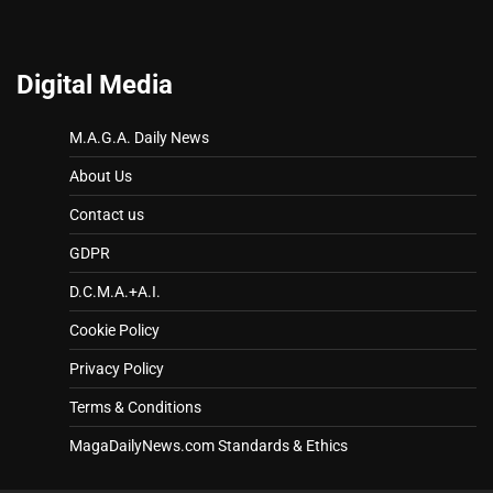
Digital Media
M.A.G.A. Daily News
About Us
Contact us
GDPR
D.C.M.A.+A.I.
Cookie Policy
Privacy Policy
Terms & Conditions
MagaDailyNews.com Standards & Ethics