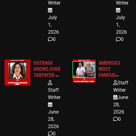
Writer
Writer
July
July
1,
1,
2026
2026
0
0
OUTRAGE
AMERICA’S
GROWS OVER
MOST
TAXPAYER-
FAMOUS
FUNDED SEX
HOMEOWNERS
Staff
WORKERS
JUST SCORED
Staff
Writer
A MAJOR
Writer
June
LEGAL WIN
28,
June
2026
28,
0
2026
0