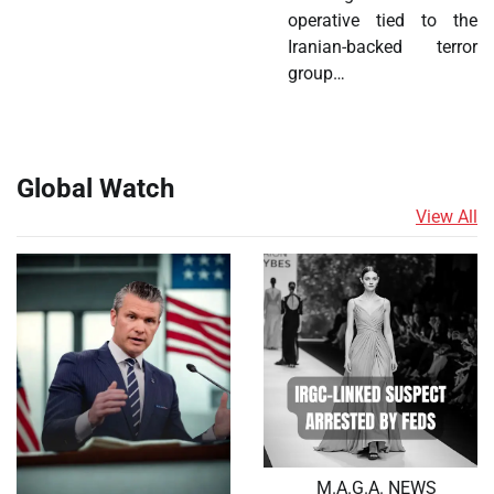
operative tied to the
Iranian-backed terror
group…
Global Watch
View All
M.A.G.A. NEWS