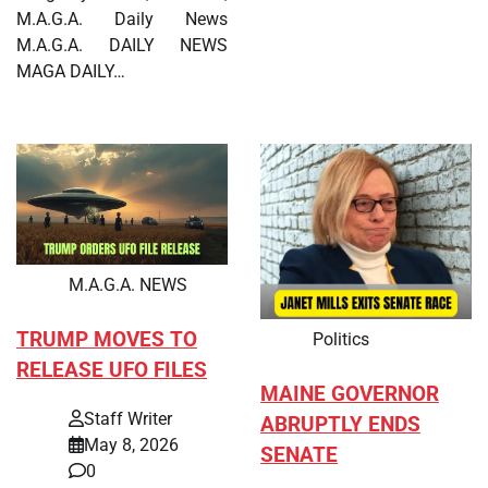
M.A.G.A. Daily News
M.A.G.A. DAILY NEWS
MAGA DAILY…
M.A.G.A. NEWS
TRUMP MOVES TO
Politics
RELEASE UFO FILES
MAINE GOVERNOR
Staff Writer
ABRUPTLY ENDS
May 8, 2026
SENATE
0