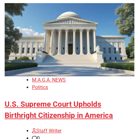
M.A.G.A. NEWS
Politics
U.S. Supreme Court Upholds
Birthright Citizenship in America
Staff Writer
0